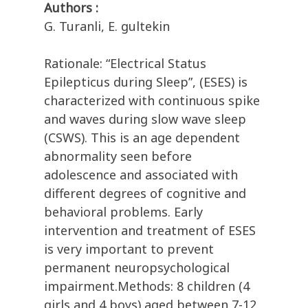
Authors :
G. Turanli, E. gultekin
Rationale: “Electrical Status
Epilepticus during Sleep”, (ESES) is
characterized with continuous spike
and waves during slow wave sleep
(CSWS). This is an age dependent
abnormality seen before
adolescence and associated with
different degrees of cognitive and
behavioral problems. Early
intervention and treatment of ESES
is very important to prevent
permanent neuropsychological
impairment.Methods: 8 children (4
girls and 4 boys) aged between 7-12