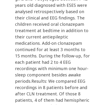
years old diagnosed with ESES were
analysed retrospectively based on
their clinical and EEG findings. The
children received oral clonazepam
treatment at bedtime in addition to
their current antiepileptic
medications. Add-on clonazepam
continued for at least 3 months to
15 months. During the follow-up, for
each patient had 2 to 4 EEG
recordings with minimum one hour-
sleep component besides awake
periods.Results: We compared EEG
recordings in 8 patients before and
after CLN treatment. Of those 8
patients, 4 of them had hemispheric