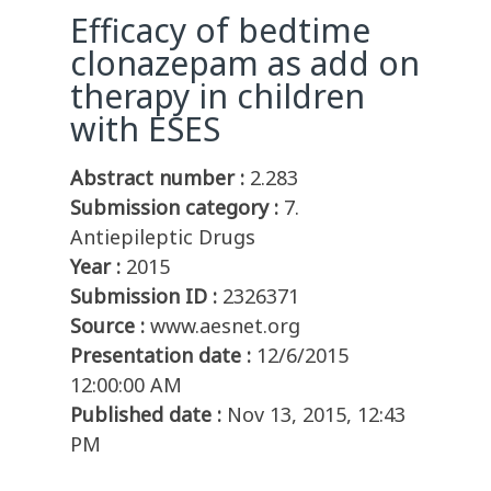
Efficacy of bedtime
clonazepam as add on
therapy in children
with ESES
Abstract number :
2.283
Submission category :
7.
Antiepileptic Drugs
Year :
2015
Submission ID :
2326371
Source :
www.aesnet.org
Presentation date :
12/6/2015
12:00:00 AM
Published date :
Nov 13, 2015, 12:43
PM