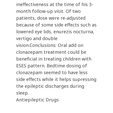
ineffectiveness at the time of his 3-
month follow-up visit. Of two
patients, dose were re-adjusted
because of some side effects such as
lowered eye lids, enurezis nocturna,
vertigo and double
vision.Conclusions: Oral add on
clonazepam treatment could be
beneficial in treating children with
ESES pattern. Bedtime dosing of
clonazepam seemed to have less
side effects while it helps supressing
the epileptic discharges during
sleep.
Antiepileptic Drugs