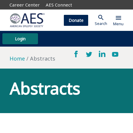
Career Center
AES Connect
search
menu
Donate
Search
Menu
Login
Home
Abstracts
Abstracts