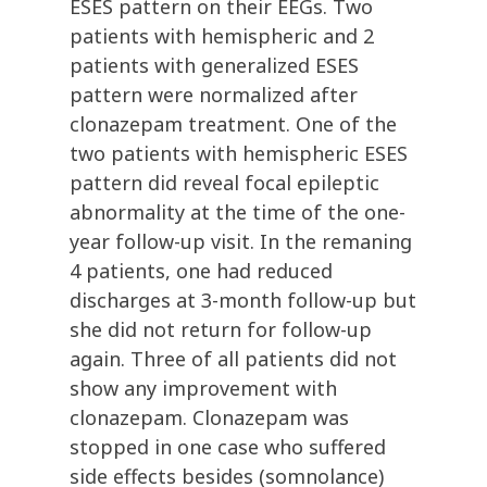
ESES pattern on their EEGs. Two
patients with hemispheric and 2
patients with generalized ESES
pattern were normalized after
clonazepam treatment. One of the
two patients with hemispheric ESES
pattern did reveal focal epileptic
abnormality at the time of the one-
year follow-up visit. In the remaning
4 patients, one had reduced
discharges at 3-month follow-up but
she did not return for follow-up
again. Three of all patients did not
show any improvement with
clonazepam. Clonazepam was
stopped in one case who suffered
side effects besides (somnolance)