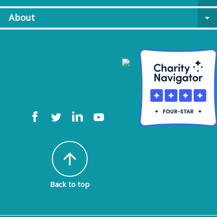
About
arrow_drop_down
arrow_upward
Back to top