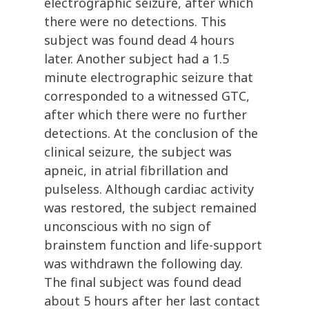
electrographic seizure, after which
there were no detections. This
subject was found dead 4 hours
later. Another subject had a 1.5
minute electrographic seizure that
corresponded to a witnessed GTC,
after which there were no further
detections. At the conclusion of the
clinical seizure, the subject was
apneic, in atrial fibrillation and
pulseless. Although cardiac activity
was restored, the subject remained
unconscious with no sign of
brainstem function and life-support
was withdrawn the following day.
The final subject was found dead
about 5 hours after her last contact