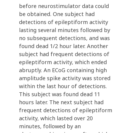
before neurostimulator data could
be obtained. One subject had
detections of epileptiform activity
lasting several minutes followed by
no subsequent detections, and was
found dead 1/2 hour later. Another
subject had frequent detections of
epileptiform activity, which ended
abruptly. An ECoG containing high
amplitude spike activity was stored
within the last hour of detections.
This subject was found dead 11
hours later. The next subject had
frequent detections of epileptiform
activity, which lasted over 20
minutes, followed by an