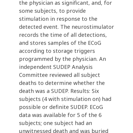
the physician as significant, and, for
some subjects, to provide
stimulation in response to the
detected event. The neurostimulator
records the time of all detections,
and stores samples of the ECoG
according to storage triggers
programmed by the physician. An
independent SUDEP Analysis
Committee reviewed all subject
deaths to determine whether the
death was a SUDEP. Results: Six
subjects (4 with stimulation on) had
possible or definite SUDEP. ECoG
data was available for 5 of the 6
subjects; one subject had an
unwitnessed death and was buried