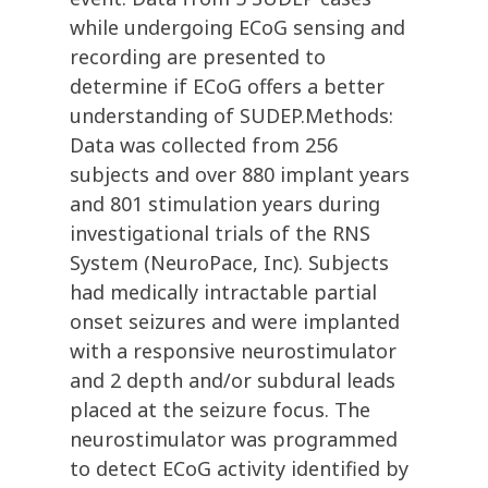
while undergoing ECoG sensing and
recording are presented to
determine if ECoG offers a better
understanding of SUDEP.Methods:
Data was collected from 256
subjects and over 880 implant years
and 801 stimulation years during
investigational trials of the RNS
System (NeuroPace, Inc). Subjects
had medically intractable partial
onset seizures and were implanted
with a responsive neurostimulator
and 2 depth and/or subdural leads
placed at the seizure focus. The
neurostimulator was programmed
to detect ECoG activity identified by