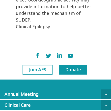
provide information to help better
understand the mechanism of
SUDEP.
Clinical Epilepsy
Join AES
Donate
Annual Meeting
arrow_drop_down
Clinical Care
arrow_drop_down