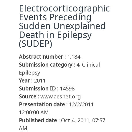
Electrocorticographic
Events Preceding
Sudden Unexplained
Death in Epilepsy
(SUDEP)
Abstract number :
1.184
Submission category :
4. Clinical
Epilepsy
Year :
2011
Submission ID :
14598
Source :
www.aesnet.org
Presentation date :
12/2/2011
12:00:00 AM
Published date :
Oct 4, 2011, 07:57
AM