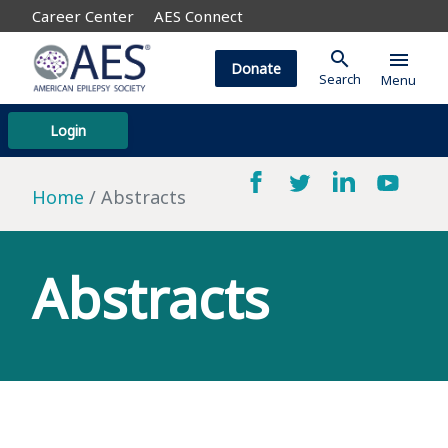
Career Center
AES Connect
search
menu
Donate
Search
Menu
Login
Home
Abstracts
Abstracts