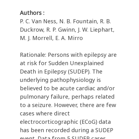
Authors :
P. C. Van Ness, N. B. Fountain, R. B.
Duckrow, R. P. Gwinn, J. W. Liephart,
M. J. Morrell, E. A. Mirro
Rationale: Persons with epilepsy are
at risk for Sudden Unexplained
Death in Epilepsy (SUDEP). The
underlying pathophysiology is
believed to be acute cardiac and/or
pulmonary failure, perhaps related
to a seizure. However, there are few
cases where direct
electrocorticographic (ECoG) data
has been recorded during a SUDEP
event. Data from 5 SUDEP cases