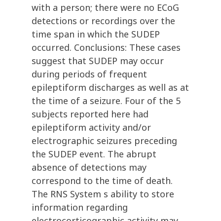
with a person; there were no ECoG
detections or recordings over the
time span in which the SUDEP
occurred. Conclusions: These cases
suggest that SUDEP may occur
during periods of frequent
epileptiform discharges as well as at
the time of a seizure. Four of the 5
subjects reported here had
epileptiform activity and/or
electrographic seizures preceding
the SUDEP event. The abrupt
absence of detections may
correspond to the time of death.
The RNS System s ability to store
information regarding
electrocorticographic activity may