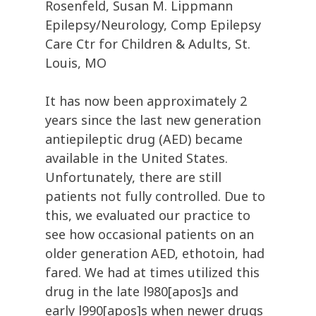
Rosenfeld, Susan M. Lippmann
Epilepsy/Neurology, Comp Epilepsy
Care Ctr for Children & Adults, St.
Louis, MO
It has now been approximately 2
years since the last new generation
antiepileptic drug (AED) became
available in the United States.
Unfortunately, there are still
patients not fully controlled. Due to
this, we evaluated our practice to
see how occasional patients on an
older generation AED, ethotoin, had
fared. We had at times utilized this
drug in the late l980[apos]s and
early l990[apos]s when newer drugs