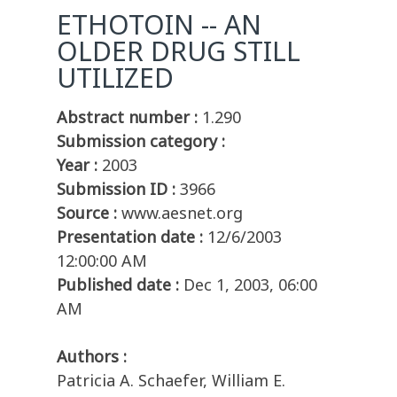
ETHOTOIN -- AN
OLDER DRUG STILL
UTILIZED
Abstract number :
1.290
Submission category :
Year :
2003
Submission ID :
3966
Source :
www.aesnet.org
Presentation date :
12/6/2003
12:00:00 AM
Published date :
Dec 1, 2003, 06:00
AM
Authors :
Patricia A. Schaefer, William E.