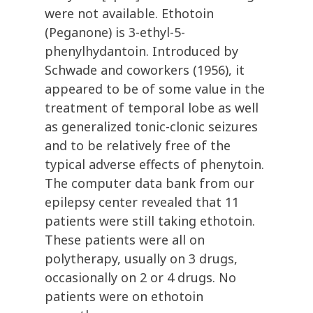
were not available. Ethotoin
(Peganone) is 3-ethyl-5-
phenylhydantoin. Introduced by
Schwade and coworkers (1956), it
appeared to be of some value in the
treatment of temporal lobe as well
as generalized tonic-clonic seizures
and to be relatively free of the
typical adverse effects of phenytoin.
The computer data bank from our
epilepsy center revealed that 11
patients were still taking ethotoin.
These patients were all on
polytherapy, usually on 3 drugs,
occasionally on 2 or 4 drugs. No
patients were on ethotoin