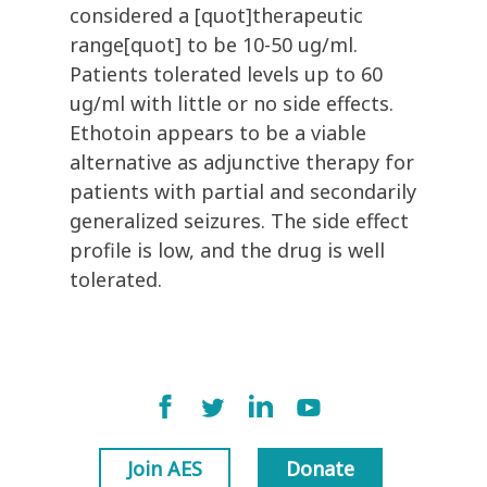
considered a [quot]therapeutic
range[quot] to be 10-50 ug/ml.
Patients tolerated levels up to 60
ug/ml with little or no side effects.
Ethotoin appears to be a viable
alternative as adjunctive therapy for
patients with partial and secondarily
generalized seizures. The side effect
profile is low, and the drug is well
tolerated.
Join AES
Donate