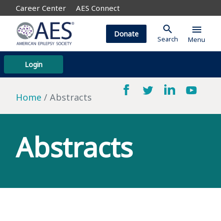
Career Center
AES Connect
search
menu
Donate
Search
Menu
Login
Home
Abstracts
Abstracts