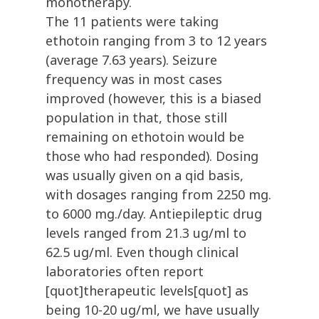
monotherapy.
The 11 patients were taking
ethotoin ranging from 3 to 12 years
(average 7.63 years). Seizure
frequency was in most cases
improved (however, this is a biased
population in that, those still
remaining on ethotoin would be
those who had responded). Dosing
was usually given on a qid basis,
with dosages ranging from 2250 mg.
to 6000 mg./day. Antiepileptic drug
levels ranged from 21.3 ug/ml to
62.5 ug/ml. Even though clinical
laboratories often report
[quot]therapeutic levels[quot] as
being 10-20 ug/ml, we have usually