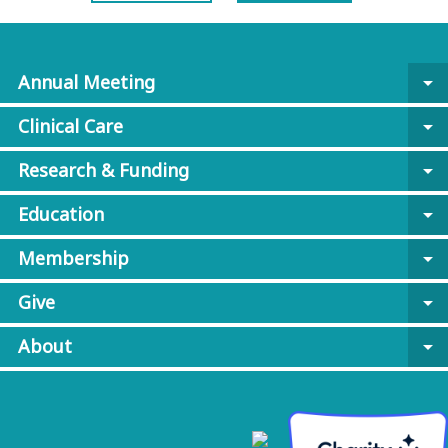
Annual Meeting
arrow_drop_down
Clinical Care
arrow_drop_down
Research & Funding
arrow_drop_down
Education
arrow_drop_down
Membership
arrow_drop_down
Give
arrow_drop_down
About
arrow_drop_down