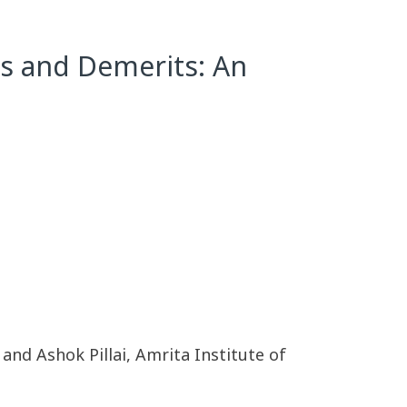
ts and Demerits: An
nd Ashok Pillai, Amrita Institute of