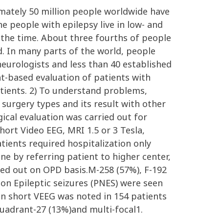
ximately 50 million people worldwide have
e people with epilepsy live in low- and
the time. About three fourths of people
d. In many parts of the world, people
neurologists and less than 40 established
ent-based evaluation of patients with
atients. 2) To understand problems,
surgery types and its result with other
rgical evaluation was carried out for
hort Video EEG, MRI 1.5 or 3 Tesla,
ients required hospitalization only
ne by referring patient to higher center,
ried out on OPD basis.M-258 (57%), F-192
Non Epileptic seizures (PNES) were seen
in short VEEG was noted in 154 patients
quadrant-27 (13%)and multi-focal1.