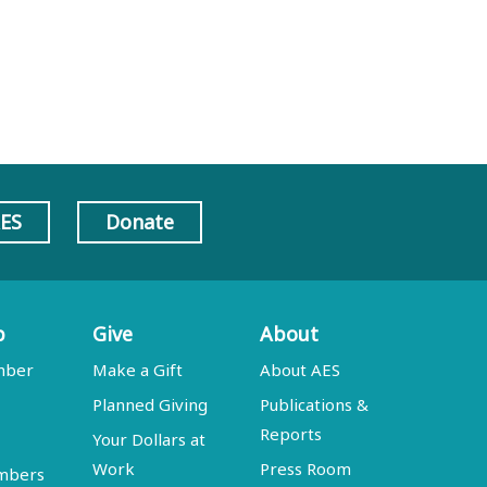
AES
Donate
p
Give
About
mber
Make a Gift
About AES
Planned Giving
Publications &
Reports
Your Dollars at
Work
Press Room
embers