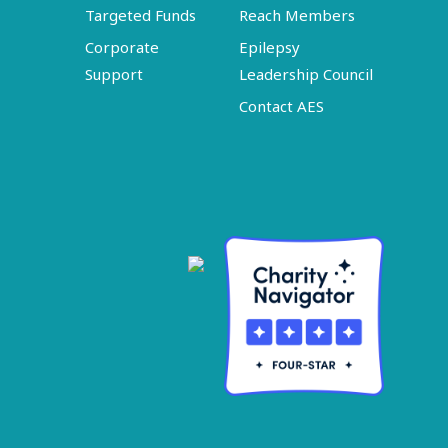
Targeted Funds
Reach Members
Corporate
Epilepsy
Support
Leadership Council
Contact AES