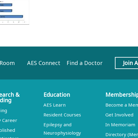
 Room
AES Connect
Find a Doctor
Join 
earch &
Education
Membershi
ding
AES Learn
Become a Me
ing
Resident Courses
Get Involved
y Career
Epilepsy and
In Memoriam
blished
Neurophysiology
Directory (M