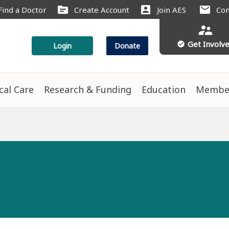
source
account_box
mail
Find a Doctor
Create Account
Join AES
Con
supervisor_account
Get Involv
check_circle
Login
Donate
ical Care
Research & Funding
Education
Membe