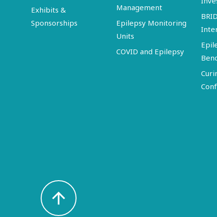
Inve
Management
Exhibits &
BRI
Sponsorships
Epilepsy Monitoring
Inte
Units
Epil
COVID and Epilepsy
Ben
Curi
Conf
arrow_upward