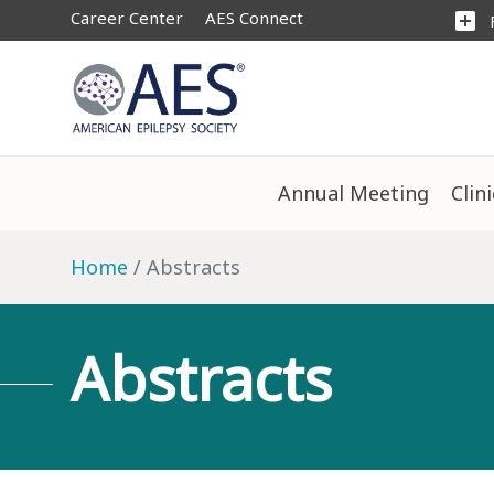
Career Center
AES Connect
add_box
Annual Meeting
Clin
Home
Abstracts
Abstracts