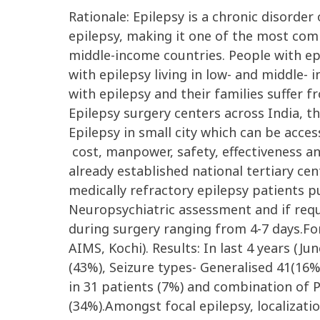
Rationale: Epilepsy is a chronic disorder
epilepsy, making it one of the most comm
middle-income countries. People with e
with epilepsy living in low- and middle-
with epilepsy and their families suffer 
Epilepsy surgery centers across India, th
Epilepsy in small city which can be acce
cost, manpower, safety, effectiveness an
already established national tertiary cent
medically refractory epilepsy patients p
Neuropsychiatric assessment and if requ
during surgery ranging from 4-7 days.For
AIMS, Kochi). Results: In last 4 years (J
(43%), Seizure types- Generalised 41(16%
in 31 patients (7%) and combination of 
(34%).Amongst focal epilepsy, localizati