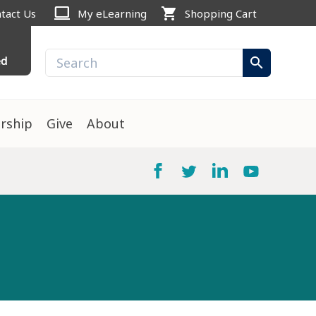
computer
shopping_cart
tact Us
My eLearning
Shopping Cart
ed
search
rship
Give
About