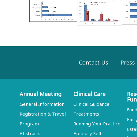
Contact Us
Press
Annual Meeting
Clinical Care
Res
Fun
General Information
Clinical Guidance
Fund
Registration & Travel
Treatments
Earl
Program
Running Your Practice
Esta
Abstracts
Epilepsy Self-