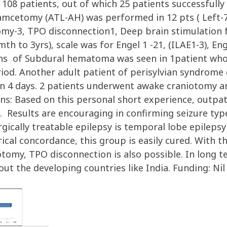
 108 patients, out of which 25 patients successfull
etomy (ATL-AH) was performed in 12 pts ( Left-7, 
my-3, TPO disconnection1, Deep brain stimulation f
 to 3yrs), scale was for Engel 1 -21, (ILAE1-3), Enge
tions of Subdural hematoma was seen in 1patient wh
eriod. Another adult patient of perisylvian syndrom
in 4 days. 2 patients underwent awake craniotomy an
ns: Based on this personal short experience, outpat
ive. Results are encouraging in confirming seizure t
rgically treatable epilepsy is temporal lobe epileps
rical concordance, this group is easily cured. With th
tomy, TPO disconnection is also possible. In long ter
t the developing countries like India. Funding: Nil