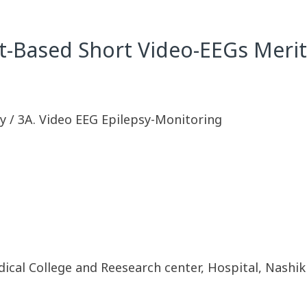
t-Based Short Video-EEGs Meri
y / 3A. Video EEG Epilepsy-Monitoring
al College and Reesearch center, Hospital, Nashik a