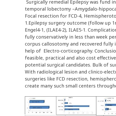
Surgically remedial Epilepsy was fund in
temporal lobectomy –Amygdalo-hippocamc
Focal resection for FCD-4, Hemispheroto
1.Epilepsy surgery outcome (follow up 1mth
Engel4-1, (ILAE4-2), ILAE5-1. Complica
fully conservatively in less than week p
corpus callosotomy and recovered fully 
help of Electro-corticography. Conclusio
feasible, practical and also cost effect
potential surgical candidates. Bulk of su
With radiological lesion and clinico-elect
surgeries like FCD resection, hemisphero
create many such small centers throughou