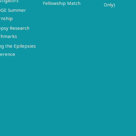
stigators
Fellowship Match
Only)
DGE Summer
rnship
epsy Research
chmarks
ng the Epilepsies
erence