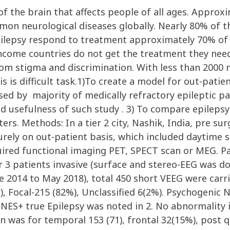
 of the brain that affects people of all ages. Appro
on neurological diseases globally. Nearly 80% of th
pilepsy respond to treatment approximately 70% of 
 income countries do not get the treatment they nee
from stigma and discrimination. With less than 2000 
is is difficult task.1)To create a model for out-pati
ssed by majority of medically refractory epileptic p
d usefulness of such study . 3) To compare epilepsy 
ers. Methods: In a tier 2 city, Nashik, India, pre su
urely on out-patient basis, which included daytime s
ired functional imaging PET, SPECT scan or MEG. Pat
 3 patients invasive (surface and stereo-EEG was do
une 2014 to May 2018), total 450 short VEEG were car
), Focal-215 (82%), Unclassified 6(2%). Psychogenic 
PNES+ true Epilepsy was noted in 2. No abnormality 
on was for temporal 153 (71), frontal 32(15%), post 