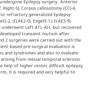
y undergone Epilepsy surgery. Anterior
Right-5), Corpus callosotomy (CC)-4,
or refractory generalized Epilepsy-
l2-2, (ILAE2-0), Engel3-1,( ILAE3-9),
o underwent Left ATL-AH, but recovered
e developed transient mutism after
d 2 surgeries were carried out with the
ient-based pre-surgical evaluation is
ypes and syndromes and also to evaluate
y arising from mesial temporal sclerosis.
e help of higher center, difficult epilepsy
m, it is required and very helpful to