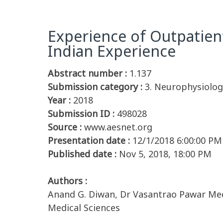
Experience of Outpatien
Indian Experience
Abstract number :
1.137
Submission category :
3. Neurophysiolog
Year :
2018
Submission ID :
498028
Source :
www.aesnet.org
Presentation date :
12/1/2018 6:00:00 PM
Published date :
Nov 5, 2018, 18:00 PM
Authors :
Anand G. Diwan, Dr Vasantrao Pawar Medic
Medical Sciences