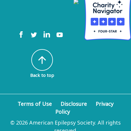
arrow_upward
Back to top
Terms of Use
Disclosure
Privacy
Policy
© 2026 American Epilepsy Society. All rights
reserved.