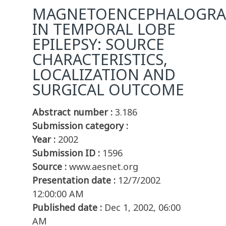
MAGNETOENCEPHALOGRA
IN TEMPORAL LOBE
EPILEPSY: SOURCE
CHARACTERISTICS,
LOCALIZATION AND
SURGICAL OUTCOME
Abstract number :
3.186
Submission category :
Year :
2002
Submission ID :
1596
Source :
www.aesnet.org
Presentation date :
12/7/2002
12:00:00 AM
Published date :
Dec 1, 2002, 06:00
AM