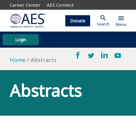
Career Center
AES Connect
search
menu
Donate
Search
Menu
Login
Home
Abstracts
Abstracts