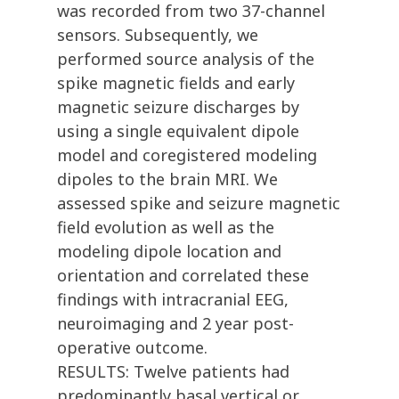
was recorded from two 37-channel
sensors. Subsequently, we
performed source analysis of the
spike magnetic fields and early
magnetic seizure discharges by
using a single equivalent dipole
model and coregistered modeling
dipoles to the brain MRI. We
assessed spike and seizure magnetic
field evolution as well as the
modeling dipole location and
orientation and correlated these
findings with intracranial EEG,
neuroimaging and 2 year post-
operative outcome.
RESULTS: Twelve patients had
predominantly basal vertical or