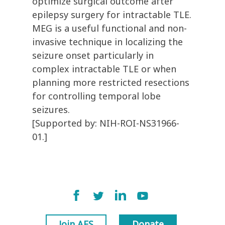
optimize surgical outcome after
epilepsy surgery for intractable TLE.
MEG is a useful functional and non-
invasive technique in localizing the
seizure onset particularly in
complex intractable TLE or when
planning more restricted resections
for controlling temporal lobe
seizures.
[Supported by: NIH-ROI-NS31966-
01.]
Join AES
Donate