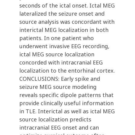
seconds of the ictal onset. Ictal MEG
lateralized the seizure onset and
source analysis was concordant with
interictal MEG localization in both
patients. In one patient who
underwent invasive EEG recording,
ictal MEG source localization
concorded with intracranial EEG
localization to the entorhinal cortex.
CONCLUSIONS: Early spike and
seizure MEG source modeling
reveals specific dipole patterns that
provide clinically useful information
in TLE. Interictal as well as ictal MEG
source localization predicts
intracranial EEG onset and can