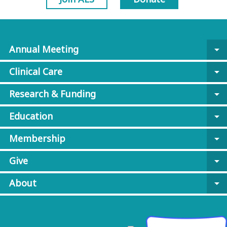
Annual Meeting
arrow_drop_down
Clinical Care
arrow_drop_down
Research & Funding
arrow_drop_down
Education
arrow_drop_down
Membership
arrow_drop_down
Give
arrow_drop_down
About
arrow_drop_down