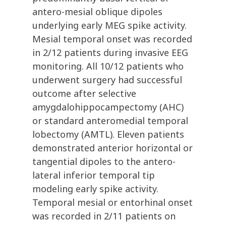
antero-mesial oblique dipoles
underlying early MEG spike activity.
Mesial temporal onset was recorded
in 2/12 patients during invasive EEG
monitoring. All 10/12 patients who
underwent surgery had successful
outcome after selective
amygdalohippocampectomy (AHC)
or standard anteromedial temporal
lobectomy (AMTL). Eleven patients
demonstrated anterior horizontal or
tangential dipoles to the antero-
lateral inferior temporal tip
modeling early spike activity.
Temporal mesial or entorhinal onset
was recorded in 2/11 patients on