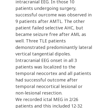
intracranial EEG. In those 10
patients undergoing surgery,
successful ourcome was observed in
9 patients after AMTL. The other
patient failed selective AHC, but
became seizure free after AML as
well. Three TLE patients
demonstrated predominantly lateral
vertical tangential dipoles.
Intracranial EEG onset in all 3
patients was localized to the
temporal neocortex and all patients
had successful outcome after
temporal neocortical lesional or
non-lesional resection.
We recorded ictal MEG in 2/26
patients and this included 12-32