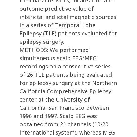
the characteristics, localization and
outcome predictive value of
interictal and ictal magnetic sources
in a series of Temporal Lobe
Epilepsy (TLE) patients evaluated for
epilepsy surgery.
METHODS: We performed
simultaneous scalp EEG/MEG
recordings on a consecutive series
of 26 TLE patients being evaluated
for epilepsy surgery at the Northern
California Comprehensive Epilepsy
center at the University of
California, San Francisco between
1996 and 1997. Scalp EEG was
obtained from 21 channels (10-20
international system), whereas MEG