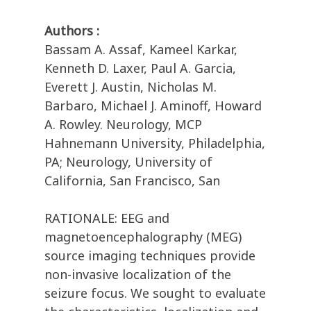
Authors :
Bassam A. Assaf, Kameel Karkar,
Kenneth D. Laxer, Paul A. Garcia,
Everett J. Austin, Nicholas M.
Barbaro, Michael J. Aminoff, Howard
A. Rowley. Neurology, MCP
Hahnemann University, Philadelphia,
PA; Neurology, University of
California, San Francisco, San
RATIONALE: EEG and
magnetoencephalography (MEG)
source imaging techniques provide
non-invasive localization of the
seizure focus. We sought to evaluate