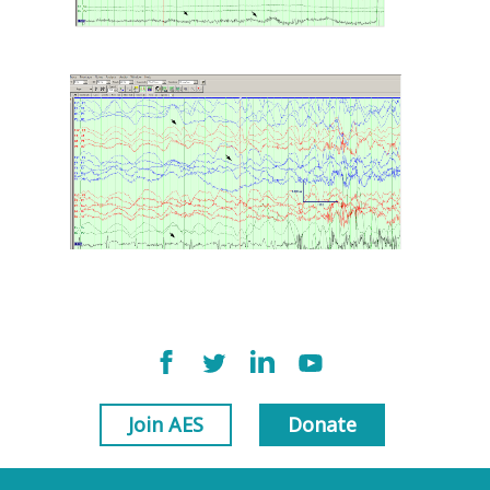
Join AES
Donate