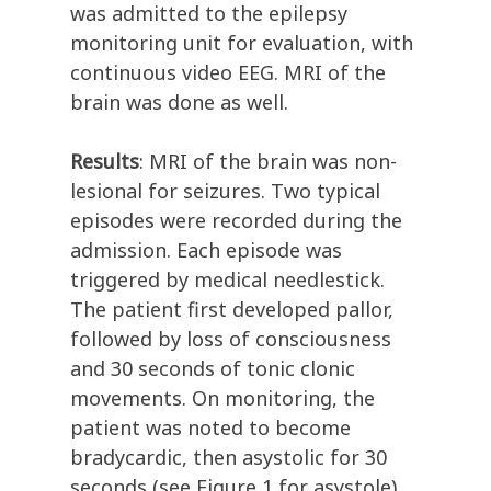
was admitted to the epilepsy
monitoring unit for evaluation, with
continuous video EEG. MRI of the
brain was done as well.
Results
: MRI of the brain was non-
lesional for seizures. Two typical
episodes were recorded during the
admission. Each episode was
triggered by medical needlestick.
The patient first developed pallor,
followed by loss of consciousness
and 30 seconds of tonic clonic
movements. On monitoring, the
patient was noted to become
bradycardic, then asystolic for 30
seconds (see Figure 1 for asystole).