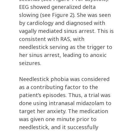
EEG showed generalized delta
slowing (see Figure 2). She was seen
by cardiology and diagnosed with
vagally mediated sinus arrest. This is
consistent with RAS, with
needlestick serving as the trigger to
her sinus arrest, leading to anoxic
seizures.
Needlestick phobia was considered
as a contributing factor to the
patient’s episodes. Thus, a trial was
done using intranasal midazolam to
target her anxiety. The medication
was given one minute prior to
needlestick, and it successfully