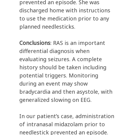
prevented an episode. She was
discharged home with instructions
to use the medication prior to any
planned needlesticks.
Conclusions
: RAS is an important
differential diagnosis when
evaluating seizures. A complete
history should be taken including
potential triggers. Monitoring
during an event may show
bradycardia and then asystole, with
generalized slowing on EEG.
In our patient’s case, administration
of intranasal midazolam prior to
needlestick prevented an episode.