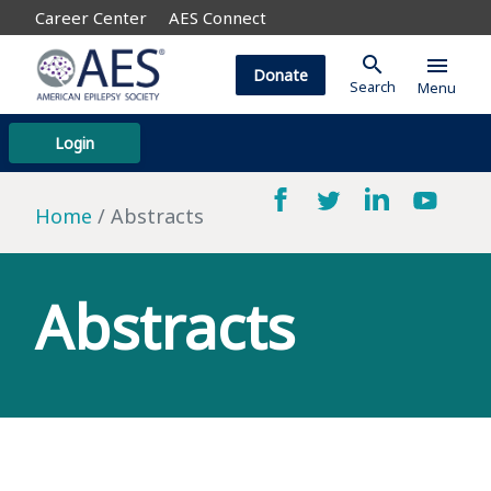
Career Center
AES Connect
search
menu
Donate
Search
Menu
Login
Home
Abstracts
Abstracts