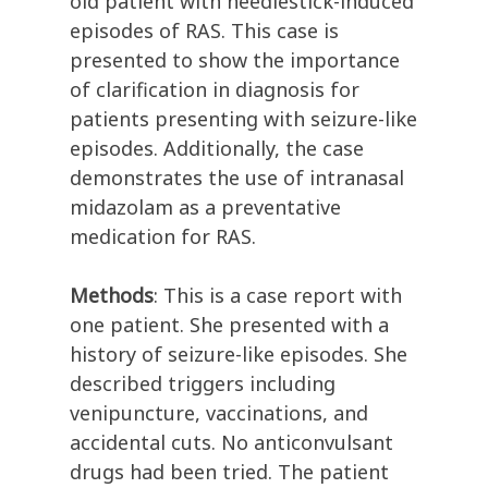
old patient with needlestick-induced
episodes of RAS. This case is
presented to show the importance
of clarification in diagnosis for
patients presenting with seizure-like
episodes. Additionally, the case
demonstrates the use of intranasal
midazolam as a preventative
medication for RAS.
Methods
: This is a case report with
one patient. She presented with a
history of seizure-like episodes. She
described triggers including
venipuncture, vaccinations, and
accidental cuts. No anticonvulsant
drugs had been tried. The patient