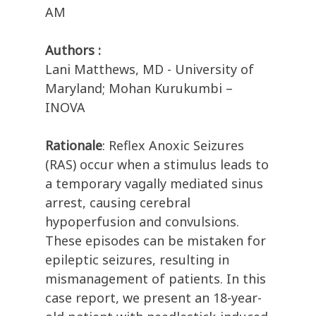
AM
Authors :
Lani Matthews, MD - University of
Maryland; Mohan Kurukumbi –
INOVA
Rationale
: Reflex Anoxic Seizures
(RAS) occur when a stimulus leads to
a temporary vagally mediated sinus
arrest, causing cerebral
hypoperfusion and convulsions.
These episodes can be mistaken for
epileptic seizures, resulting in
mismanagement of patients. In this
case report, we present an 18-year-