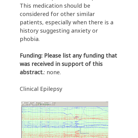
This medication should be
considered for other similar
patients, especially when there is a
history suggesting anxiety or
phobia.
Funding: Please list any funding that
was received in support of this
abstract.
: none.
Clinical Epilepsy