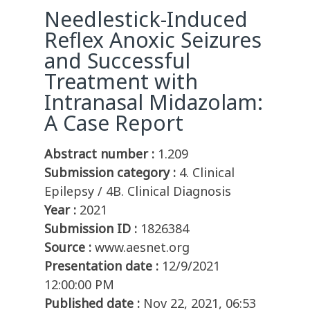
Needlestick-Induced
Reflex Anoxic Seizures
and Successful
Treatment with
Intranasal Midazolam:
A Case Report
Abstract number :
1.209
Submission category :
4. Clinical
Epilepsy / 4B. Clinical Diagnosis
Year :
2021
Submission ID :
1826384
Source :
www.aesnet.org
Presentation date :
12/9/2021
12:00:00 PM
Published date :
Nov 22, 2021, 06:53