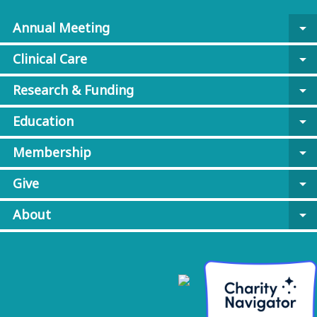
Annual Meeting
arrow_drop_down
Clinical Care
arrow_drop_down
Research & Funding
arrow_drop_down
Education
arrow_drop_down
Membership
arrow_drop_down
Give
arrow_drop_down
About
arrow_drop_down