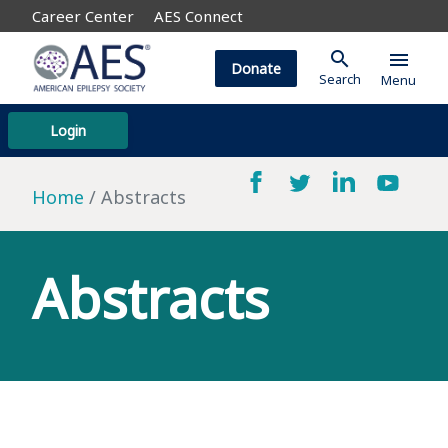
Career Center
AES Connect
search
menu
Donate
Search
Menu
Login
Home
Abstracts
Abstracts