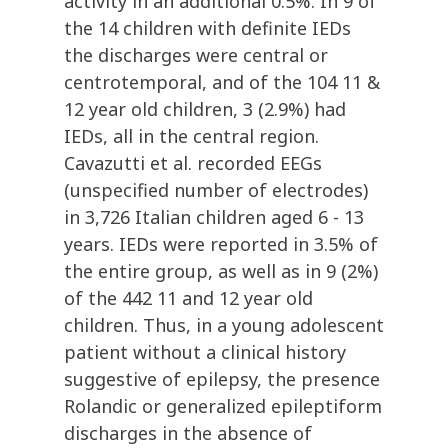
activity in an additional 0.5%. In 9 of
the 14 children with definite IEDs
the discharges were central or
centrotemporal, and of the 104 11 &
12 year old children, 3 (2.9%) had
IEDs, all in the central region.
Cavazutti et al. recorded EEGs
(unspecified number of electrodes)
in 3,726 Italian children aged 6 - 13
years. IEDs were reported in 3.5% of
the entire group, as well as in 9 (2%)
of the 442 11 and 12 year old
children. Thus, in a young adolescent
patient without a clinical history
suggestive of epilepsy, the presence
Rolandic or generalized epileptiform
discharges in the absence of