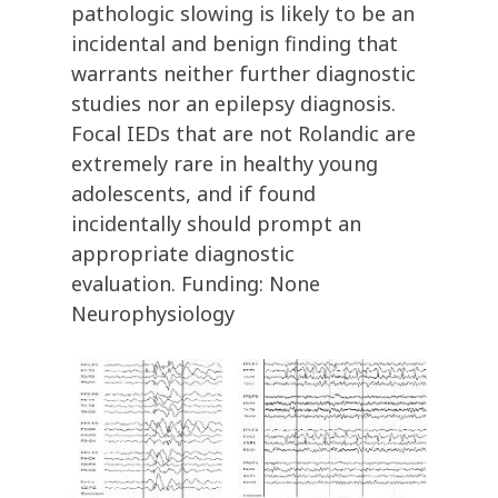
pathologic slowing is likely to be an
incidental and benign finding that
warrants neither further diagnostic
studies nor an epilepsy diagnosis.
Focal IEDs that are not Rolandic are
extremely rare in healthy young
adolescents, and if found
incidentally should prompt an
appropriate diagnostic
evaluation. Funding: None
Neurophysiology