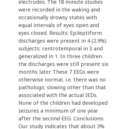
electrodes. The 18 minute studies
were recorded in the waking and
occasionally drowsy states with
equal intervals of eyes open and
eyes closed. Results: Epileptiform
discharges were present in 4 (2.9%)
subjects: centrotemporal in 3 and
generalized in 1. In three children
the discharges were still present six
months later. These 7 EEGs were
otherwise normal, i.e. there was no
pathologic slowing other than that
associated with the actual IEDs.
None of the children had developed
seizures a minimum of one year
after the second EEG. Conclusions:
Our study indicates that about 3%