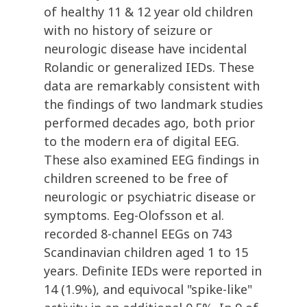
of healthy 11 & 12 year old children
with no history of seizure or
neurologic disease have incidental
Rolandic or generalized IEDs. These
data are remarkably consistent with
the findings of two landmark studies
performed decades ago, both prior
to the modern era of digital EEG.
These also examined EEG findings in
children screened to be free of
neurologic or psychiatric disease or
symptoms. Eeg-Olofsson et al.
recorded 8-channel EEGs on 743
Scandinavian children aged 1 to 15
years. Definite IEDs were reported in
14 (1.9%), and equivocal "spike-like"