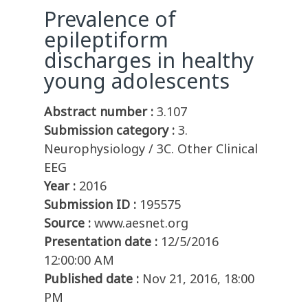
Prevalence of
epileptiform
discharges in healthy
young adolescents
Abstract number :
3.107
Submission category :
3.
Neurophysiology / 3C. Other Clinical
EEG
Year :
2016
Submission ID :
195575
Source :
www.aesnet.org
Presentation date :
12/5/2016
12:00:00 AM
Published date :
Nov 21, 2016, 18:00
PM