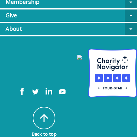
Membership
arrow_drop_down
Give
arrow_drop_down
About
arrow_drop_down
arrow_upward
Back to top