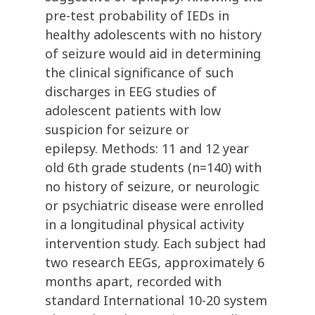
pre-test probability of IEDs in
healthy adolescents with no history
of seizure would aid in determining
the clinical significance of such
discharges in EEG studies of
adolescent patients with low
suspicion for seizure or
epilepsy. Methods: 11 and 12 year
old 6th grade students (n=140) with
no history of seizure, or neurologic
or psychiatric disease were enrolled
in a longitudinal physical activity
intervention study. Each subject had
two research EEGs, approximately 6
months apart, recorded with
standard International 10-20 system