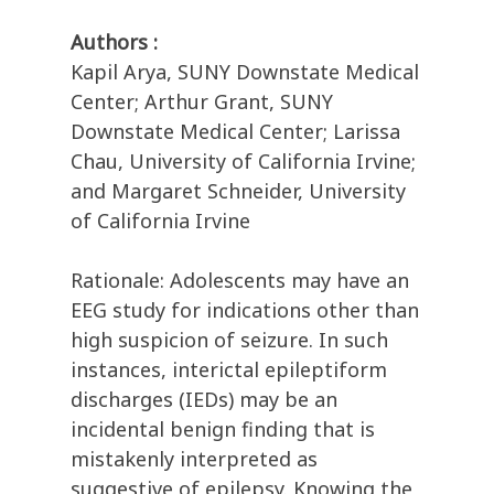
Authors :
Kapil Arya, SUNY Downstate Medical
Center; Arthur Grant, SUNY
Downstate Medical Center; Larissa
Chau, University of California Irvine;
and Margaret Schneider, University
of California Irvine
Rationale: Adolescents may have an
EEG study for indications other than
high suspicion of seizure. In such
instances, interictal epileptiform
discharges (IEDs) may be an
incidental benign finding that is
mistakenly interpreted as
suggestive of epilepsy. Knowing the