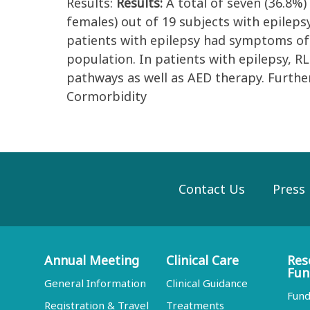
Results:
Results:
A total of seven (36.8%)
females) out of 19 subjects with epileps
patients with epilepsy had symptoms of R
population. In patients with epilepsy, R
pathways as well as AED therapy. Further 
Cormorbidity
Contact Us
Press
Annual Meeting
Clinical Care
Res
Fun
General Information
Clinical Guidance
Fund
Registration & Travel
Treatments