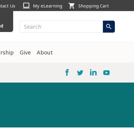
computer
shopping_cart
tact Us
My eLearning
Shopping Cart
ed
search
rship
Give
About