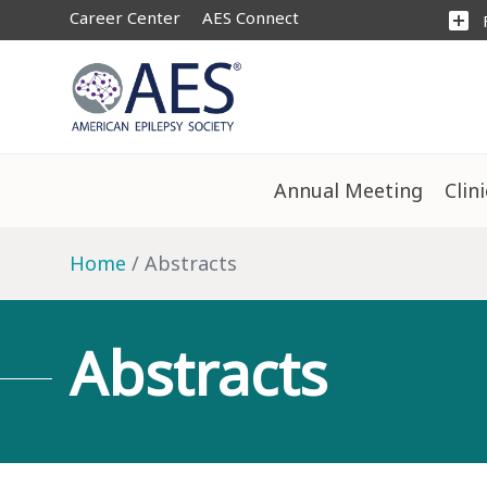
Career Center
AES Connect
add_box
Annual Meeting
Clin
Home
Abstracts
Abstracts