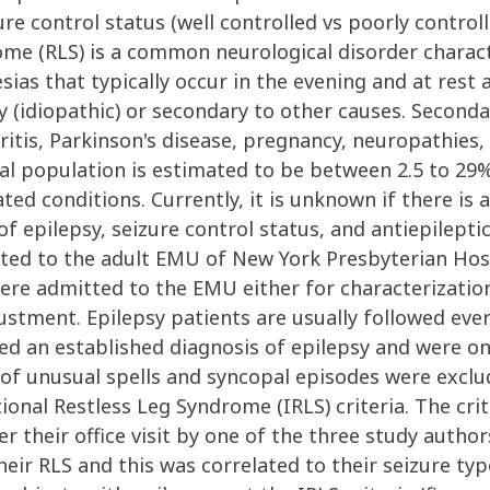
zure control status (well controlled vs poorly control
ome (RLS) is a common neurological disorder charac
ias that typically occur in the evening and at rest 
(idiopathic) or secondary to other causes. Seconda
hritis, Parkinson's disease, pregnancy, neuropathies
al population is estimated to be between 2.5 to 29%,
ted conditions. Currently, it is unknown if there is
of epilepsy, seizure control status, and antiepilept
tted to the adult EMU of New York Presbyterian Hosp
 were admitted to the EMU either for characterizatio
ustment. Epilepsy patients are usually followed ever
rried an established diagnosis of epilepsy and were o
of unusual spells and syncopal episodes were exclu
tional Restless Leg Syndrome (IRLS) criteria. The cr
 their office visit by one of the three study authors
eir RLS and this was correlated to their seizure typ