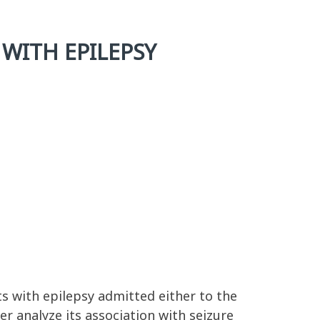
 WITH EPILEPSY
s with epilepsy admitted either to the
er analyze its association with seizure