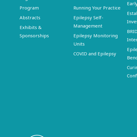
Earl
Program
Running Your Practice
Esta
Abstracts
Epilepsy Self-
Inve
Management
Exhibits &
BRI
Sponsorships
Epilepsy Monitoring
Inte
Units
Epil
COVID and Epilepsy
Ben
Curi
Conf