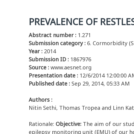
PREVALENCE OF RESTLES
Abstract number :
1.271
Submission category :
6. Cormorbidity (S
Year :
2014
Submission ID :
1867976
Source :
www.aesnet.org
Presentation date :
12/6/2014 12:00:00 A
Published date :
Sep 29, 2014, 05:33 AM
Authors :
Nitin Sethi, Thomas Tropea and Linn Ka
Rationale:
Objective:
The aim of our stud
epilepsy monitoring unit (EMU) of our hos