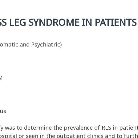
S LEG SYNDROME IN PATIENTS
omatic and Psychiatric)
M
tus
y was to determine the prevalence of RLS in patient
pital or seen in the outpatient clinics and to furth