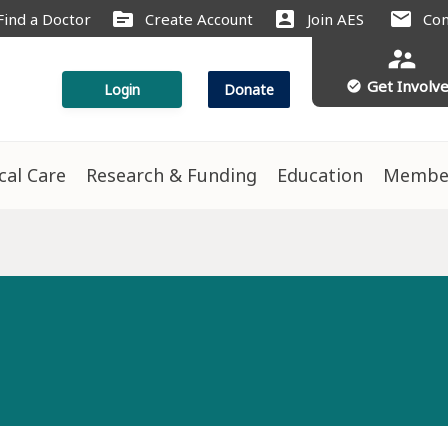
source
account_box
mail
Find a Doctor
Create Account
Join AES
Con
supervisor_account
Get Involv
check_circle
Login
Donate
ical Care
Research & Funding
Education
Membe