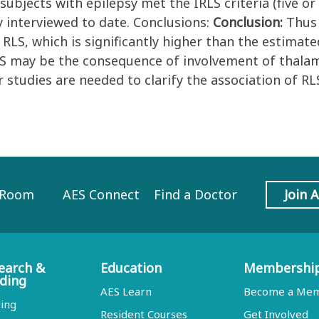
 subjects with epilepsy met the IRLS criteria (five o
y interviewed to date. Conclusions:
Conclusion:
Thus 
LS, which is significantly higher than the estimate
LS may be the consequence of involvement of thalam
studies are needed to clarify the association of RLS
 Room
AES Connect
Find a Doctor
Join 
earch &
Education
Membershi
ding
AES Learn
Become a Me
ing
Resident Courses
Get Involved