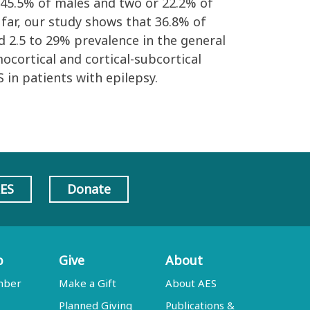
r 45.5% of males and two or 22.2% of
far, our study shows that 36.8% of
d 2.5 to 29% prevalence in the general
ocortical and cortical-subcortical
 in patients with epilepsy.
AES
Donate
p
Give
About
mber
Make a Gift
About AES
Planned Giving
Publications &