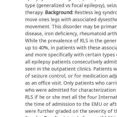
type (generalized vs focal epilepsy), sei
therapy.
Background:
Restless leg syndr
move ones legs with associated dysesthes
movement. This disorder may be primary 
disease, iron deficiency, rheumatoid art
While the prevalence of RLS in the gener
up to 40%, in patients with these associa
and more specifically with certain types 
all epilepsy patients consecutively admi
seen in the outpatient clinics. Patients
of seizure control, or for medication adj
as an office visit. Only patients who ca
who were admitted for characterization 
RLS if he or she met all the four Interna
the time of admission to the EMU or after
were further graded on the severity of th