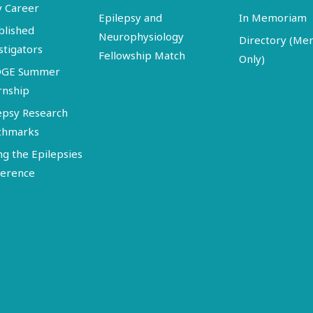
y Career
Epilepsy and
In Memoriam
blished
Neurophysiology
Directory (M
stigators
Fellowship Match
Only)
DGE Summer
rnship
epsy Research
chmarks
ng the Epilepsies
erence