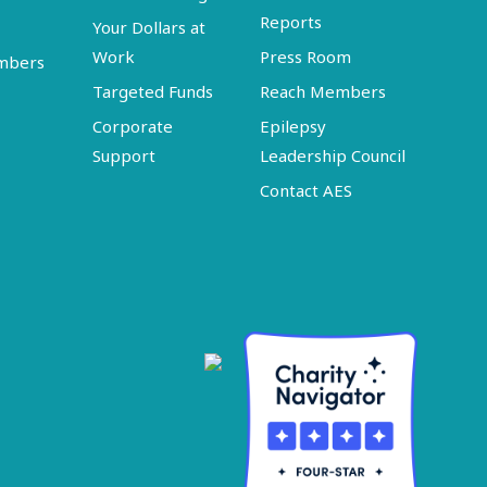
Reports
Your Dollars at
Work
Press Room
embers
Targeted Funds
Reach Members
Corporate
Epilepsy
Support
Leadership Council
Contact AES