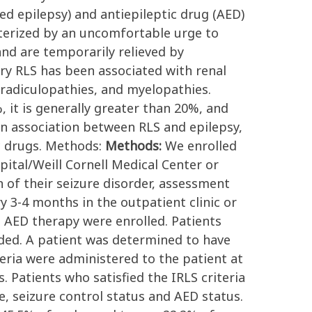
led epilepsy) and antiepileptic drug (AED)
terized by an uncomfortable urge to
and are temporarily relieved by
ry RLS has been associated with renal
, radiculopathies, and myelopathies.
 it is generally greater than 20%, and
 an association between RLS and epilepsy,
ic drugs. Methods:
Methods:
We enrolled
ital/Weill Cornell Medical Center or
n of their seizure disorder, assessment
y 3-4 months in the outpatient clinic or
n AED therapy were enrolled. Patients
ded. A patient was determined to have
iteria were administered to the patient at
. Patients who satisfied the IRLS criteria
e, seizure control status and AED status.