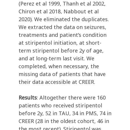
(Perez et al 1999, Thanh et al 2002,
Chiron et al 2018, Nabbout et al
2020). We eliminated the duplicates.
We extracted the data on seizures,
treatments and patient’s condition
at stiripentol initiation, at short-
term stiripentol before 2y of age,
and at long-term last visit. We
completed, when necessary, the
missing data of patients that have
their data accessible at CREER.
Results
: Altogether there were 160
patients who received stiripentol
before 2y, 52 in TAU, 34 in PMS, 74 in
CREER (28 in the oldest cohort, 46 in
the most recent). Stiripentol was