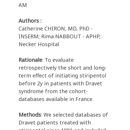
AM
Authors :
Catherine CHIRON, MD, PhD -
INSERM; Rima NABBOUT - APHP,
Necker Hospital
Rationale
: To evaluate
retrospectively the short and long-
term effect of initiating stiripentol
before 2y in patients with Dravet
syndrome from the cohort-
databases available in France.
Methods
: We selected databases of
Dravet patients treated with