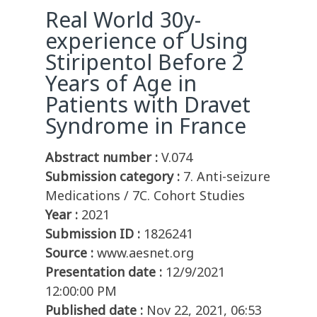
Real World 30y-
experience of Using
Stiripentol Before 2
Years of Age in
Patients with Dravet
Syndrome in France
Abstract number :
V.074
Submission category :
7. Anti-seizure
Medications / 7C. Cohort Studies
Year :
2021
Submission ID :
1826241
Source :
www.aesnet.org
Presentation date :
12/9/2021
12:00:00 PM
Published date :
Nov 22, 2021, 06:53