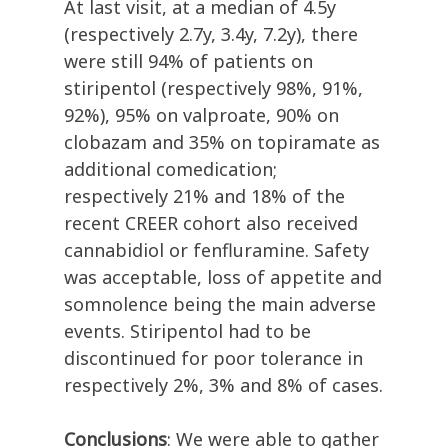
At last visit, at a median of 4.5y
(respectively 2.7y, 3.4y, 7.2y), there
were still 94% of patients on
stiripentol (respectively 98%, 91%,
92%), 95% on valproate, 90% on
clobazam and 35% on topiramate as
additional comedication;
respectively 21% and 18% of the
recent CREER cohort also received
cannabidiol or fenfluramine. Safety
was acceptable, loss of appetite and
somnolence being the main adverse
events. Stiripentol had to be
discontinued for poor tolerance in
respectively 2%, 3% and 8% of cases.
Conclusions
: We were able to gather