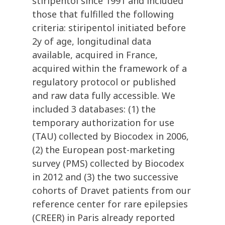
stiripentol since 1991 and included
those that fulfilled the following
criteria: stiripentol initiated before
2y of age, longitudinal data
available, acquired in France,
acquired within the framework of a
regulatory protocol or published
and raw data fully accessible. We
included 3 databases: (1) the
temporary authorization for use
(TAU) collected by Biocodex in 2006,
(2) the European post-marketing
survey (PMS) collected by Biocodex
in 2012 and (3) the two successive
cohorts of Dravet patients from our
reference center for rare epilepsies
(CREER) in Paris already reported