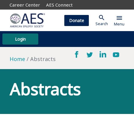
Career Center
AES Connect
search
menu
Donate
Search
Menu
Login
Home
Abstracts
Abstracts