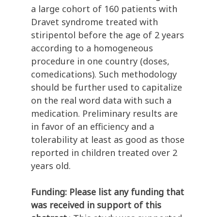
a large cohort of 160 patients with
Dravet syndrome treated with
stiripentol before the age of 2 years
according to a homogeneous
procedure in one country (doses,
comedications). Such methodology
should be further used to capitalize
on the real word data with such a
medication. Preliminary results are
in favor of an efficiency and a
tolerability at least as good as those
reported in children treated over 2
years old.
Funding: Please list any funding that
was received in support of this