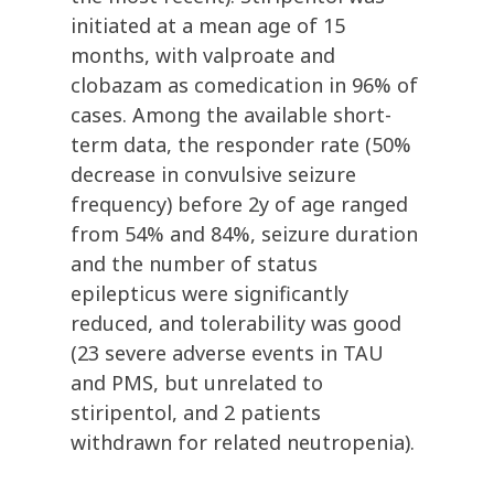
initiated at a mean age of 15
months, with valproate and
clobazam as comedication in 96% of
cases. Among the available short-
term data, the responder rate (50%
decrease in convulsive seizure
frequency) before 2y of age ranged
from 54% and 84%, seizure duration
and the number of status
epilepticus were significantly
reduced, and tolerability was good
(23 severe adverse events in TAU
and PMS, but unrelated to
stiripentol, and 2 patients
withdrawn for related neutropenia).