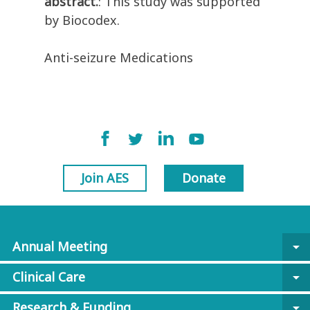
abstract.
: This study was supported
by Biocodex.
Anti-seizure Medications
Join AES
Donate
Annual Meeting
arrow_drop_down
Clinical Care
arrow_drop_down
Research & Funding
arrow_drop_down