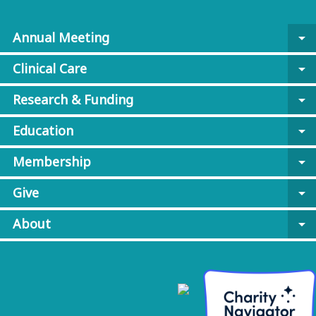
Annual Meeting
arrow_drop_down
Clinical Care
arrow_drop_down
Research & Funding
arrow_drop_down
Education
arrow_drop_down
Membership
arrow_drop_down
Give
arrow_drop_down
About
arrow_drop_down