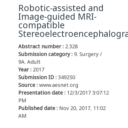
Robotic-assisted and
Image-guided MRI-
compatible
Stereoelectroencephalogr
Abstract number :
2.328
Submission category :
9. Surgery /
9A. Adult
Year :
2017
Submission ID :
349250
Source :
www.aesnet.org
Presentation date :
12/3/2017 3:07:12
PM
Published date :
Nov 20, 2017, 11:02
AM