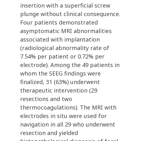
insertion with a superficial screw
plunge without clinical consequence.
Four patients demonstrated
asymptomatic MRI abnormalities
associated with implantation
(radiological abnormality rate of
7.54% per patient or 0.72% per
electrode). Among the 49 patients in
whom the SEEG findings were
finalized, 31 (63%) underwent
therapeutic intervention (29
resections and two
thermocoagulations). The MRI with
electrodes in situ were used for
navigation in all 29 who underwent
resection and yielded