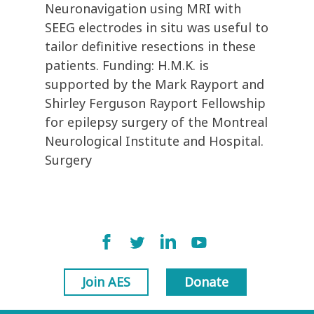
Neuronavigation using MRI with
SEEG electrodes in situ was useful to
tailor definitive resections in these
patients. Funding: H.M.K. is
supported by the Mark Rayport and
Shirley Ferguson Rayport Fellowship
for epilepsy surgery of the Montreal
Neurological Institute and Hospital.
Surgery
Join AES
Donate