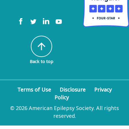
arrow_upward
Back to top
Terms of Use
Disclosure
Privacy
Policy
© 2026 American Epilepsy Society. All rights
reserved.