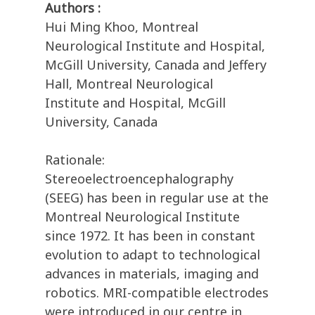
Authors :
Hui Ming Khoo, Montreal
Neurological Institute and Hospital,
McGill University, Canada and Jeffery
Hall, Montreal Neurological
Institute and Hospital, McGill
University, Canada
Rationale:
Stereoelectroencephalography
(SEEG) has been in regular use at the
Montreal Neurological Institute
since 1972. It has been in constant
evolution to adapt to technological
advances in materials, imaging and
robotics. MRI-compatible electrodes
were introduced in our centre in