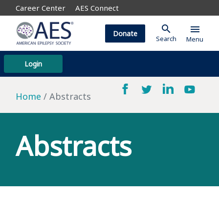
Career Center
AES Connect
search
menu
Donate
Search
Menu
Login
Home
Abstracts
Abstracts