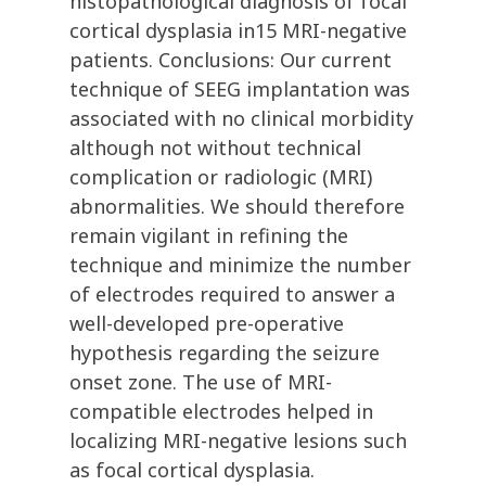
histopathological diagnosis of focal
cortical dysplasia in15 MRI-negative
patients. Conclusions: Our current
technique of SEEG implantation was
associated with no clinical morbidity
although not without technical
complication or radiologic (MRI)
abnormalities. We should therefore
remain vigilant in refining the
technique and minimize the number
of electrodes required to answer a
well-developed pre-operative
hypothesis regarding the seizure
onset zone. The use of MRI-
compatible electrodes helped in
localizing MRI-negative lesions such
as focal cortical dysplasia.