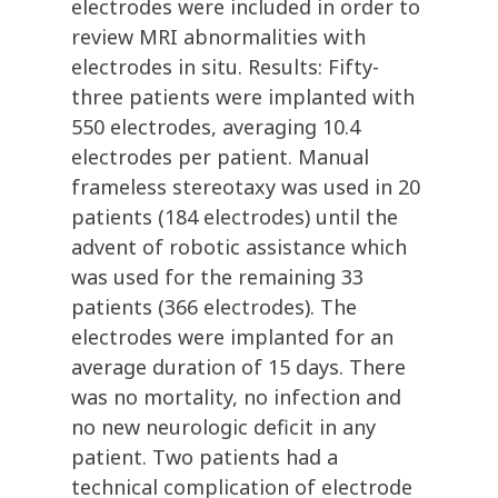
electrodes were included in order to
review MRI abnormalities with
electrodes in situ. Results: Fifty-
three patients were implanted with
550 electrodes, averaging 10.4
electrodes per patient. Manual
frameless stereotaxy was used in 20
patients (184 electrodes) until the
advent of robotic assistance which
was used for the remaining 33
patients (366 electrodes). The
electrodes were implanted for an
average duration of 15 days. There
was no mortality, no infection and
no new neurologic deficit in any
patient. Two patients had a
technical complication of electrode