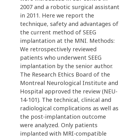
2007 and a robotic surgical assistant
in 2011. Here we report the
technique, safety and advantages of
the current method of SEEG
implantation at the MNI. Methods:
We retrospectively reviewed
patients who underwent SEEG
implantation by the senior author.
The Research Ethics Board of the
Montreal Neurological Institute and
Hospital approved the review (NEU-
14-101). The technical, clinical and
radiological complications as well as
the post-implantation outcome
were analyzed. Only patients
implanted with MRI-compatible