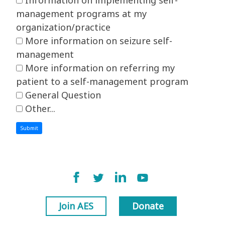
management programs at my
organization/practice
More information on seizure self-
management
More information on referring my
patient to a self-management program
General Question
Other...
This choice will expand a text box
Submit
Join AES
Donate