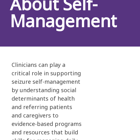
About Self-
Management
Clinicians can play a
critical role in supporting
seizure self-management
by understanding social
determinants of health
and referring patients
and caregivers to
evidence-based programs
and resources that build