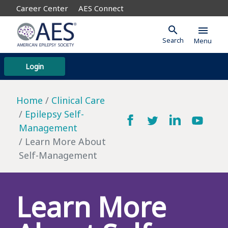
Career Center
AES Connect
search
menu
Search
Menu
Login
Home
Clinical Care
Epilepsy Self-
Management
Learn More About
Self-Management
Learn More