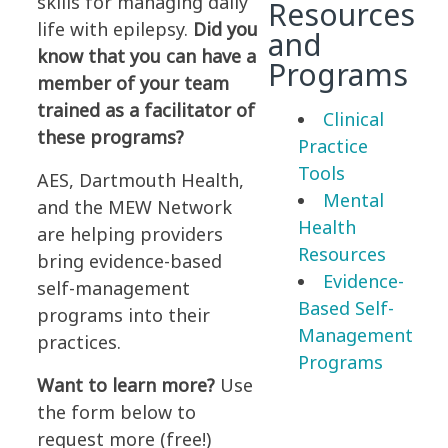
skills for managing daily
Resources
life with epilepsy.
Did you
and
know that you can have a
Programs
member of your team
trained as a facilitator of
Clinical
these programs?
Practice
Tools
AES, Dartmouth Health,
Mental
and the MEW Network
Health
are helping providers
Resources
bring evidence-based
Evidence-
self-management
Based Self-
programs into their
Management
practices.
Programs
Want to learn more?
Use
the form below to
request more (free!)