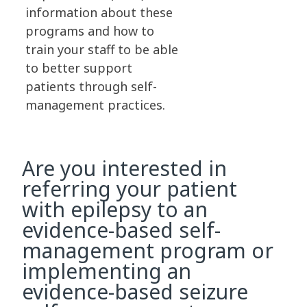
information about these
programs and how to
train your staff to be able
to better support
patients through self-
management practices.
Are you interested in
referring your patient
with epilepsy to an
evidence-based self-
management program or
implementing an
evidence-based seizure