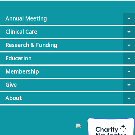
Annual Meeting
arrow_drop_down
Clinical Care
arrow_drop_down
Research & Funding
arrow_drop_down
Education
arrow_drop_down
Membership
arrow_drop_down
Give
arrow_drop_down
About
arrow_drop_down