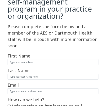
self-management
program in your practice
or organization?
Please complete the form below and a
member of the AES or Dartmouth Health
staff will be in touch with more information
soon.
First Name
Last Name
Email
How can we help?
Information on implementing self-