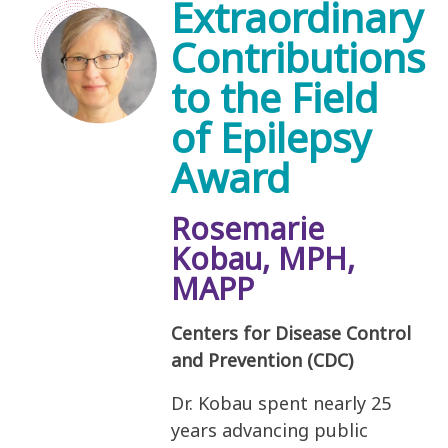
Extraordinary
Contributions
to the Field
of Epilepsy
Award
Rosemarie
Kobau, MPH,
MAPP
Centers for Disease Control
and Prevention (CDC)
Dr. Kobau spent nearly 25
years advancing public