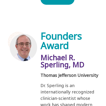
Founders
Award
Michael R.
Sperling, MD
Thomas Jefferson University
Dr. Sperling is an
internationally recognized
clinician-scientist whose
work has shaped modern