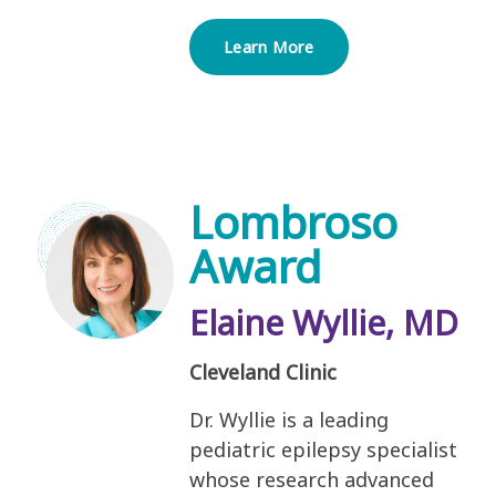
Learn More
Lombroso
Award
Elaine Wyllie, MD
Cleveland Clinic
Dr. Wyllie is a leading
pediatric epilepsy specialist
whose research advanced