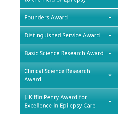
Founders Award
arrow_drop_down
Distinguished Service Award
arrow_drop_down
Basic Science Research Award
arrow_drop_down
Clinical Science Research
arrow_drop_down
Award
J. Kiffin Penry Award for
arrow_drop_down
Excellence in Epilepsy Care