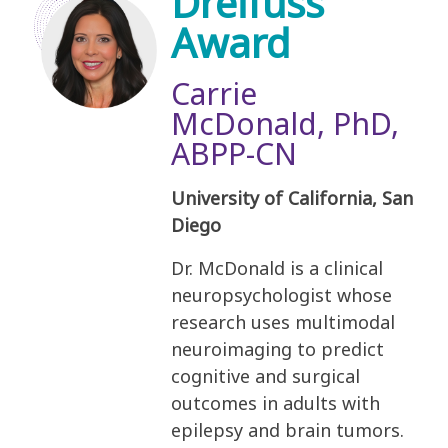
Dreifuss
Award
Carrie
McDonald, PhD,
ABPP-CN
University of California, San
Diego
Dr. McDonald is a clinical
neuropsychologist whose
research uses multimodal
neuroimaging to predict
cognitive and surgical
outcomes in adults with
epilepsy and brain tumors.