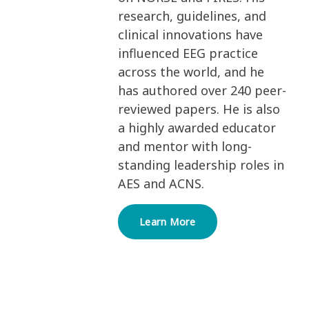
research, guidelines, and
clinical innovations have
influenced EEG practice
across the world, and he
has authored over 240 peer-
reviewed papers. He is also
a highly awarded educator
and mentor with long-
standing leadership roles in
AES and ACNS.
Learn More