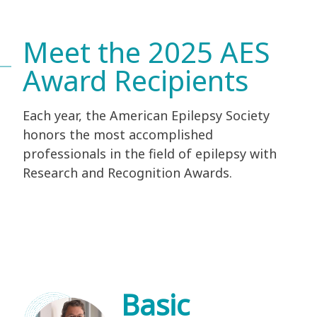
Meet the 2025 AES
Award Recipients
Each year, the American Epilepsy Society
honors the most accomplished
professionals in the field of epilepsy with
Research and Recognition Awards.
Basic