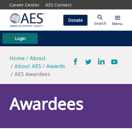
Career Center
AES Connect
search
menu
Donate
Search
Menu
Login
Home
About
About AES
Awards
AES Awardees
Awardees