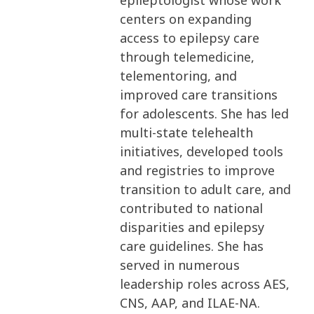
epileptologist whose work
centers on expanding
access to epilepsy care
through telemedicine,
telementoring, and
improved care transitions
for adolescents. She has led
multi-state telehealth
initiatives, developed tools
and registries to improve
transition to adult care, and
contributed to national
disparities and epilepsy
care guidelines. She has
served in numerous
leadership roles across AES,
CNS, AAP, and ILAE-NA.