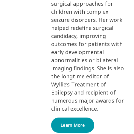
surgical approaches for
children with complex
seizure disorders. Her work
helped redefine surgical
candidacy, improving
outcomes for patients with
early developmental
abnormalities or bilateral
imaging findings. She is also
the longtime editor of
Wyllie’s Treatment of
Epilepsy and recipient of
numerous major awards for
clinical excellence.
Learn More