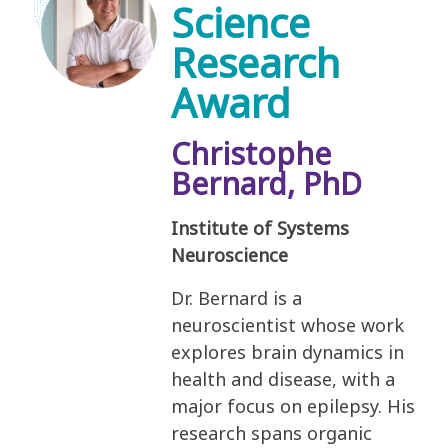
Science
Research
Award
Christophe
Bernard, PhD
Institute of Systems
Neuroscience
Dr. Bernard is a
neuroscientist whose work
explores brain dynamics in
health and disease, with a
major focus on epilepsy. His
research spans organic