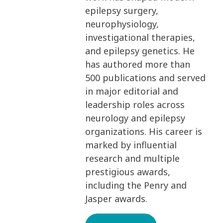
epilepsy surgery,
neurophysiology,
investigational therapies,
and epilepsy genetics. He
has authored more than
500 publications and served
in major editorial and
leadership roles across
neurology and epilepsy
organizations. His career is
marked by influential
research and multiple
prestigious awards,
including the Penry and
Jasper awards.