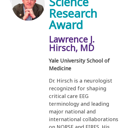
Science
Research
Award
Lawrence J.
Hirsch, MD
Yale University School of
Medicine
Dr. Hirsch is a neurologist
recognized for shaping
critical care EEG
terminology and leading
major national and
international collaborations
on NORSE and FIRES. His