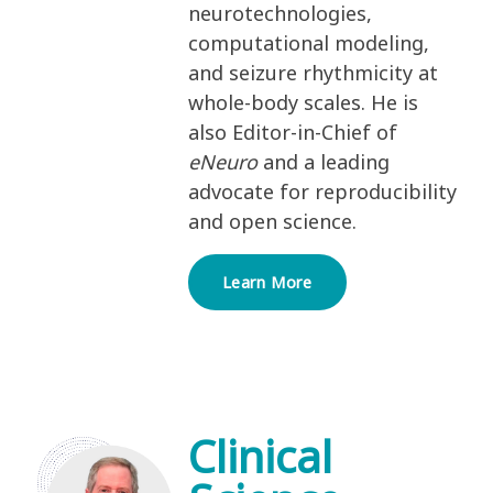
neurotechnologies,
computational modeling,
and seizure rhythmicity at
whole-body scales. He is
also Editor-in-Chief of
eNeuro
and a leading
advocate for reproducibility
and open science.
Learn More
Clinical