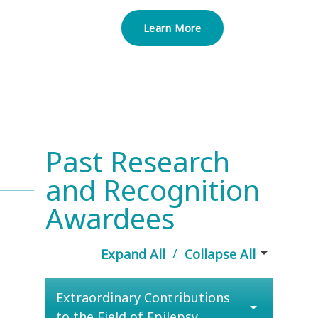
Learn More
Past Research
and Recognition
Awardees
arrow_drop_down
/
Expand All
Collapse All
Extraordinary Contributions
arrow_drop_down
to the Field of Epilepsy