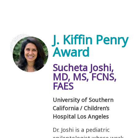
J. Kiffin Penry
Award
Sucheta Joshi,
MD, MS, FCNS,
FAES
University of Southern
California / Children’s
Hospital Los Angeles
Dr. Joshi is a pediatric