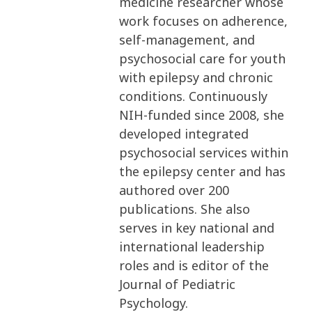
medicine researcher whose
work focuses on adherence,
self-management, and
psychosocial care for youth
with epilepsy and chronic
conditions. Continuously
NIH-funded since 2008, she
developed integrated
psychosocial services within
the epilepsy center and has
authored over 200
publications. She also
serves in key national and
international leadership
roles and is editor of the
Journal of Pediatric
Psychology.