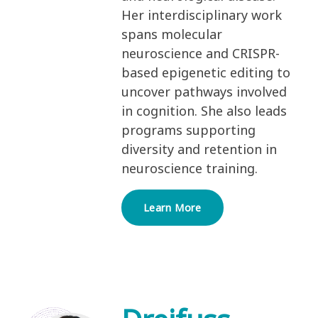
Her interdisciplinary work
spans molecular
neuroscience and CRISPR-
based epigenetic editing to
uncover pathways involved
in cognition. She also leads
programs supporting
diversity and retention in
neuroscience training.
Learn More