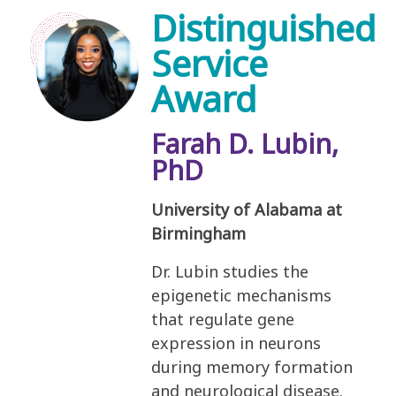
Distinguished
Service
Award
Farah D. Lubin,
PhD
University of Alabama at
Birmingham
Dr. Lubin studies the
epigenetic mechanisms
that regulate gene
expression in neurons
during memory formation
and neurological disease.