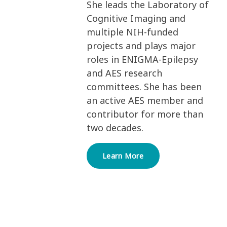
She leads the Laboratory of
Cognitive Imaging and
multiple NIH-funded
projects and plays major
roles in ENIGMA-Epilepsy
and AES research
committees. She has been
an active AES member and
contributor for more than
two decades.
Learn More