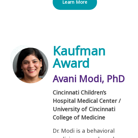
Learn More
Kaufman
Award
Avani Modi, PhD
Cincinnati Children’s
Hospital Medical Center /
University of Cincinnati
College of Medicine
Dr. Modi is a behavioral