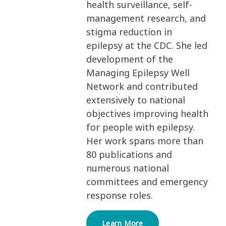
health surveillance, self-
management research, and
stigma reduction in
epilepsy at the CDC. She led
development of the
Managing Epilepsy Well
Network and contributed
extensively to national
objectives improving health
for people with epilepsy.
Her work spans more than
80 publications and
numerous national
committees and emergency
response roles.
Learn More