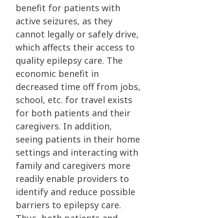
benefit for patients with
active seizures, as they
cannot legally or safely drive,
which affects their access to
quality epilepsy care. The
economic benefit in
decreased time off from jobs,
school, etc. for travel exists
for both patients and their
caregivers. In addition,
seeing patients in their home
settings and interacting with
family and caregivers more
readily enable providers to
identify and reduce possible
barriers to epilepsy care.