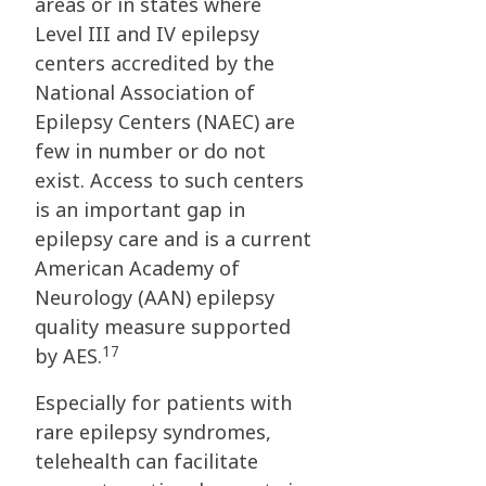
areas or in states where
Level III and IV epilepsy
centers accredited by the
National Association of
Epilepsy Centers (NAEC) are
few in number or do not
exist. Access to such centers
is an important gap in
epilepsy care and is a current
American Academy of
Neurology (AAN) epilepsy
quality measure supported
17
by AES.
Especially for patients with
rare epilepsy syndromes,
telehealth can facilitate