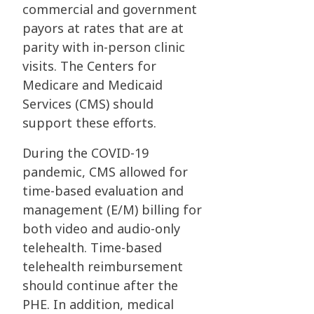
commercial and government
payors at rates that are at
parity with in-person clinic
visits. The Centers for
Medicare and Medicaid
Services (CMS) should
support these efforts.
During the COVID-19
pandemic, CMS allowed for
time-based evaluation and
management (E/M) billing for
both video and audio-only
telehealth. Time-based
telehealth reimbursement
should continue after the
PHE. In addition, medical