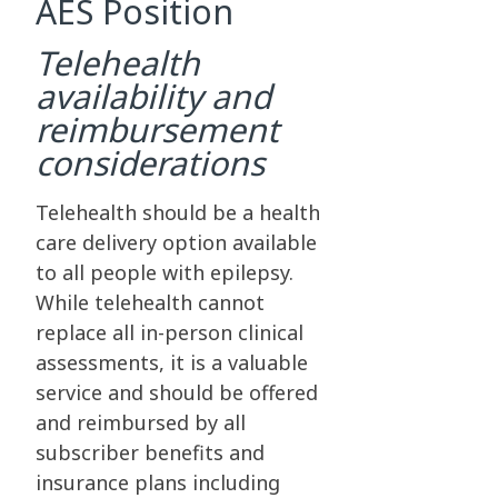
AES Position
Telehealth
availability and
reimbursement
considerations
Telehealth should be a health
care delivery option available
to all people with epilepsy.
While telehealth cannot
replace all in-person clinical
assessments, it is a valuable
service and should be offered
and reimbursed by all
subscriber benefits and
insurance plans including