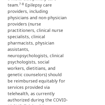
7-8
team.
Epilepsy care
providers, including
physicians and non-physician
providers (nurse
practitioners, clinical nurse
specialists, clinical
pharmacists, physician
assistants,
neuropsychologists, clinical
psychologists, social
workers, dietitians, and
genetic counselors) should
be reimbursed equitably for
services provided via
telehealth, as currently
authorized during the COVID-