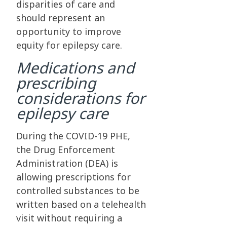
disparities of care and
should represent an
opportunity to improve
equity for epilepsy care.
Medications and
prescribing
considerations for
epilepsy care
During the COVID-19 PHE,
the Drug Enforcement
Administration (DEA) is
allowing prescriptions for
controlled substances to be
written based on a telehealth
visit without requiring a