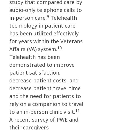
study that compared care by
audio-only telephone calls to
9
in-person care.
Telehealth
technology in patient care
has been utilized effectively
for years within the Veterans
10
Affairs (VA) system.
Telehealth has been
demonstrated to improve
patient satisfaction,
decrease patient costs, and
decrease patient travel time
and the need for patients to
rely on a companion to travel
11
to an in-person clinic visit.
A recent survey of PWE and
their caregivers