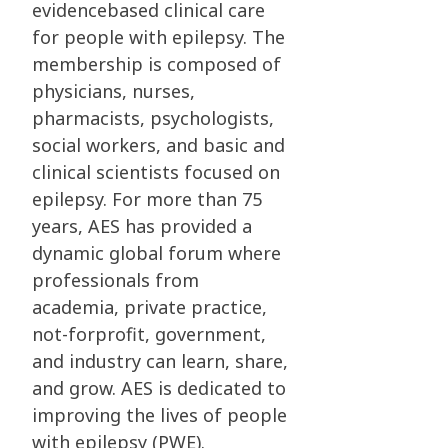
evidencebased clinical care
for people with epilepsy. The
membership is composed of
physicians, nurses,
pharmacists, psychologists,
social workers, and basic and
clinical scientists focused on
epilepsy. For more than 75
years, AES has provided a
dynamic global forum where
professionals from
academia, private practice,
not-forprofit, government,
and industry can learn, share,
and grow. AES is dedicated to
improving the lives of people
with epilepsy (PWE).