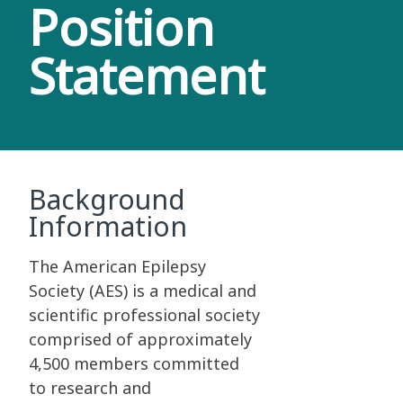
Position
Statement
Background
Information
The American Epilepsy
Society (AES) is a medical and
scientific professional society
comprised of approximately
4,500 members committed
to research and