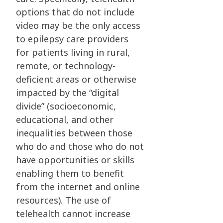
options that do not include
video may be the only access
to epilepsy care providers
for patients living in rural,
remote, or technology-
deficient areas or otherwise
impacted by the “digital
divide” (socioeconomic,
educational, and other
inequalities between those
who do and those who do not
have opportunities or skills
enabling them to benefit
from the internet and online
resources). The use of
telehealth cannot increase