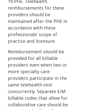
19 PHE. Telehealth
reimbursements for these
providers should be
maintained after the PHE in
accordance with these
professionals’ scope of
practice and licensure.
Reimbursement should be
provided for all billable
providers even when two or
more specialty care
providers participate in the
same telehealth visit
concurrently. Separate E/M
billable codes that allow for
collaborative care should be