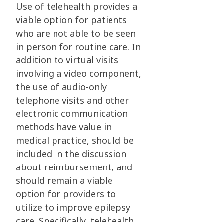
Use of telehealth provides a
viable option for patients
who are not able to be seen
in person for routine care. In
addition to virtual visits
involving a video component,
the use of audio-only
telephone visits and other
electronic communication
methods have value in
medical practice, should be
included in the discussion
about reimbursement, and
should remain a viable
option for providers to
utilize to improve epilepsy
care. Specifically, telehealth