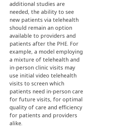
additional studies are
needed, the ability to see
new patients via telehealth
should remain an option
available to providers and
patients after the PHE. For
example, a model employing
a mixture of telehealth and
in-person clinic visits may
use initial video telehealth
visits to screen which
patients need in-person care
for future visits, for optimal
quality of care and efficiency
for patients and providers
alike.