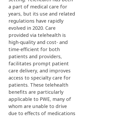
a part of medical care for
years, but its use and related
regulations have rapidly
evolved in 2020. Care
provided via telehealth is
high-quality and cost- and
time-efficient for both
patients and providers,
facilitates prompt patient
care delivery, and improves
access to specialty care for
patients. These telehealth
benefits are particularly
applicable to PWE, many of
whom are unable to drive
due to effects of medications