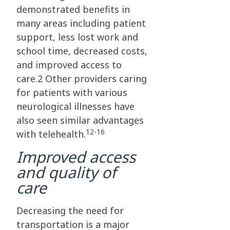
demonstrated benefits in
many areas including patient
support, less lost work and
school time, decreased costs,
and improved access to
care.2 Other providers caring
for patients with various
neurological illnesses have
also seen similar advantages
12-16
with telehealth.
Improved access
and quality of
care
Decreasing the need for
transportation is a major