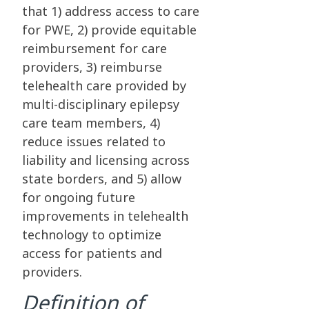
that 1) address access to care
for PWE, 2) provide equitable
reimbursement for care
providers, 3) reimburse
telehealth care provided by
multi-disciplinary epilepsy
care team members, 4)
reduce issues related to
liability and licensing across
state borders, and 5) allow
for ongoing future
improvements in telehealth
technology to optimize
access for patients and
providers.
Definition of