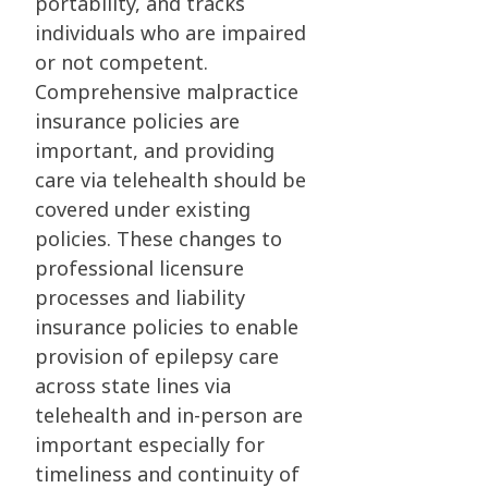
portability, and tracks
individuals who are impaired
or not competent.
Comprehensive malpractice
insurance policies are
important, and providing
care via telehealth should be
covered under existing
policies. These changes to
professional licensure
processes and liability
insurance policies to enable
provision of epilepsy care
across state lines via
telehealth and in-person are
important especially for
timeliness and continuity of