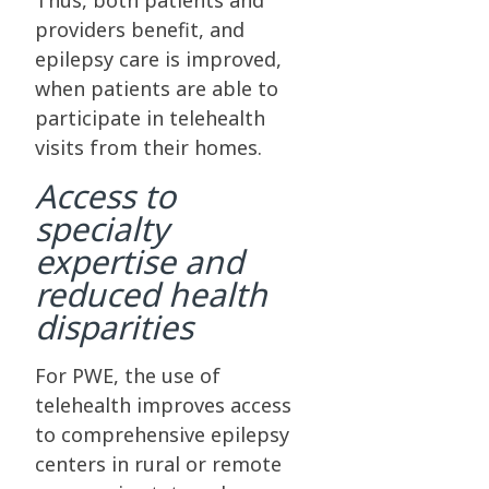
Thus, both patients and
providers benefit, and
epilepsy care is improved,
when patients are able to
participate in telehealth
visits from their homes.
Access to
specialty
expertise and
reduced health
disparities
For PWE, the use of
telehealth improves access
to comprehensive epilepsy
centers in rural or remote