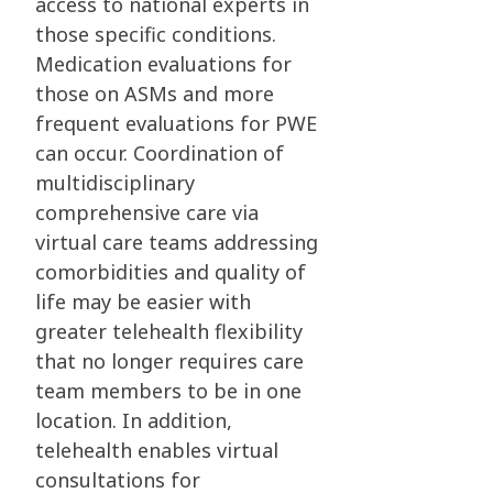
access to national experts in
those specific conditions.
Medication evaluations for
those on ASMs and more
frequent evaluations for PWE
can occur. Coordination of
multidisciplinary
comprehensive care via
virtual care teams addressing
comorbidities and quality of
life may be easier with
greater telehealth flexibility
that no longer requires care
team members to be in one
location. In addition,
telehealth enables virtual
consultations for