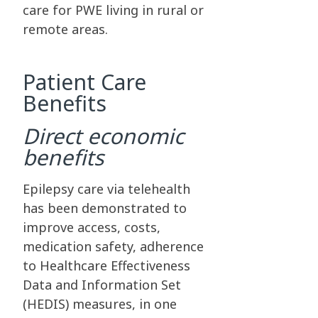
care for PWE living in rural or
remote areas.
Patient Care
Benefits
Direct economic
benefits
Epilepsy care via telehealth
has been demonstrated to
improve access, costs,
medication safety, adherence
to Healthcare Effectiveness
Data and Information Set
(HEDIS) measures, in one