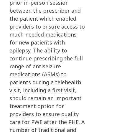
prior in-person session
between the prescriber and
the patient which enabled
providers to ensure access to
much-needed medications
for new patients with
epilepsy. The ability to
continue prescribing the full
range of antiseizure
medications (ASMs) to
patients during a telehealth
visit, including a first visit,
should remain an important
treatment option for
providers to ensure quality
care for PWE after the PHE. A
number of traditional and