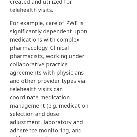
created and utilized for
telehealth visits.
For example, care of PWE is
significantly dependent upon
medications with complex
pharmacology. Clinical
pharmacists, working under
collaborative practice
agreements with physicians
and other provider types via
telehealth visits can
coordinate medication
management (e.g. medication
selection and dose
adjustment, laboratory and
adherence monitoring, and