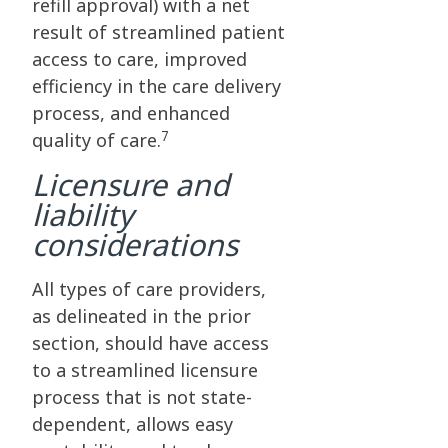
refill approval) with a net
result of streamlined patient
access to care, improved
efficiency in the care delivery
process, and enhanced
7
quality of care.
Licensure and
liability
considerations
All types of care providers,
as delineated in the prior
section, should have access
to a streamlined licensure
process that is not state-
dependent, allows easy