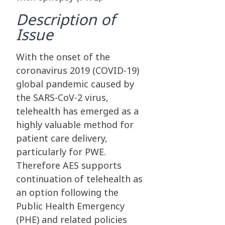
Description of
Issue
With the onset of the
coronavirus 2019 (COVID-19)
global pandemic caused by
the SARS-CoV-2 virus,
telehealth has emerged as a
highly valuable method for
patient care delivery,
particularly for PWE.
Therefore AES supports
continuation of telehealth as
an option following the
Public Health Emergency
(PHE) and related policies