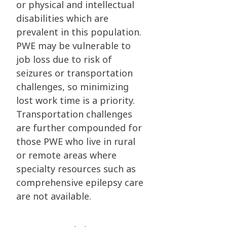
or physical and intellectual
disabilities which are
prevalent in this population.
PWE may be vulnerable to
job loss due to risk of
seizures or transportation
challenges, so minimizing
lost work time is a priority.
Transportation challenges
are further compounded for
those PWE who live in rural
or remote areas where
specialty resources such as
comprehensive epilepsy care
are not available.