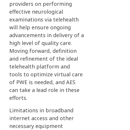
providers on performing
effective neurological
examinations via telehealth
will help ensure ongoing
advancements in delivery of a
high level of quality care.
Moving forward, definition
and refinement of the ideal
telehealth platform and
tools to optimize virtual care
of PWE is needed, and AES
can take a lead role in these
efforts.
Limitations in broadband
internet access and other
necessary equipment