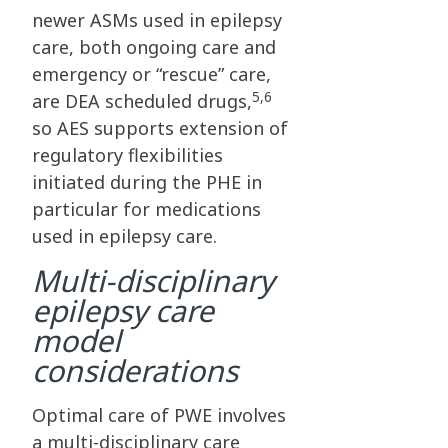
newer ASMs used in epilepsy
care, both ongoing care and
emergency or “rescue” care,
5,6
are DEA scheduled drugs,
so AES supports extension of
regulatory flexibilities
initiated during the PHE in
particular for medications
used in epilepsy care.
Multi-disciplinary
epilepsy care
model
considerations
Optimal care of PWE involves
a multi-disciplinary care