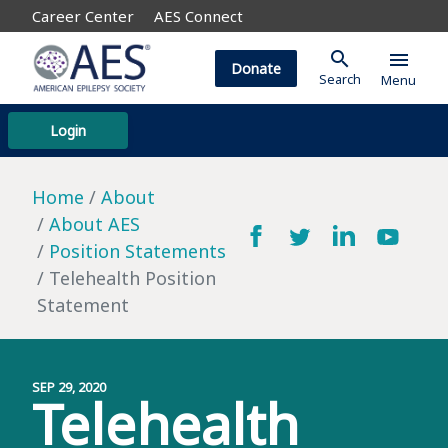
Career Center
AES Connect
search
menu
Donate
Search
Menu
Login
Home
About
About AES
Position Statements
Telehealth Position
Statement
SEP 29, 2020
Telehealth