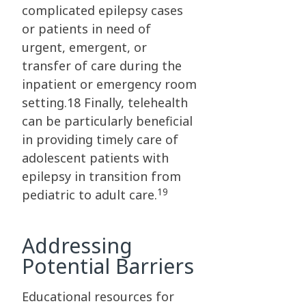
complicated epilepsy cases
or patients in need of
urgent, emergent, or
transfer of care during the
inpatient or emergency room
setting.18 Finally, telehealth
can be particularly beneficial
in providing timely care of
adolescent patients with
epilepsy in transition from
19
pediatric to adult care.
Addressing
Potential Barriers
Educational resources for