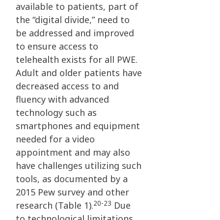
available to patients, part of
the “digital divide,” need to
be addressed and improved
to ensure access to
telehealth exists for all PWE.
Adult and older patients have
decreased access to and
fluency with advanced
technology such as
smartphones and equipment
needed for a video
appointment and may also
have challenges utilizing such
tools, as documented by a
2015 Pew survey and other
20-23
research (Table 1).
Due
to technological limitations,