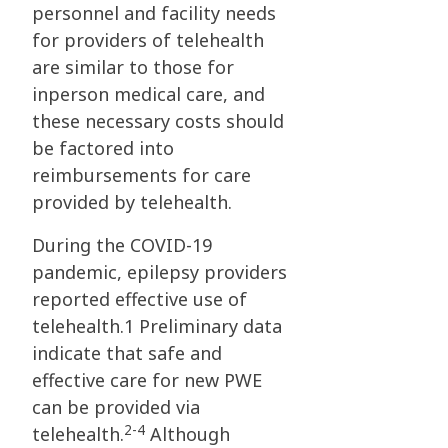
personnel and facility needs
for providers of telehealth
are similar to those for
inperson medical care, and
these necessary costs should
be factored into
reimbursements for care
provided by telehealth.
During the COVID-19
pandemic, epilepsy providers
reported effective use of
telehealth.1 Preliminary data
indicate that safe and
effective care for new PWE
can be provided via
2-4
telehealth.
Although