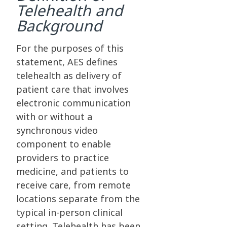
Telehealth and
Background
For the purposes of this
statement, AES defines
telehealth as delivery of
patient care that involves
electronic communication
with or without a
synchronous video
component to enable
providers to practice
medicine, and patients to
receive care, from remote
locations separate from the
typical in-person clinical
setting. Telehealth has been