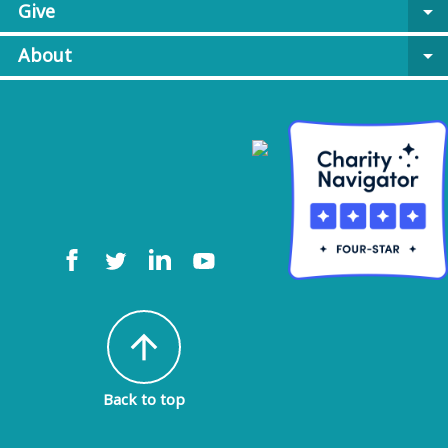
Give
arrow_drop_down
About
arrow_drop_down
arrow_upward
Back to top