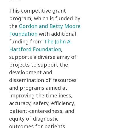
This competitive grant
program, which is funded by
the
Gordon and Betty Moore
Foundation
with additional
funding from
The John A.
Hartford Foundation
,
supports a diverse array of
projects to support the
development and
dissemination of resources
and programs aimed at
improving the timeliness,
accuracy, safety, efficiency,
patient-centeredness, and
equity of diagnostic
outcomes for patients.