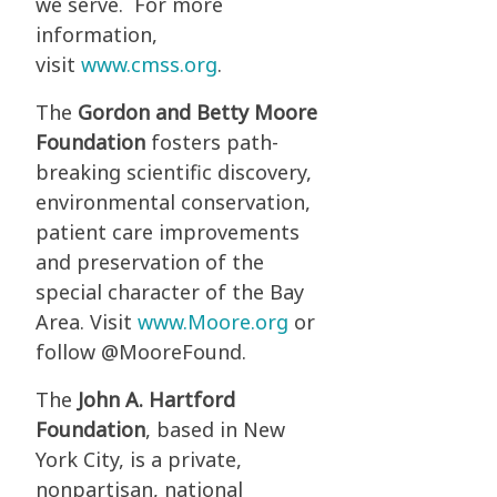
we serve. For more
information,
visit
www.cmss.org
.
The
Gordon and Betty Moore
Foundation
fosters path-
breaking scientific discovery,
environmental conservation,
patient care improvements
and preservation of the
special character of the Bay
Area. Visit
www.Moore.org
or
follow @MooreFound.
The
John A. Hartford
Foundation
, based in New
York City, is a private,
nonpartisan, national