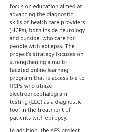
focus on education aimed at
advancing the diagnostic
skills of health care providers
(HCPs), both inside neurology
and outside, who care for
people with epilepsy. The
project’s strategy focuses on
strengthening a multi-
faceted online learning
program that is accessible to
HCPs who utilize
electroencephalogram
testing (EEG) as a diagnostic
tool in the treatment of
patients with epilepsy.
In addition, the AES project