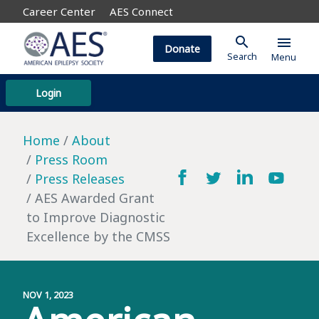
Career Center
AES Connect
search
menu
Donate
Search
Menu
Login
Home
About
Press Room
Press Releases
AES Awarded Grant
to Improve Diagnostic
Excellence by the CMSS
NOV 1, 2023