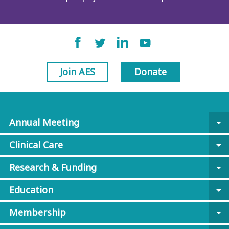
Join AES
Donate
Annual Meeting
arrow_drop_down
Clinical Care
arrow_drop_down
Research & Funding
arrow_drop_down
Education
arrow_drop_down
Membership
arrow_drop_down