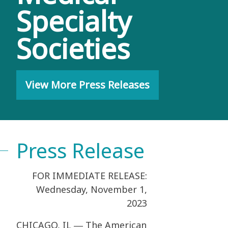
Specialty
Societies
View More Press Releases
Press Release
­­FOR IMMEDIATE RELEASE:
Wednesday, November 1,
2023
CHICAGO, IL ― The American