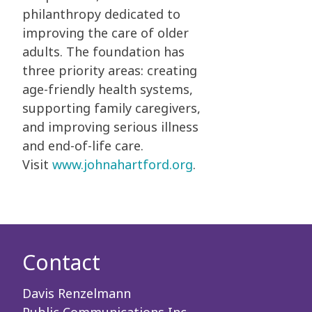
philanthropy dedicated to
improving the care of older
adults. The foundation has
three priority areas: creating
age-friendly health systems,
supporting family caregivers,
and improving serious illness
and end-of-life care.
Visit
www.johnahartford.org
.
Contact
Davis Renzelmann