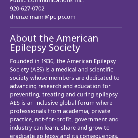
Public Communications Inc.
920-627-0702
drenzelmann@pcipr.com
About the American
Epilepsy Society
Founded in 1936, the American Epilepsy
Society (AES) is a medical and scientific
society whose members are dedicated to
advancing research and education for
preventing, treating and curing epilepsy.
AES is an inclusive global forum where
professionals from academia, private
practice, not-for-profit, government and
industry can learn, share and grow to
eradicate epilepsy and its consequences.