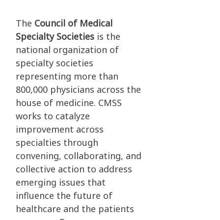
The
Council of Medical
Specialty Societies
is the
national organization of
specialty societies
representing more than
800,000 physicians across the
house of medicine. CMSS
works to catalyze
improvement across
specialties through
convening, collaborating, and
collective action to address
emerging issues that
influence the future of
healthcare and the patients