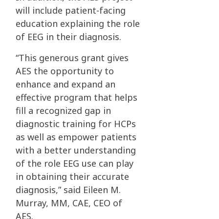
will include patient-facing
education explaining the role
of EEG in their diagnosis.
“This generous grant gives
AES the opportunity to
enhance and expand an
effective program that helps
fill a recognized gap in
diagnostic training for HCPs
as well as empower patients
with a better understanding
of the role EEG use can play
in obtaining their accurate
diagnosis,” said Eileen M.
Murray, MM, CAE, CEO of
AES.