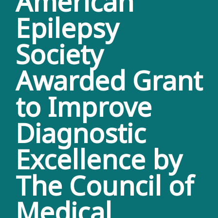
American
Epilepsy
Society
Awarded Grant
to Improve
Diagnostic
Excellence by
The Council of
Medical