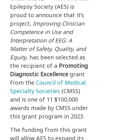
Epilepsy Society (AES) is
proud to announce that it’s
project,
Improving Clinician
Competence in Use and
Interpretation of EEG: A
Matter of Safety, Quality, and
Equity
, has been selected as
the recipient of a
Promoting
Diagnostic Excellence
grant
from the
Council of Medical
Specialty Societies
(CMSS)
and is one of 11 $100,000
awards made by CMSS under
this grant program in 2023.
The funding from this grant
will allow AES to expand its