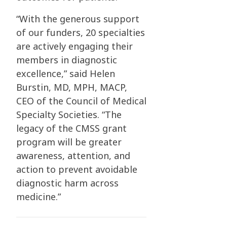
“With the generous support
of our funders, 20 specialties
are actively engaging their
members in diagnostic
excellence,” said Helen
Burstin, MD, MPH, MACP,
CEO of the Council of Medical
Specialty Societies. “The
legacy of the CMSS grant
program will be greater
awareness, attention, and
action to prevent avoidable
diagnostic harm across
medicine.”