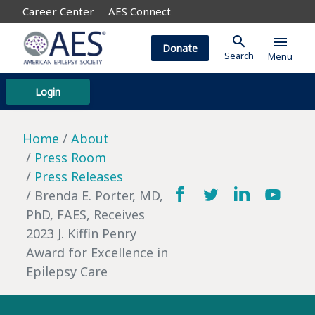
Career Center
AES Connect
search
menu
Donate
Search
Menu
Login
Home
About
Press Room
Press Releases
Brenda E. Porter, MD,
PhD, FAES, Receives
2023 J. Kiffin Penry
Award for Excellence in
Epilepsy Care