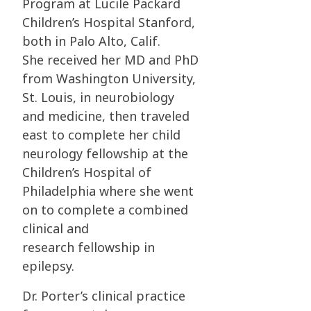
Program at Lucile Packard
Children’s Hospital Stanford,
both in Palo Alto, Calif.
She
received her MD and PhD
from Washington University,
St. Louis, in neurobiology
and
medicine, then traveled
east to complete her child
neurology fellowship at the
Children’s
Hospital of
Philadelphia where she went
on to complete a combined
clinical and
research
fellowship in
epilepsy.
Dr. Porter’s clinical practice