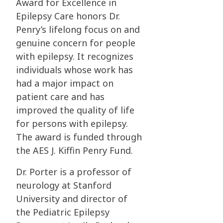
Award for Excellence in
Epilepsy Care honors Dr.
Penry’s
lifelong focus on and
genuine concern for people
with epilepsy. It recognizes
individuals
whose work has
had a major impact on
patient care and has
improved the quality of life
for
persons with epilepsy.
The award is funded through
the AES J. Kiffin Penry Fund.
Dr. Porter is a professor of
neurology at Stanford
University and director of
the Pediatric
Epilepsy