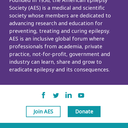
Founded in 1936, the American Epilepsy
Society (AES) is a medical and scientific
society whose members are dedicated to
advancing research and education for
preventing, treating and curing epilepsy.
AES is an inclusive global forum where
professionals from academia, private
practice, not-for-profit, government and
industry can learn, share and grow to
eradicate epilepsy and its consequences.
Join AES
Donate