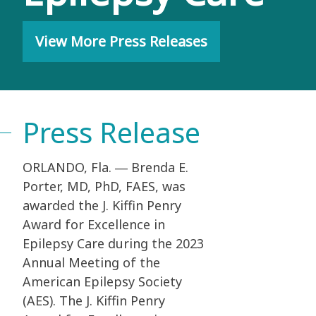
View More Press Releases
Press Release
ORLANDO, Fla. ― Brenda E.
Porter, MD, PhD, FAES, was
awarded the J. Kiffin Penry
Award
for Excellence in
Epilepsy Care during the 2023
Annual Meeting of the
American Epilepsy
Society
(AES). The J. Kiffin Penry