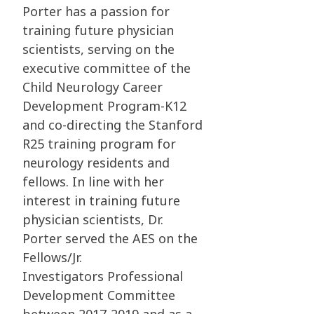
Porter has a passion for
training future physician
scientists, serving on the
executive
committee of the
Child Neurology Career
Development Program-K12
and co-directing the
Stanford
R25 training program for
neurology residents and
fellows. In line with her
interest in
training future
physician scientists, Dr.
Porter served the AES on the
Fellows/Jr.
Investigators
Professional
Development Committee