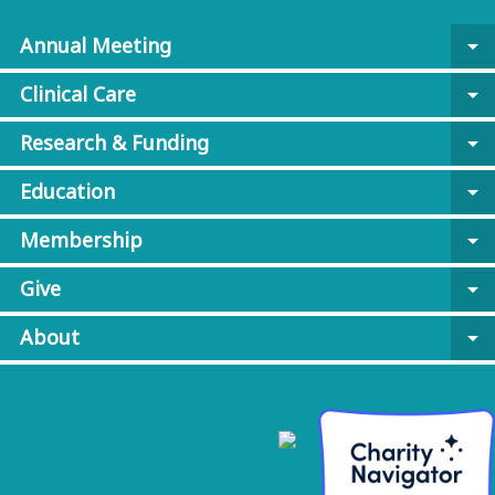
Annual Meeting
arrow_drop_down
Clinical Care
arrow_drop_down
Research & Funding
arrow_drop_down
Education
arrow_drop_down
Membership
arrow_drop_down
Give
arrow_drop_down
About
arrow_drop_down