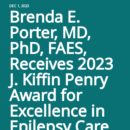
DEC 1, 2023
Brenda E.
Porter, MD,
PhD, FAES,
Receives 2023
J. Kiffin Penry
Award for
Excellence in
Epilepsy Care