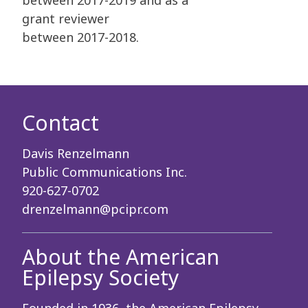
between 2017-2019 and as a
grant reviewer
between
2017-2018.
Contact
Davis Renzelmann
Public Communications Inc.
920-627-0702
drenzelmann@pcipr.com
About the American
Epilepsy Society