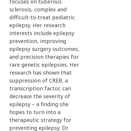
focuses on tuberous
sclerosis, complex and
difficult-to-treat
pediatric
epilepsy. Her research
interests include epilepsy
prevention, improving
epilepsy
surgery outcomes,
and precision therapies for
rare genetic epilepsies. Her
research has shown
that
suppression of CREB, a
transcription factor, can
decrease the severity of
epilepsy – a
finding she
hopes to turn into a
therapeutic strategy for
preventing epilepsy.
Dr.