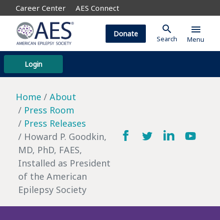
Career Center
AES Connect
search
menu
Donate
Search
Menu
Login
Home
About
Press Room
Press Releases
Howard P. Goodkin,
MD, PhD, FAES,
Installed as President
of the American
Epilepsy Society