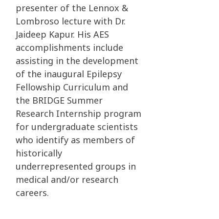
presenter of the Lennox &
Lombroso lecture with Dr.
Jaideep Kapur. His AES
accomplishments include
assisting in the development
of the inaugural Epilepsy
Fellowship Curriculum and
the BRIDGE Summer
Research Internship program
for undergraduate scientists
who identify as members of
historically
underrepresented groups in
medical and/or research
careers.