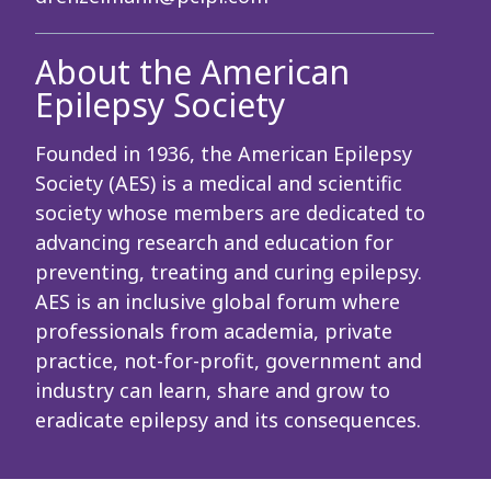
About the American
Epilepsy Society
Founded in 1936, the American Epilepsy
Society (AES) is a medical and scientific
society whose members are dedicated to
advancing research and education for
preventing, treating and curing epilepsy.
AES is an inclusive global forum where
professionals from academia, private
practice, not-for-profit, government and
industry can learn, share and grow to
eradicate epilepsy and its consequences.