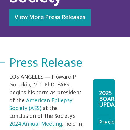
View More Press Releases
Press Release
LOS ANGELES ― Howard P.
Goodkin, MD, PhD, FAES,
begins his term as president
2025
BOARD
of the
American Epilepsy
UPDATES
Society (AES)
at the
conclusion of the Society’s
President
2024 Annual Meeting
, held in