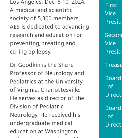
Los Angeles, Dec. 6-10, 2024.
First
A medical and scientific
Vice
society of 5,300 members,
President
AES is dedicated to advancing
research and education for
Second
preventing, treating and
Vice
curing epilepsy.
President
Dr. Goodkin is the Shure
Treasurer
Professor of Neurology and
Board
Pediatrics at the University
of
of Virginia, Charlottesville.
Directors
He serves as director of the
Division of Pediatric
Board
Neurology. He received his
of
undergraduate medical
Directors
education at Washington