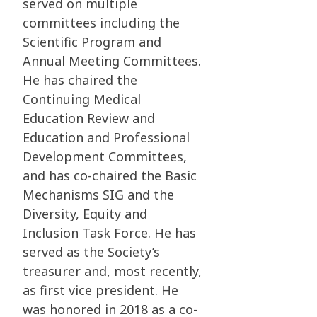
served on multiple
committees including the
Scientific Program and
Annual Meeting Committees.
He has chaired the
Continuing Medical
Education Review and
Education and Professional
Development Committees,
and has co-chaired the Basic
Mechanisms SIG and the
Diversity, Equity and
Inclusion Task Force. He has
served as the Society’s
treasurer and, most recently,
as first vice president. He
was honored in 2018 as a co-