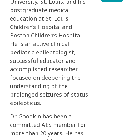
University, St. Louis, and his
postgraduate medical
education at St. Louis
Children’s Hospital and
Boston Children’s Hospital.
He is an active clinical
pediatric epileptologist,
successful educator and
accomplished researcher
focused on deepening the
understanding of the
prolonged seizures of status
epilepticus.
Dr. Goodkin has been a
committed AES member for
more than 20 years. He has