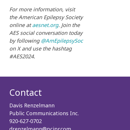
For more information, visit
the American Epilepsy Society
online at
aesnet.org
. Join the
AES social conversation today
by following
@AmEpilepsySoc
on X and use the hashtag
#AES2024.
Contact
Davis Renzelmann
Public Communications Inc.
920-627-0702
drenzelmann@pcipr.com