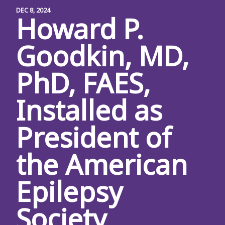
DEC 8, 2024
Howard P.
Goodkin, MD,
PhD, FAES,
Installed as
President of
the American
Epilepsy
Society