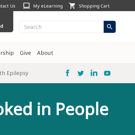
computer
shopping_cart
tact Us
My eLearning
Shopping Cart
ed
search
rship
Give
About
th Epilepsy
oked in People