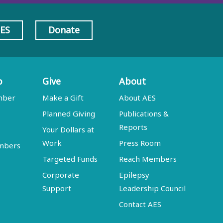
AES
Donate
p
Give
About
mber
Make a Gift
About AES
Planned Giving
Publications &
Reports
Your Dollars at
Work
Press Room
embers
Targeted Funds
Reach Members
Corporate
Epilepsy
Support
Leadership Council
Contact AES