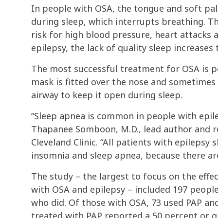
In people with OSA, the tongue and soft pal
during sleep, which interrupts breathing. Th
risk for high blood pressure, heart attacks
epilepsy, the lack of quality sleep increases 
The most successful treatment for OSA is po
mask is fitted over the nose and sometimes 
airway to keep it open during sleep.
“Sleep apnea is common in people with epilep
Thapanee Somboon, M.D., lead author and re
Cleveland Clinic. “All patients with epilepsy
insomnia and sleep apnea, because there are
The study – the largest to focus on the effe
with OSA and epilepsy – included 197 people
who did. Of those with OSA, 73 used PAP and
treated with PAP reported a 50 percent or g