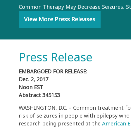
Common Therapy May Decrease Seizures, S
View More Press Releases
Press Release
EMBARGOED FOR RELEASE:
Dec. 2, 2017
Noon EST
Abstract 345153
WASHINGTON, D.C. – Common treatment for 
risk of seizures in people with epilepsy who
research being presented at the
American Ep