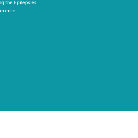
ng the Epilepsies
erence
Terms of Use
Disclosure
Privacy Policy