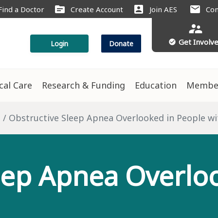
source
account_box
mail
Find a Doctor
Create Account
Join AES
Con
supervisor_account
Get Involv
check_circle
Login
Donate
ical Care
Research & Funding
Education
Membe
s
Obstructive Sleep Apnea Overlooked in People wi
eep Apnea Overlo