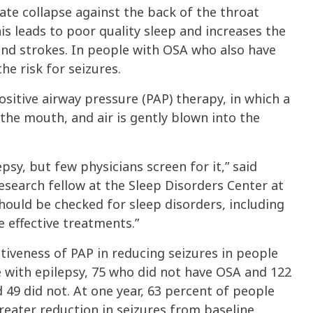
ate collapse against the back of the throat
is leads to poor quality sleep and increases the
 and strokes. In people with OSA who also have
the risk for seizures.
sitive airway pressure (PAP) therapy, in which a
the mouth, and air is gently blown into the
sy, but few physicians screen for it,” said
search fellow at the Sleep Disorders Center at
 should be checked for sleep disorders, including
 effective treatments.”
ctiveness of PAP in reducing seizures in people
 with epilepsy, 75 who did not have OSA and 122
 49 did not. At one year, 63 percent of people
reater reduction in seizures from baseline