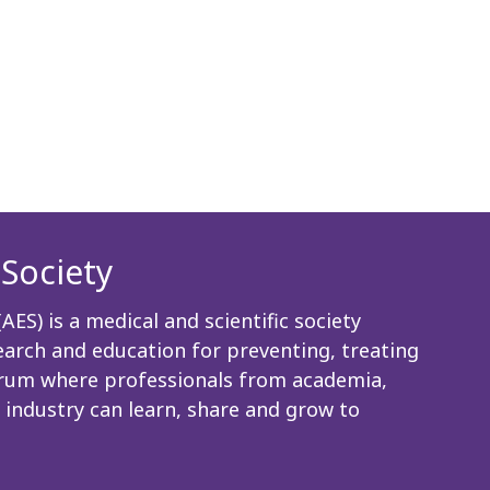
Society
ES) is a medical and scientific society
rch and education for preventing, treating
 forum where professionals from academia,
 industry can learn, share and grow to