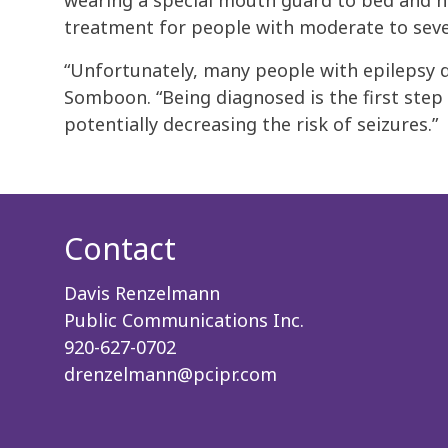
wearing a special mouth guard to bed and ha
treatment for people with moderate to sev
“Unfortunately, many people with epilepsy do
Somboon. “Being diagnosed is the first step
potentially decreasing the risk of seizures.”
Contact
Davis Renzelmann
Public Communications Inc.
920-627-0702
drenzelmann@pcipr.com