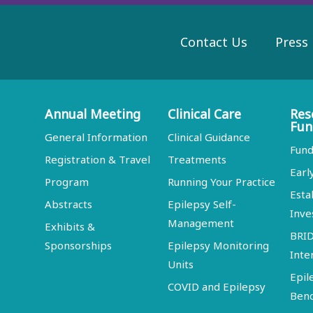
Contact Us
Press
Annual Meeting
Clinical Care
Res
Fun
General Information
Clinical Guidance
Fund
Registration & Travel
Treatments
Earl
Program
Running Your Practice
Esta
Abstracts
Epilepsy Self-
Inve
Management
Exhibits &
BRI
Sponsorships
Epilepsy Monitoring
Inte
Units
Epil
COVID and Epilepsy
Ben