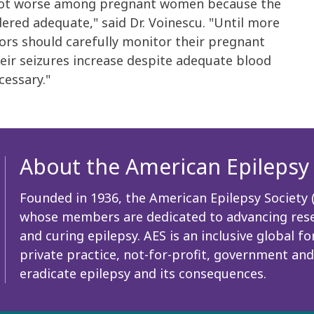
es got worse among pregnant women because the
dered adequate," said Dr. Voinescu. "Until more
ors should carefully monitor their pregnant
heir seizures increase despite adequate blood
cessary."
About the American Epilepsy 
Founded in 1936, the American Epilepsy Society (A
whose members are dedicated to advancing resea
and curing epilepsy. AES is an inclusive global
private practice, not-for-profit, government and
eradicate epilepsy and its consequences.