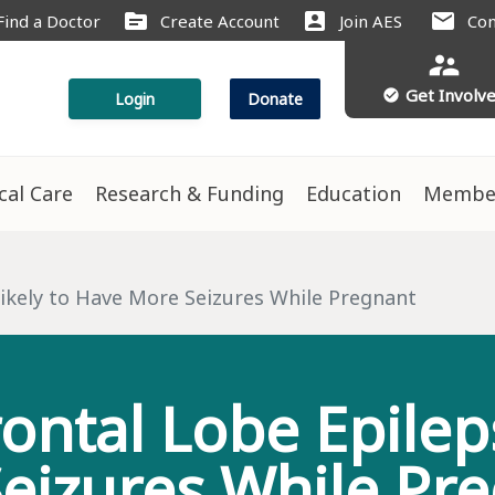
source
account_box
mail
Find a Doctor
Create Account
Join AES
Con
supervisor_account
Get Involv
check_circle
Login
Donate
ical Care
Research & Funding
Education
Membe
s
ikely to Have More Seizures While Pregnant
ntal Lobe Epilep
eizures While Pr