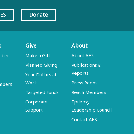
AES
Donate
p
Give
About
mber
Make a Gift
About AES
Planned Giving
Publications &
Reports
Your Dollars at
Work
Press Room
embers
Targeted Funds
Reach Members
Corporate
Epilepsy
Support
Leadership Council
Contact AES