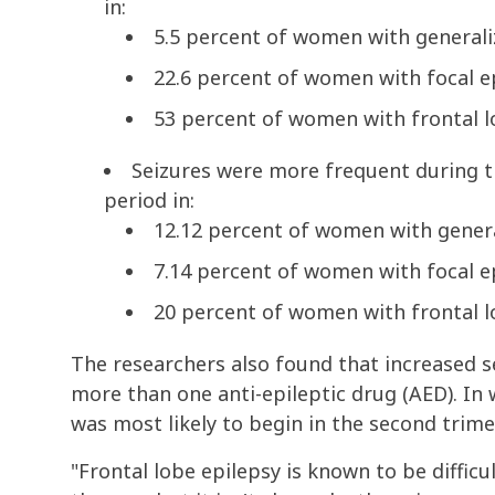
in:
5.5 percent of women with generali
22.6 percent of women with focal e
53 percent of women with frontal l
Seizures were more frequent during 
period in:
12.12 percent of women with genera
7.14 percent of women with focal e
20 percent of women with frontal l
The researchers also found that increased 
more than one anti-epileptic drug (AED). In
was most likely to begin in the second trim
"Frontal lobe epilepsy is known to be diffic