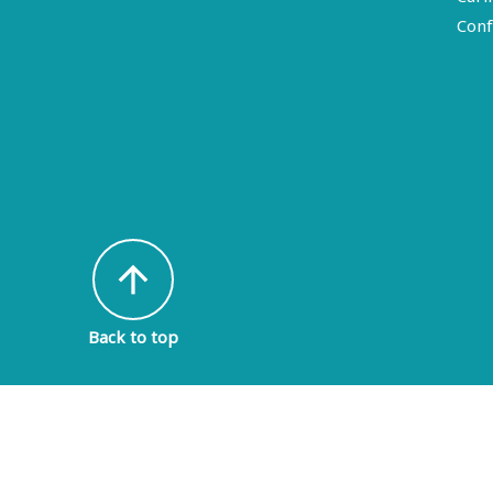
Conf
arrow_upward
Back to top