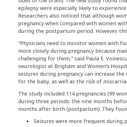
sides of the brain). The new study found tha
epilepsy were especially likely to experienc
Researchers also noticed that although wom
pregnancy when compared with women with g
during the postpartum period. However, this f
"Physicians need to monitor women with focal
more closely during pregnancy because maint
challenging for them," said Paula E. Voinescu
neurologist at Brigham and Women's Hospita
seizures during pregnancy can increase the 
for the baby, as well as the risk of miscarria
The study included 114 pregnancies (99 wom
during three periods: the nine months befo
months after birth (postpartum). They foun
Seizures were more frequent during 