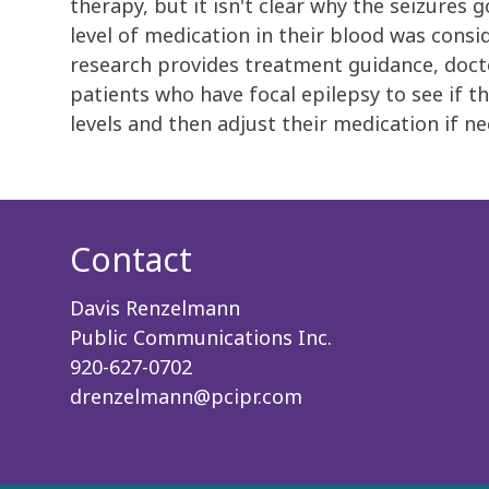
therapy, but it isn't clear why the seizur
level of medication in their blood was consi
research provides treatment guidance, doct
patients who have focal epilepsy to see if t
levels and then adjust their medication if ne
Contact
Davis Renzelmann
Public Communications Inc.
920-627-0702
drenzelmann@pcipr.com