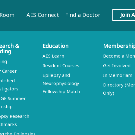
 Room
AES Connect
Find a Doctor
Join 
earch &
Education
Membershi
ding
AES Learn
Become a Me
ing
Resident Courses
Get Involved
y Career
Epilepsy and
In Memoriam
blished
Neurophysiology
Directory (M
stigators
Fellowship Match
Only)
DGE Summer
rnship
epsy Research
chmarks
ng the Epilepsies