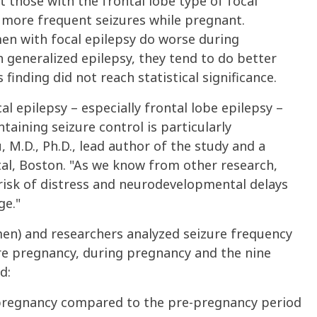
t those with the frontal lobe type of focal
e more frequent seizures while pregnant.
en with focal epilepsy do worse during
eneralized epilepsy, they tend to do better
inding did not reach statistical significance.
 epilepsy – especially frontal lobe epilepsy –
aining seizure control is particularly
, M.D., Ph.D., lead author of the study and a
l, Boston. "As we know from other research,
risk of distress and neurodevelopmental delays
ge."
en) and researchers analyzed seizure frequency
re pregnancy, during pregnancy and the nine
d:
pregnancy compared to the pre-pregnancy period