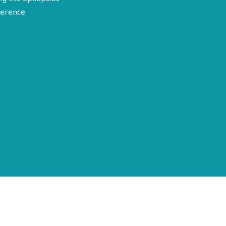
erence
Terms of Use
Disclosure
Privacy Policy
© 2026 American Epilepsy Society. All rights reserved