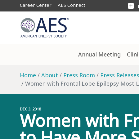
Career Center
AES Connect
add_box
Annual Meeting
Clin
Home
About
Press Room
Press Release
Women with Frontal Lobe Epilepsy Most L
DEC 3, 2018
Women with Fro
to Have More S