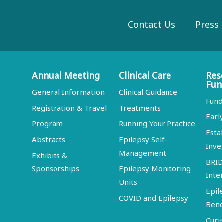
Contact Us
Press
Annual Meeting
Clinical Care
Res
Fun
General Information
Clinical Guidance
Fund
Registration & Travel
Treatments
Earl
Program
Running Your Practice
Esta
Abstracts
Epilepsy Self-
Inve
Management
Exhibits &
BRI
Sponsorships
Epilepsy Monitoring
Inte
Units
Epil
COVID and Epilepsy
Ben
Curi