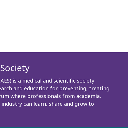
Society
ES) is a medical and scientific society
rch and education for preventing, treating
 forum where professionals from academia,
 industry can learn, share and grow to