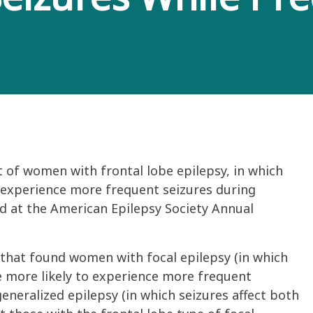
 of women with frontal lobe epilepsy, in which
, experience more frequent seizures during
d at the American Epilepsy Society Annual
 that found women with focal epilepsy (in which
re more likely to experience more frequent
eneralized epilepsy (in which seizures affect both