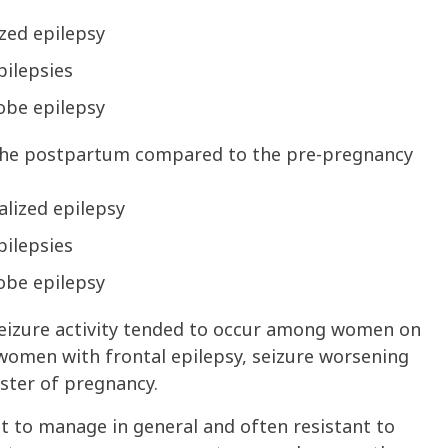
zed epilepsy
pilepsies
obe epilepsy
the postpartum compared to the pre-pregnancy
lized epilepsy
pilepsies
obe epilepsy
seizure activity tended to occur among women on
 women with frontal epilepsy, seizure worsening
ester of pregnancy.
ult to manage in general and often resistant to