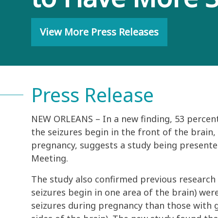
View More Press Releases
Press Release
NEW ORLEANS – In a new finding, 53 percent
the seizures begin in the front of the brain
pregnancy, suggests a study being presente
Meeting.
The study also confirmed previous research
seizures begin in one area of the brain) we
seizures during pregnancy than those with g