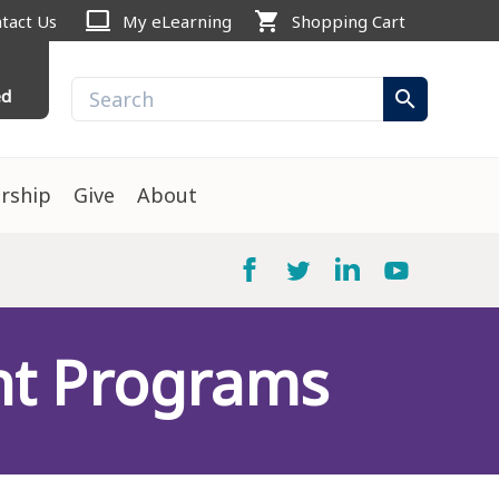
computer
shopping_cart
tact Us
My eLearning
Shopping Cart
ed
search
rship
Give
About
nt Programs