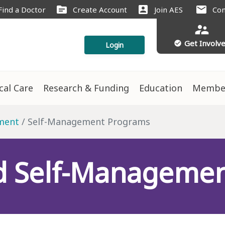
source
account_box
mail
Find a Doctor
Create Account
Join AES
Con
supervisor_account
Get Involv
check_circle
Login
ical Care
Research & Funding
Education
Membe
ment
Self-Management Programs
d Self-Manageme