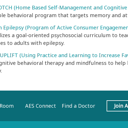
CH (Home Based Self-Management and Cognitive T
ble behavioral program that targets memory and att
n Epilepsy (Program of Active Consumer Engagemen
ilizes a goal-oriented psychosocial curriculum to 
es to adults with epilepsy.
 UPLIFT (Using Practice and Learning to Increase F
gnitive behavioral therapy and mindfulness to help
.
 Room
AES Connect
Find a Doctor
Join 