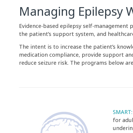
Managing Epilepsy 
Evidence-based epilepsy self-management p
the patient’s support system, and healthca
The intent is to increase the patient’s kn
medication compliance, provide support and/o
reduce seizure risk. The programs below are
SMART: 
for adu
underin