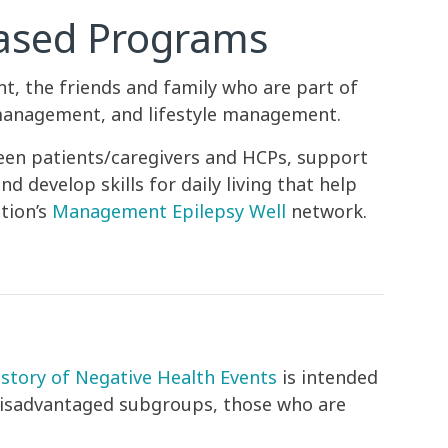
Based Programs
, the friends and family who are part of
 management, and lifestyle management.
een patients/caregivers and HCPs, support
 develop skills for daily living that help
tion’s
Management Epilepsy Well
network.
story of Negative Health Events
is intended
 disadvantaged subgroups, those who are