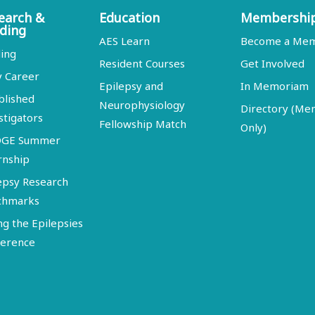
earch &
Education
Membershi
ding
AES Learn
Become a Me
ing
Resident Courses
Get Involved
y Career
Epilepsy and
In Memoriam
blished
Neurophysiology
Directory (M
stigators
Fellowship Match
Only)
DGE Summer
rnship
epsy Research
chmarks
ng the Epilepsies
erence