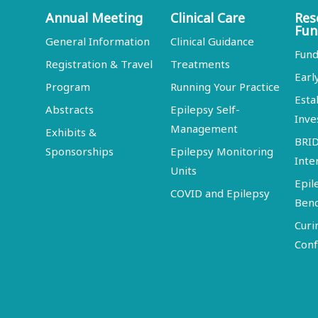
Annual Meeting
Clinical Care
Res
Fun
General Information
Clinical Guidance
Fund
Registration & Travel
Treatments
Earl
Program
Running Your Practice
Esta
Abstracts
Epilepsy Self-
Inve
Management
Exhibits &
BRI
Sponsorships
Epilepsy Monitoring
Inte
Units
Epil
COVID and Epilepsy
Ben
Curi
Conf