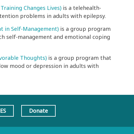
raining Changes Lives)
is a telehealth-
ention problems in adults with epilepsy.
t in Self-Management)
is a group program
teach self-management and emotional coping
avorable Thoughts)
is a group program that
 low mood or depression in adults with
AES
Donate