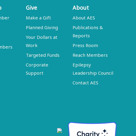
p
Give
About
mber
Make a Gift
About AES
Planned Giving
Publications &
Reports
Your Dollars at
Work
Press Room
embers
Targeted Funds
Reach Members
Corporate
Epilepsy
Support
Leadership Council
Contact AES