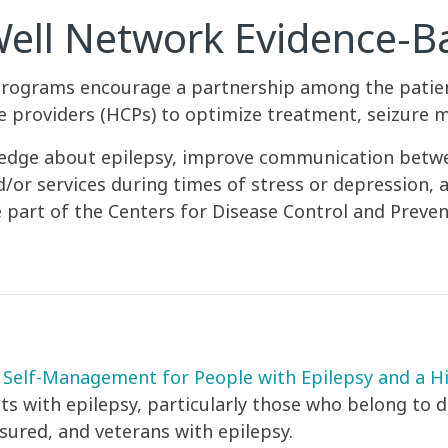
Well Network Evidence-
rograms encourage a partnership among the patient
re providers (HCPs) to optimize treatment, seizure
owledge about epilepsy, improve communication betw
r services during times of stress or depression, and
 part of the Centers for Disease Control and Preven
Self-Management for People with Epilepsy and a Hi
lts with epilepsy, particularly those who belong to
sured, and veterans with epilepsy.