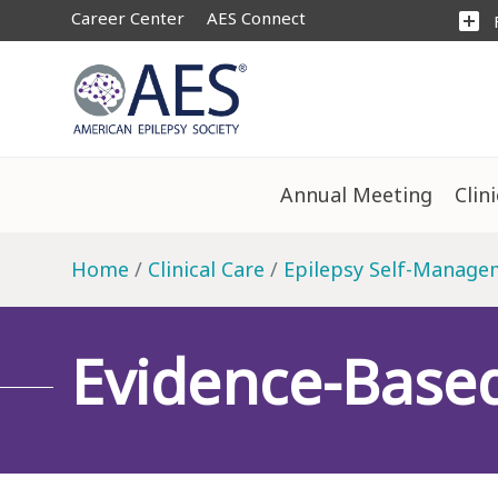
Career Center
AES Connect
add_box
Annual Meeting
Clin
Home
Clinical Care
Epilepsy Self-Manage
Evidence-Base