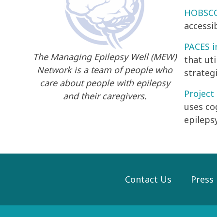
HOBSCOT
accessi
PACES i
The Managing Epilepsy Well (MEW)
that ut
Network is a team of people who
strategi
care about people with epilepsy
Project
and their caregivers.
uses co
epilepsy
Contact Us
Press