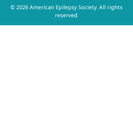
© 2026 American Epilepsy Society. All rights
reserved.