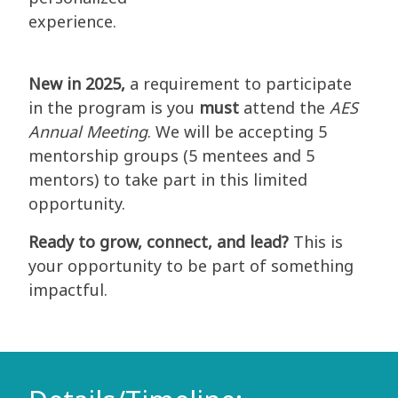
experience.
New in 2025,
a requirement to participate
in the program is you
must
attend the
AES
Annual Meeting
. We will be accepting 5
mentorship groups (5 mentees and 5
mentors) to take part in this limited
opportunity.
Ready to grow, connect, and lead?
This is
your opportunity to be part of something
impactful.