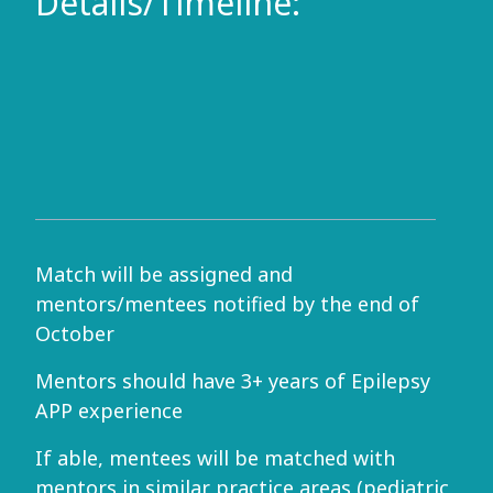
Details/Timeline:
Match will be assigned and
mentors/mentees notified by the end of
October
Mentors should have 3+ years of Epilepsy
APP experience
If able, mentees will be matched with
mentors in similar practice areas (pediatric