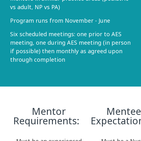
vs adult, NP vs PA)
Program runs from November - June
Six scheduled meetings: one prior to AES
meeting, one during AES meeting (in person
if possible) then monthly as agreed upon
through completion
Mentor
Mentee
Requirements:
Expectati