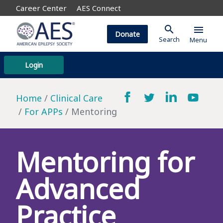
Career Center
AES Connect
search
menu
Donate
Search
Menu
Login
Home
Clinical Care
For APPs
Mentoring
Mentoring for
Advanced
Practice