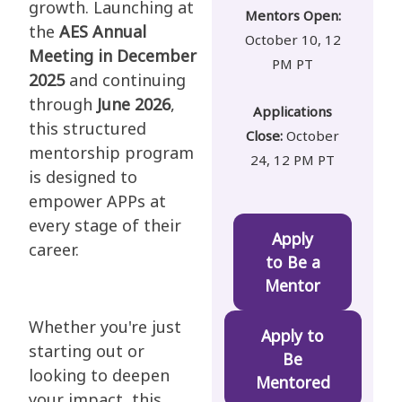
growth. Launching at
Mentors Open:
the
AES Annual
October 10, 12
Meeting in December
PM PT
2025
and continuing
through
June 2026
,
Applications
this structured
Close:
October
mentorship program
24, 12 PM PT
is designed to
empower APPs at
every stage of their
Apply
career.
to Be a
Mentor
Whether you're just
Apply to
starting out or
Be
looking to deepen
Mentored
your impact, this