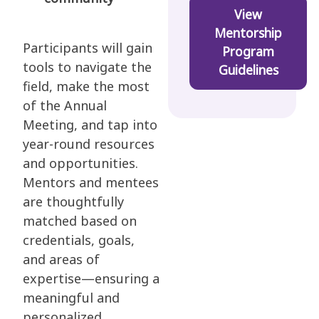
View
Mentorship
Participants will gain
Program
tools to navigate the
Guidelines
field, make the most
of the Annual
Meeting, and tap into
year-round resources
and opportunities.
Mentors and mentees
are thoughtfully
matched based on
credentials, goals,
and areas of
expertise—ensuring a
meaningful and
personalized