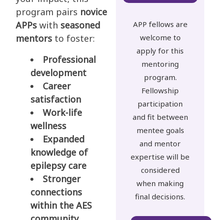
program pairs
novice
APPs
with
seasoned
APP fellows are
mentors
to foster:
welcome to
apply for this
Professional
mentoring
development
program.
Career
Fellowship
satisfaction
participation
Work-life
and fit between
wellness
mentee goals
Expanded
and mentor
knowledge of
expertise will be
epilepsy care
considered
Stronger
when making
connections
final decisions.
within the AES
community