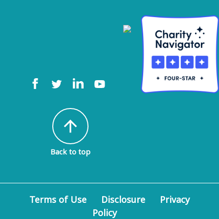
arrow_upward
Back to top
Terms of Use
Disclosure
Privacy
Policy