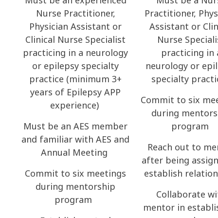
Must be an experienced
Must be a Nur
Nurse Practitioner,
Practitioner, Phys
Physician Assistant or
Assistant or Clin
Clinical Nurse Specialist
Nurse Speciali
practicing in a neurology
practicing in 
or epilepsy specialty
neurology or epi
practice (minimum 3+
specialty pract
years of Epilepsy APP
Commit to six me
experience)
during mentors
Must be an AES member
program
and familiar with AES and
Reach out to me
Annual Meeting
after being assig
Commit to six meetings
establish relatio
during mentorship
Collaborate wi
program
mentor in establi