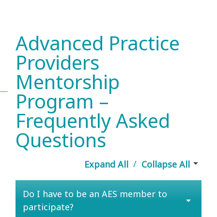
Advanced Practice
Providers
Mentorship
Program –
Frequently Asked
Questions
arrow_drop_down
/
Expand All
Collapse All
Do I have to be an AES member to
arrow_drop_down
participate?