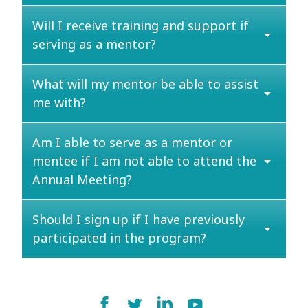
Will I receive training and support if
arrow_drop_down
serving as a mentor?
What will my mentor be able to assist
arrow_drop_down
me with?
Am I able to serve as a mentor or
mentee if I am not able to attend the
arrow_drop_down
Annual Meeting?
Should I sign up if I have previously
arrow_drop_down
participated in the program?