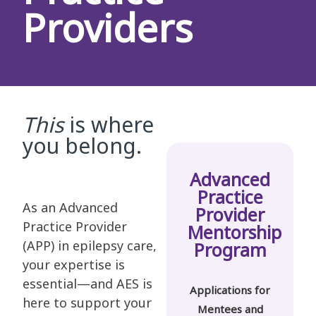
Providers
This
is where
you belong.
Advanced
Practice
As an Advanced
Provider
Practice Provider
Mentorship
(APP) in epilepsy care,
Program
your expertise is
essential—and AES is
Applications for
here to support your
Mentees and