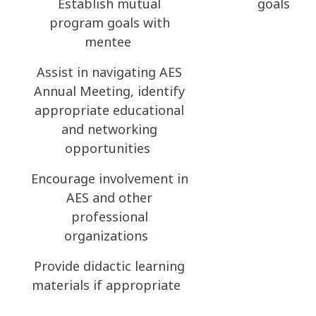
Establish mutual
goals
program goals with
mentee
Assist in navigating AES
Annual Meeting, identify
appropriate educational
and networking
opportunities
Encourage involvement in
AES and other
professional
organizations
Provide didactic learning
materials if appropriate