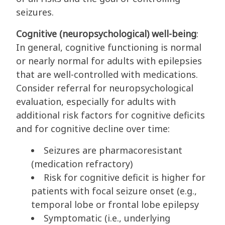
seizures.
Cognitive (neuropsychological) well-being
:
In general, cognitive functioning is normal
or nearly normal for adults with epilepsies
that are well-controlled with medications.
Consider referral for neuropsychological
evaluation, especially for adults with
additional risk factors for cognitive deficits
and for cognitive decline over time:
Seizures are pharmacoresistant
(medication refractory)
Risk for cognitive deficit is higher for
patients with focal seizure onset (e.g.,
temporal lobe or frontal lobe epilepsy
Symptomatic (i.e., underlying