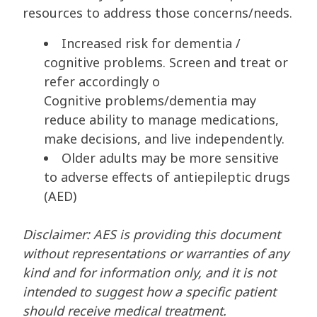
resources to address those concerns/needs.
Increased risk for dementia /
cognitive problems. Screen and treat or
refer accordingly o
Cognitive problems/dementia may
reduce ability to manage medications,
make decisions, and live independently.
Older adults may be more sensitive
to adverse effects of antiepileptic drugs
(AED)
Disclaimer: AES is providing this document
without representations or warranties of any
kind and for information only, and it is not
intended to suggest how a specific patient
should receive medical treatment.