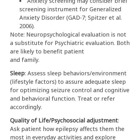
Anxiety screening may consider brief
screening instrument for Generalized
Anxiety Disorder (GAD-7; Spitzer et al.
2006).
Note: Neuropsychological evaluation is not
a substitute for Psychiatric evaluation. Both
are likely to benefit patient
and family.
Sleep
: Assess sleep behaviors/environment
(lifestyle factors) to assure adequate sleep
for optimizing seizure control and cognitive
and behavioral function. Treat or refer
accordingly.
Quality of Life/Psychosocial adjustment
:
Ask patient how epilepsy affects them the
most in everyday activities and explore