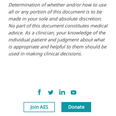
Determination of whether and/or how to use
all or any portion of this document is to be
made in your sole and absolute discretion.
No part of this document constitutes medical
advice. As a clinician, your knowledge of the
individual patient and judgment about what
is appropriate and helpful to them should be
used in making clinical decisions.
Join AES
Donate