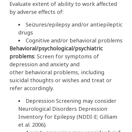
Evaluate extent of ability to work affected
by adverse effects of:
Seizures/epilepsy and/or antiepileptic
drugs
Cognitive and/or behavioral problems
Behavioral/psychological/psychiatric
problems
: Screen for symptoms of
depression and anxiety and
other behavioral problems, including
suicidal thoughts or wishes and treat or
refer accordingly.
Depression Screening may consider
Neurological Disorders Depression
Inventory for Epilepsy (NDDI-E; Gilliam
et al. 2006).