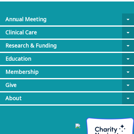
Annual Meeting
arrow_drop_down
Clinical Care
arrow_drop_down
Research & Funding
arrow_drop_down
Education
arrow_drop_down
Membership
arrow_drop_down
Give
arrow_drop_down
About
arrow_drop_down