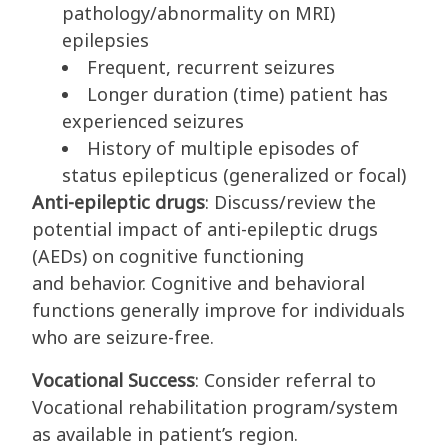
pathology/abnormality on MRI)
epilepsies
Frequent, recurrent seizures
Longer duration (time) patient has
experienced seizures
History of multiple episodes of
status epilepticus (generalized or focal)
Anti-epileptic drugs
: Discuss/review the
potential impact of anti-epileptic drugs
(AEDs) on cognitive functioning
and behavior. Cognitive and behavioral
functions generally improve for individuals
who are seizure-free.
Vocational Success
: Consider referral to
Vocational rehabilitation program/system
as available in patient’s region.