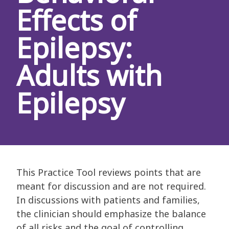
Effects of
Epilepsy:
Adults with
Epilepsy
This Practice Tool reviews points that are
meant for discussion and are not required.
In discussions with patients and families,
the clinician should emphasize the balance
of all risks and the goal of controlling