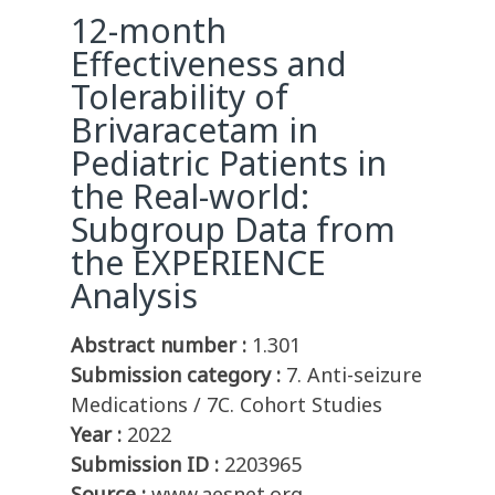
12-month
Effectiveness and
Tolerability of
Brivaracetam in
Pediatric Patients in
the Real-world:
Subgroup Data from
the EXPERIENCE
Analysis
Abstract number :
1.301
Submission category :
7. Anti-seizure
Medications / 7C. Cohort Studies
Year :
2022
Submission ID :
2203965
Source :
www.aesnet.org