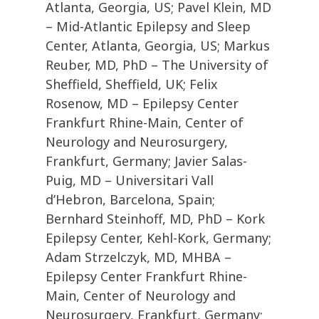
Atlanta, Georgia, US; Pavel Klein, MD
– Mid-Atlantic Epilepsy and Sleep
Center, Atlanta, Georgia, US; Markus
Reuber, MD, PhD – The University of
Sheffield, Sheffield, UK; Felix
Rosenow, MD – Epilepsy Center
Frankfurt Rhine-Main, Center of
Neurology and Neurosurgery,
Frankfurt, Germany; Javier Salas-
Puig, MD – Universitari Vall
d’Hebron, Barcelona, Spain;
Bernhard Steinhoff, MD, PhD – Kork
Epilepsy Center, Kehl-Kork, Germany;
Adam Strzelczyk, MD, MHBA –
Epilepsy Center Frankfurt Rhine-
Main, Center of Neurology and
Neurosurgery, Frankfurt, Germany;