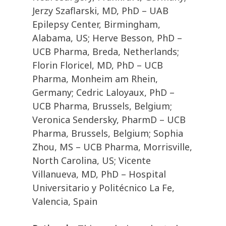
Jerzy Szaflarski, MD, PhD – UAB
Epilepsy Center, Birmingham,
Alabama, US; Herve Besson, PhD –
UCB Pharma, Breda, Netherlands;
Florin Floricel, MD, PhD – UCB
Pharma, Monheim am Rhein,
Germany; Cedric Laloyaux, PhD –
UCB Pharma, Brussels, Belgium;
Veronica Sendersky, PharmD – UCB
Pharma, Brussels, Belgium; Sophia
Zhou, MS – UCB Pharma, Morrisville,
North Carolina, US; Vicente
Villanueva, MD, PhD – Hospital
Universitario y Politécnico La Fe,
Valencia, Spain