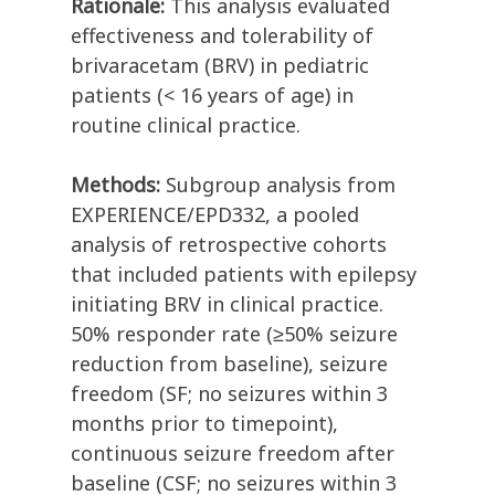
Rationale:
This analysis evaluated
effectiveness and tolerability of
brivaracetam (BRV) in pediatric
patients (< 16 years of age) in
routine clinical practice.
Methods:
Subgroup analysis from
EXPERIENCE/EPD332, a pooled
analysis of retrospective cohorts
that included patients with epilepsy
initiating BRV in clinical practice.
50% responder rate (≥50% seizure
reduction from baseline), seizure
freedom (SF; no seizures within 3
months prior to timepoint),
continuous seizure freedom after
baseline (CSF; no seizures within 3