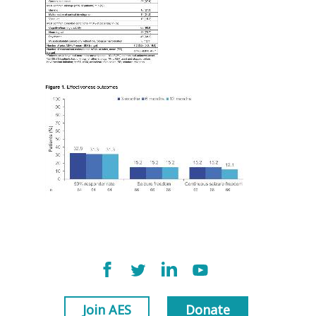
Join AES
Donate