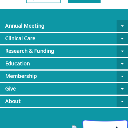
Annual Meeting
arrow_drop_down
Clinical Care
arrow_drop_down
Research & Funding
arrow_drop_down
Education
arrow_drop_down
Membership
arrow_drop_down
Give
arrow_drop_down
About
arrow_drop_down