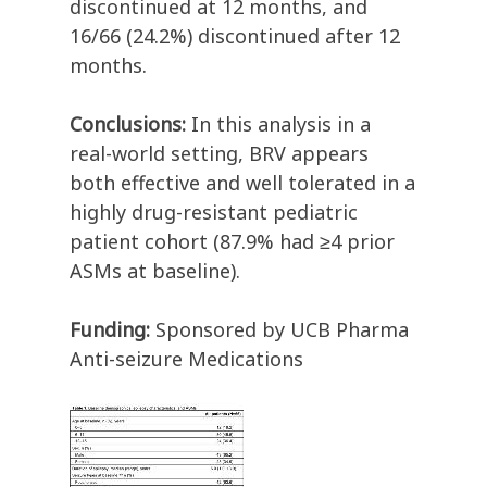
discontinued at 12 months, and
16/66 (24.2%) discontinued after 12
months.
Conclusions:
In this analysis in a
real-world setting, BRV appears
both effective and well tolerated in a
highly drug-resistant pediatric
patient cohort (87.9% had ≥4 prior
ASMs at baseline).
Funding:
Sponsored by UCB Pharma
Anti-seizure Medications