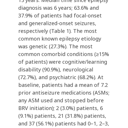
15 years. Median time since epilepsy
diagnosis was 6 years; 63.6% and
37.9% of patients had focal-onset
and generalized-onset seizures,
respectively (Table 1). The most
common known epilepsy etiology
was genetic (27.3%). The most
common comorbid conditions (≥15%
of patients) were cognitive/learning
disability (90.9%), neurological
(72.7%), and psychiatric (68.2%). At
baseline, patients had a mean of 7.2
prior antiseizure medications (ASMs;
any ASM used and stopped before
BRV initiation); 2 (3.0%) patients, 6
(9.1%) patients, 21 (31.8%) patients,
and 37 (56.1%) patients had 0–1, 2–3,