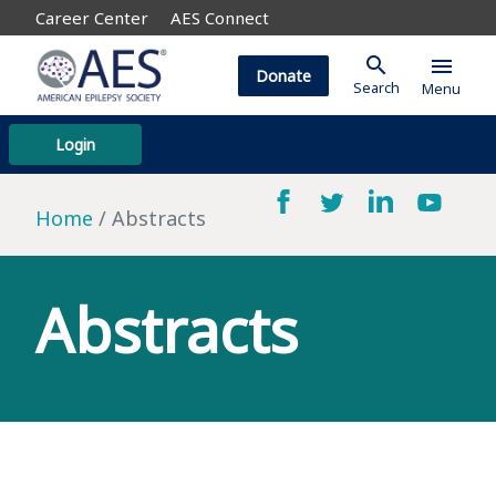
Career Center
AES Connect
search
menu
Donate
Search
Menu
Login
Home
Abstracts
Abstracts