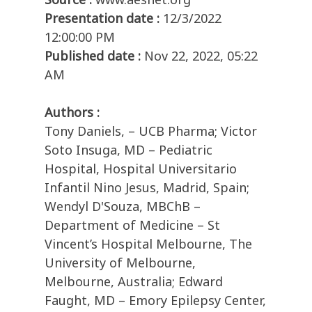
Presentation date :
12/3/2022
12:00:00 PM
Published date :
Nov 22, 2022, 05:22
AM
Authors :
Tony Daniels, – UCB Pharma; Victor
Soto Insuga, MD – Pediatric
Hospital, Hospital Universitario
Infantil Nino Jesus, Madrid, Spain;
Wendyl D'Souza, MBChB –
Department of Medicine – St
Vincent’s Hospital Melbourne, The
University of Melbourne,
Melbourne, Australia; Edward
Faught, MD – Emory Epilepsy Center,