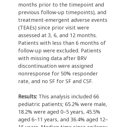
months prior to the timepoint and
previous follow-up timepoints), and
treatment-emergent adverse events
(TEAEs) since prior visit were
assessed at 3, 6, and 12 months.
Patients with less than 6 months of
follow-up were excluded. Patients
with missing data after BRV
discontinuation were assigned
nonresponse for 50% responder
rate, and no SF for SF and CSF.
Results:
This analysis included 66
pediatric patients; 65.2% were male,
18.2% were aged 0–5 years, 45.5%
aged 6–11 years, and 36.4% aged 12–