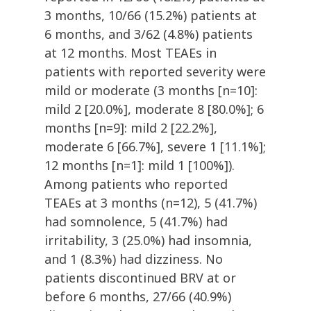
3 months, 10/66 (15.2%) patients at
6 months, and 3/62 (4.8%) patients
at 12 months. Most TEAEs in
patients with reported severity were
mild or moderate (3 months [n=10]:
mild 2 [20.0%], moderate 8 [80.0%]; 6
months [n=9]: mild 2 [22.2%],
moderate 6 [66.7%], severe 1 [11.1%];
12 months [n=1]: mild 1 [100%]).
Among patients who reported
TEAEs at 3 months (n=12), 5 (41.7%)
had somnolence, 5 (41.7%) had
irritability, 3 (25.0%) had insomnia,
and 1 (8.3%) had dizziness. No
patients discontinued BRV at or
before 6 months, 27/66 (40.9%)