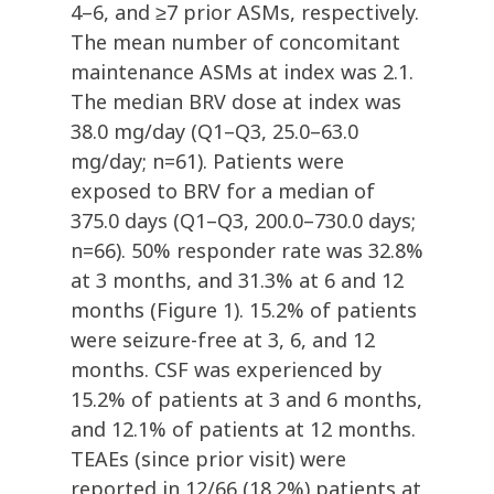
4–6, and ≥7 prior ASMs, respectively.
The mean number of concomitant
maintenance ASMs at index was 2.1.
The median BRV dose at index was
38.0 mg/day (Q1–Q3, 25.0–63.0
mg/day; n=61). Patients were
exposed to BRV for a median of
375.0 days (Q1–Q3, 200.0–730.0 days;
n=66). 50% responder rate was 32.8%
at 3 months, and 31.3% at 6 and 12
months (Figure 1). 15.2% of patients
were seizure-free at 3, 6, and 12
months. CSF was experienced by
15.2% of patients at 3 and 6 months,
and 12.1% of patients at 12 months.
TEAEs (since prior visit) were
reported in 12/66 (18.2%) patients at