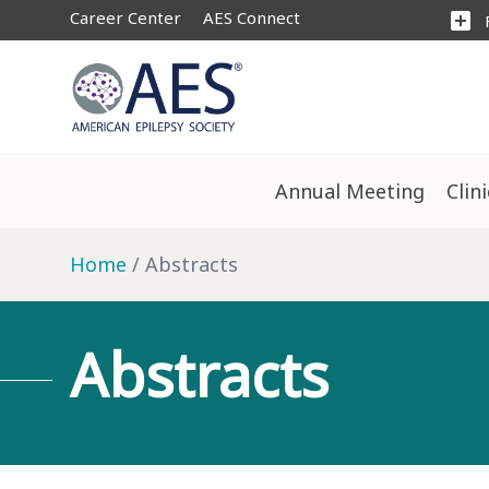
Career Center
AES Connect
add_box
Annual Meeting
Clin
Home
Abstracts
Abstracts