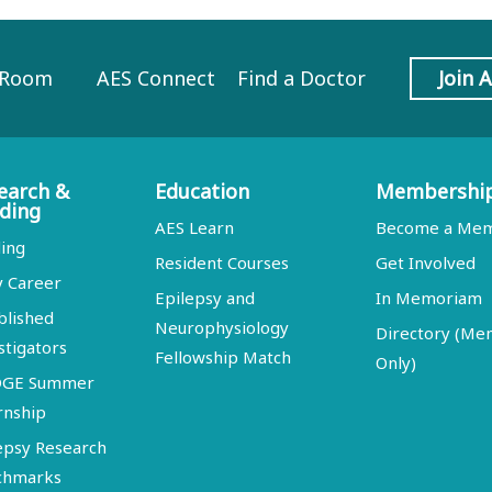
 Room
AES Connect
Find a Doctor
Join 
earch &
Education
Membershi
ding
AES Learn
Become a Me
ing
Resident Courses
Get Involved
y Career
Epilepsy and
In Memoriam
blished
Neurophysiology
Directory (M
stigators
Fellowship Match
Only)
DGE Summer
rnship
epsy Research
chmarks