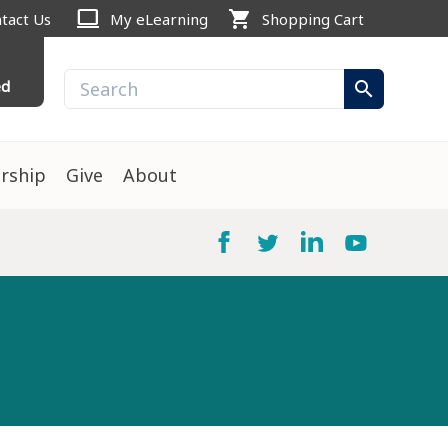
computer
shopping_cart
tact Us
My eLearning
Shopping Cart
ed
search
rship
Give
About