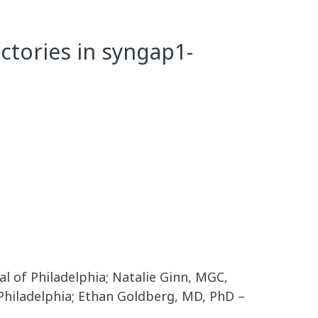
ctories in syngap1-
tal of Philadelphia; Natalie Ginn, MGC,
 Philadelphia; Ethan Goldberg, MD, PhD –