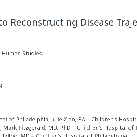
to Reconstructing Disease Traje
A. Human Studies
M
al of Philadelphia; Julie Xian, BA – Children's Hospi
a; Mark Fitzgerald, MD, PhD – Children's Hospital of
 Helbig, MD – Children's Hospital of Philadelphia