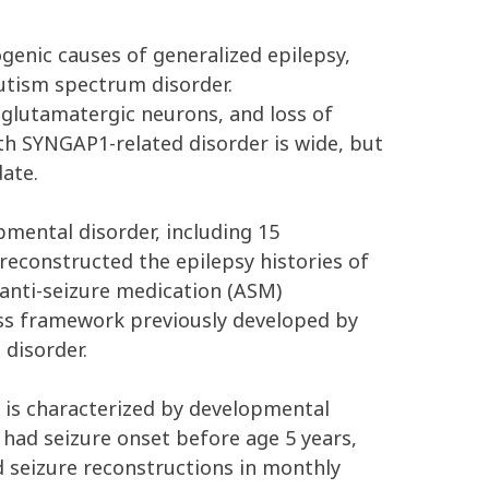
nic causes of generalized epilepsy,
autism spectrum disorder.
glutamatergic neurons, and loss of
 with SYNGAP1-related disorder is wide, but
ate.
mental disorder, including 15
e reconstructed the epilepsy histories of
 anti-seizure medication (ASM)
ess framework previously developed by
disorder.
is characterized by developmental
s had seizure onset before age 5 years,
 seizure reconstructions in monthly