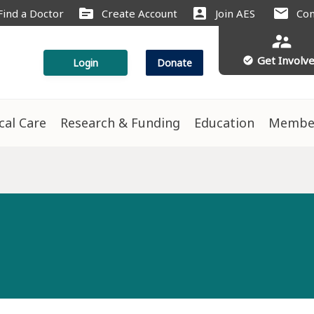
source
account_box
mail
Find a Doctor
Create Account
Join AES
Con
supervisor_account
Get Involv
check_circle
Login
Donate
ical Care
Research & Funding
Education
Membe