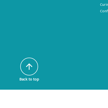
Curi
Conf
arrow_upward
Back to top