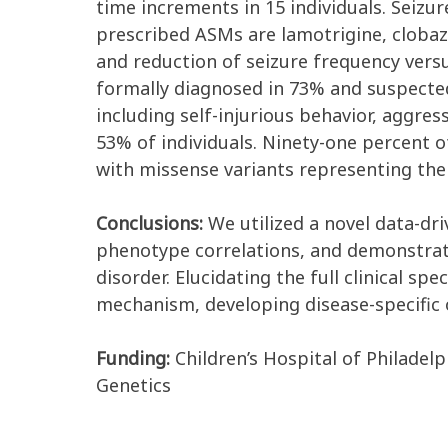
time increments in 15 individuals. Seizu
prescribed ASMs are lamotrigine, clobaza
and reduction of seizure frequency vers
formally diagnosed in 73% and suspecte
including self-injurious behavior, aggres
53% of individuals. Ninety-one percent of
with missense variants representing the
Conclusions:
We utilized a novel data-dri
phenotype correlations, and demonstrat
disorder. Elucidating the full clinical s
mechanism, developing disease-specific 
Funding:
Children’s Hospital of Philadel
Genetics