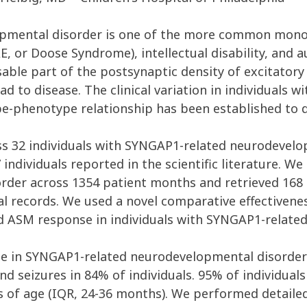
mental disorder is one of the more common monoge
E, or Doose Syndrome), intellectual disability, and 
le part of the postsynaptic density of excitatory 
ead to disease. The clinical variation in individuals
e-phenotype relationship has been established to d
ss 32 individuals with SYNGAP1-related neurodevelop
 individuals reported in the scientific literature. W
order across 1354 patient months and retrieved 168
al records. We used a novel comparative effectiven
d ASM response in individuals with SYNGAP1-related 
e in SYNGAP1-related neurodevelopmental disorder 
 and seizures in 84% of individuals. 95% of individual
 of age (IQR, 24-36 months). We performed detailed