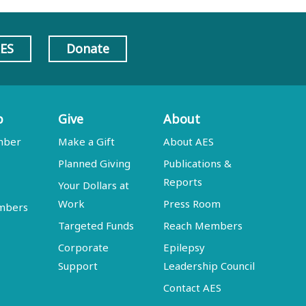
AES
Donate
p
Give
About
mber
Make a Gift
About AES
Planned Giving
Publications &
Reports
Your Dollars at
Work
Press Room
embers
Targeted Funds
Reach Members
Corporate
Epilepsy
Support
Leadership Council
Contact AES