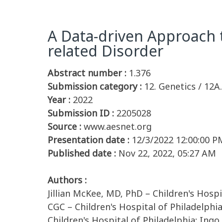
A Data-driven Approach 
related Disorder
Abstract number :
1.376
Submission category :
12. Genetics / 12
Year :
2022
Submission ID :
2205028
Source :
www.aesnet.org
Presentation date :
12/3/2022 12:00:00 P
Published date :
Nov 22, 2022, 05:27 AM
Authors :
Jillian McKee, MD, PhD – Children's Hospit
CGC – Children's Hospital of Philadelphi
Children's Hospital of Philadelphia; Ingo