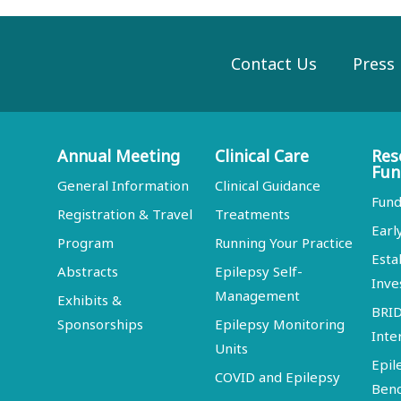
Contact Us
Press
Annual Meeting
Clinical Care
Res
Fun
General Information
Clinical Guidance
Fund
Registration & Travel
Treatments
Earl
Program
Running Your Practice
Esta
Abstracts
Epilepsy Self-
Inve
Management
Exhibits &
BRI
Sponsorships
Epilepsy Monitoring
Inte
Units
Epil
COVID and Epilepsy
Ben