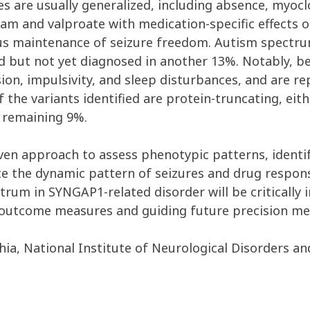
res are usually generalized, including absence, myo
m and valproate with medication-specific effects on
us maintenance of seizure freedom. Autism spectru
d but not yet diagnosed in another 13%. Notably, 
sion, impulsivity, and sleep disturbances, and are re
 the variants identified are protein-truncating, eith
 remaining 9%.
ven approach to assess phenotypic patterns, identify
e the dynamic pattern of seizures and drug respons
pectrum in SYNGAP1-related disorder will be critical
outcome measures and guiding future precision med
phia, National Institute of Neurological Disorders a