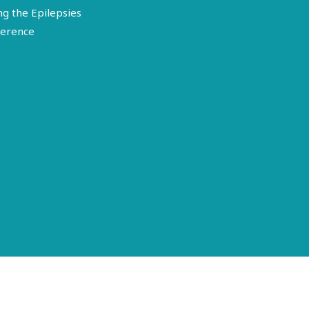
ng the Epilepsies
erence
Terms of Use
Disclosure
Privacy Policy