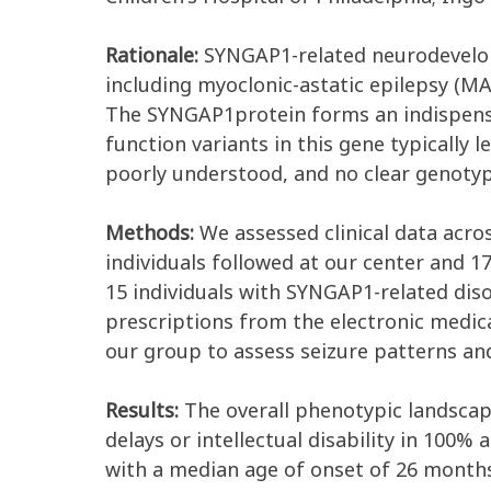
Rationale:
SYNGAP1-related neurodevelop
including myoclonic-astatic epilepsy (MA
The SYNGAP1protein forms an indispensab
function variants in this gene typically l
poorly understood, and no clear genotyp
Methods:
We assessed clinical data acro
individuals followed at our center and 17
15 individuals with SYNGAP1-related dis
prescriptions from the electronic medic
our group to assess seizure patterns an
Results:
The overall phenotypic landscap
delays or intellectual disability in 100%
with a median age of onset of 26 months