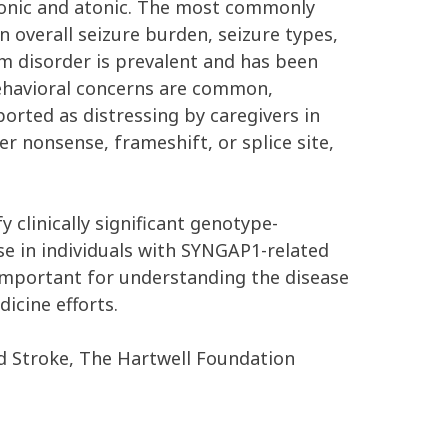
clonic and atonic. The most commonly
 overall seizure burden, seizure types,
m disorder is prevalent and has been
behavioral concerns are common,
ported as distressing by caregivers in
er nonsense, frameshift, or splice site,
 clinically significant genotype-
e in individuals with SYNGAP1-related
ly important for understanding the disease
icine efforts.
nd Stroke, The Hartwell Foundation