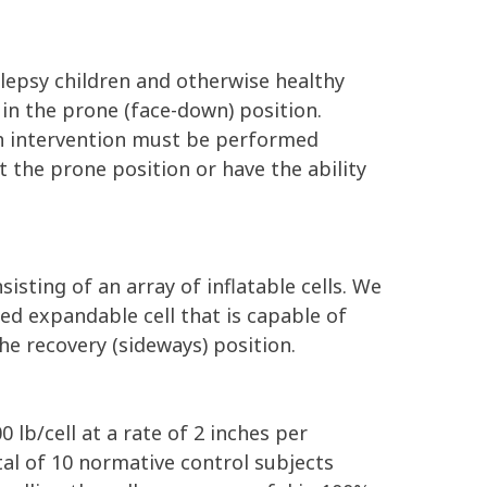
ilepsy children and otherwise healthy
in the prone (face-down) position.
ch intervention must be performed
 the prone position or have the ability
isting of an array of inflatable cells. We
ed expandable cell that is capable of
the recovery (sideways) position.
0 lb/cell at a rate of 2 inches per
al of 10 normative control subjects