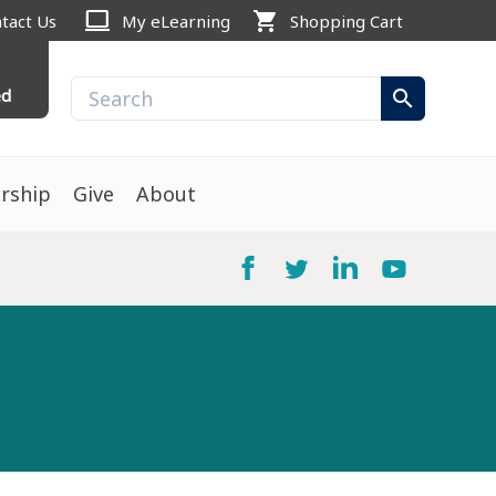
computer
shopping_cart
tact Us
My eLearning
Shopping Cart
ed
search
rship
Give
About