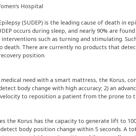
omen's Hospital
pilepsy (SUDEP) is the leading cause of death in ep
UDEP occurs during sleep, and nearly 90% are found 
 interventions such as turning and stimulating. Su
o death. There are currently no products that detect
recovery position.
 medical need with a smart mattress, the Korus, cons
detect body change with high accuracy; 2) an advanc
t velocity to reposition a patient from the prone to 
ses the Korus has the capacity to generate lift to 100
etect body position change within 5 seconds. A tot