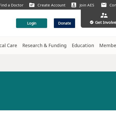
source
account_box
mail
Find a Doctor
Create Account
Join AES
Con
supervisor_account
Get Involv
check_circle
Login
Donate
ical Care
Research & Funding
Education
Membe