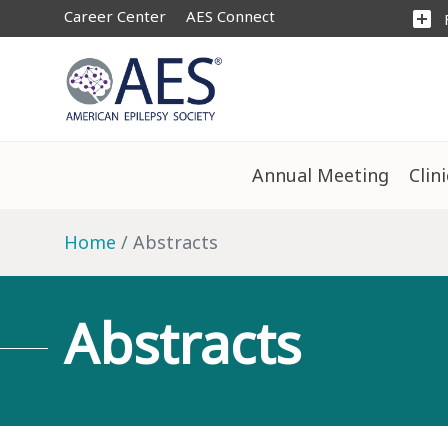
Career Center
AES Connect
add_box
Annual Meeting
Clin
Home
Abstracts
Abstracts