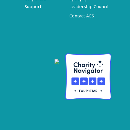
Support
Leadership Council
Contact AES