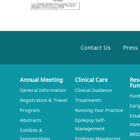
Contact Us
Press
Annual Meeting
Clinical Care
Res
Fun
General Information
Clinical Guidance
Fund
Registration & Travel
Treatments
Earl
Program
Running Your Practice
Esta
Abstracts
Epilepsy Self-
Inve
Management
Exhibits &
BRI
Sponsorships
Epilepsy Monitoring