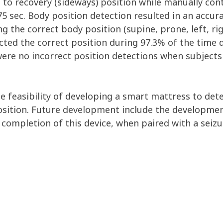
to recovery (sideways) position while manually cont
5 sec. Body position detection resulted in an accura
 the correct body position (supine, prone, left, righ
cted the correct position during 97.3% of the time 
were no incorrect position detections when subjects
e feasibility of developing a smart mattress to det
position. Future development include the developme
completion of this device, when paired with a seizur