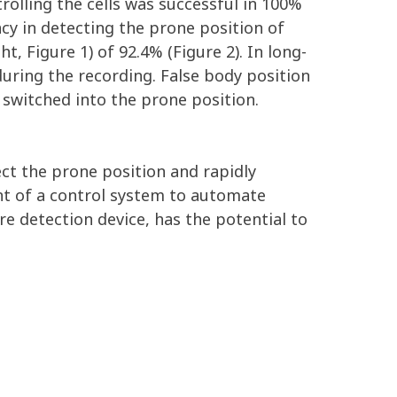
rolling the cells was successful in 100%
cy in detecting the prone position of
t, Figure 1) of 92.4% (Figure 2). In long-
during the recording. False body position
 switched into the prone position.
ect the prone position and rapidly
nt of a control system to automate
e detection device, has the potential to