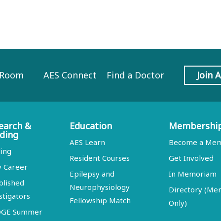
 Room
AES Connect
Find a Doctor
Join 
earch &
Education
Membershi
ding
AES Learn
Become a Me
ing
Resident Courses
Get Involved
y Career
Epilepsy and
In Memoriam
blished
Neurophysiology
Directory (M
stigators
Fellowship Match
Only)
DGE Summer