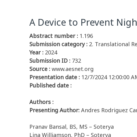
A Device to Prevent Nig
Abstract number :
1.196
Submission category :
2. Translational R
Year :
2024
Submission ID :
732
Source :
www.aesnet.org
Presentation date :
12/7/2024 12:00:00 A
Published date :
Authors :
Presenting Author:
Andres Rodriguez Cam
Pranav Bansal, BS, MS – Soterya
Lina Williamson, PhD – Soterya