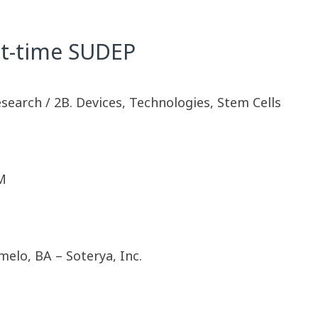
ht-time SUDEP
esearch / 2B. Devices, Technologies, Stem Cells
M
elo, BA – Soterya, Inc.