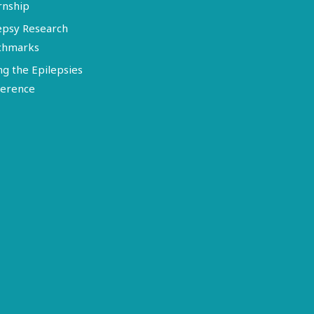
rnship
epsy Research
chmarks
ng the Epilepsies
erence