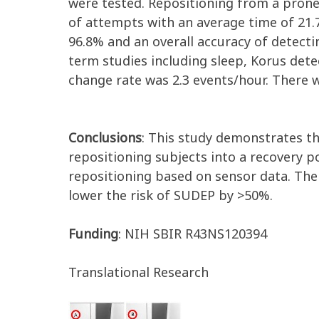
were tested. Repositioning from a prone 
of attempts with an average time of 21.7
96.8% and an overall accuracy of detecting
term studies including sleep, Korus dete
change rate was 2.3 events/hour. There 
Conclusions
: This study demonstrates th
repositioning subjects into a recovery 
repositioning based on sensor data. The 
lower the risk of SUDEP by >50%.
Funding
: NIH SBIR R43NS120394
Translational Research