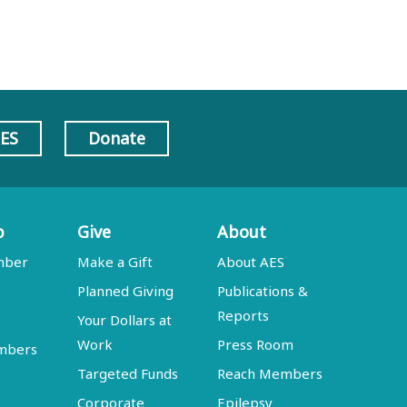
AES
Donate
p
Give
About
mber
Make a Gift
About AES
Planned Giving
Publications &
Reports
Your Dollars at
Work
Press Room
embers
Targeted Funds
Reach Members
Corporate
Epilepsy