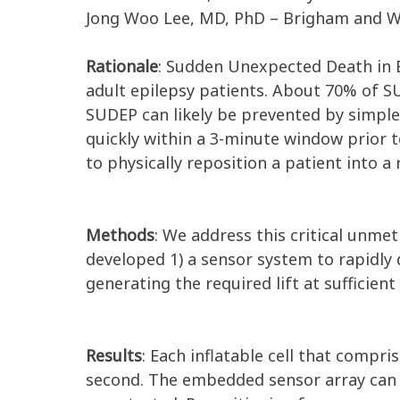
Jong Woo Lee, MD, PhD – Brigham and W
Rationale
: Sudden Unexpected Death in E
adult epilepsy patients. About 70% of S
SUDEP can likely be prevented by simple
quickly within a 3-minute window prior t
to physically reposition a patient into a 
Methods
: We address this critical unmet
developed 1) a sensor system to rapidly 
generating the required lift at sufficien
Results
: Each inflatable cell that compri
second. The embedded sensor array can d