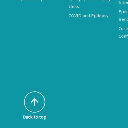
Inte
Units
Epil
COVID and Epilepsy
Ben
Curi
Conf
arrow_upward
Back to top