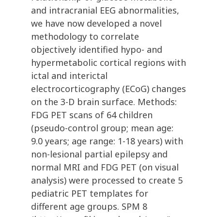
and intracranial EEG abnormalities,
we have now developed a novel
methodology to correlate
objectively identified hypo- and
hypermetabolic cortical regions with
ictal and interictal
electrocorticography (ECoG) changes
on the 3-D brain surface. Methods:
FDG PET scans of 64 children
(pseudo-control group; mean age:
9.0 years; age range: 1-18 years) with
non-lesional partial epilepsy and
normal MRI and FDG PET (on visual
analysis) were processed to create 5
pediatric PET templates for
different age groups. SPM 8