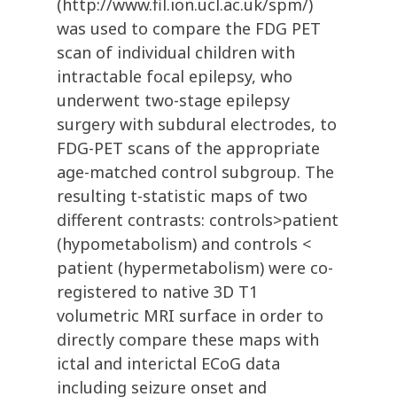
(http://www.fil.ion.ucl.ac.uk/spm/)
was used to compare the FDG PET
scan of individual children with
intractable focal epilepsy, who
underwent two-stage epilepsy
surgery with subdural electrodes, to
FDG-PET scans of the appropriate
age-matched control subgroup. The
resulting t-statistic maps of two
different contrasts: controls>patient
(hypometabolism) and controls <
patient (hypermetabolism) were co-
registered to native 3D T1
volumetric MRI surface in order to
directly compare these maps with
ictal and interictal ECoG data
including seizure onset and