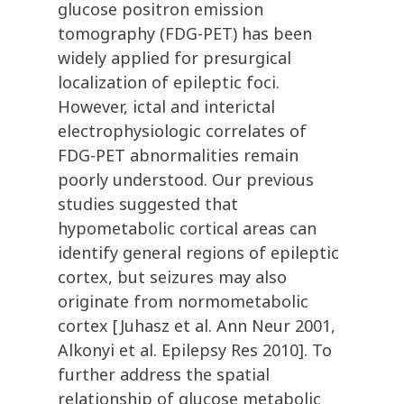
glucose positron emission
tomography (FDG-PET) has been
widely applied for presurgical
localization of epileptic foci.
However, ictal and interictal
electrophysiologic correlates of
FDG-PET abnormalities remain
poorly understood. Our previous
studies suggested that
hypometabolic cortical areas can
identify general regions of epileptic
cortex, but seizures may also
originate from normometabolic
cortex [Juhasz et al. Ann Neur 2001,
Alkonyi et al. Epilepsy Res 2010]. To
further address the spatial
relationship of glucose metabolic