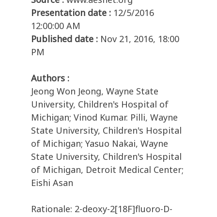
Presentation date :
12/5/2016
12:00:00 AM
Published date :
Nov 21, 2016, 18:00
PM
Authors :
Jeong Won Jeong, Wayne State
University, Children's Hospital of
Michigan; Vinod Kumar. Pilli, Wayne
State University, Children's Hospital
of Michigan; Yasuo Nakai, Wayne
State University, Children's Hospital
of Michigan, Detroit Medical Center;
Eishi Asan
Rationale: 2-deoxy-2[18F]fluoro-D-