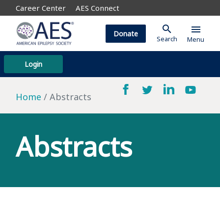
Career Center
AES Connect
search
menu
Donate
Search
Menu
Login
Home
Abstracts
Abstracts