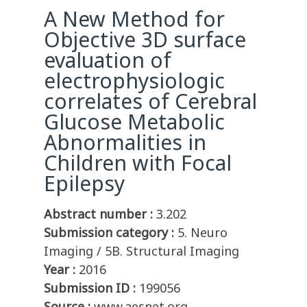
A New Method for
Objective 3D surface
evaluation of
electrophysiologic
correlates of Cerebral
Glucose Metabolic
Abnormalities in
Children with Focal
Epilepsy
Abstract number :
3.202
Submission category :
5. Neuro
Imaging / 5B. Structural Imaging
Year :
2016
Submission ID :
199056
Source :
www.aesnet.org