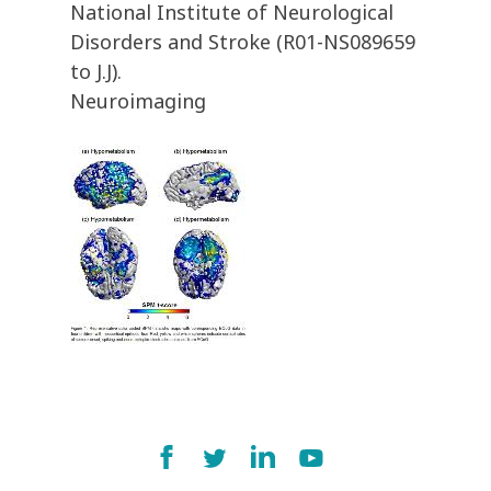
National Institute of Neurological
Disorders and Stroke (R01-NS089659
to J.J).
Neuroimaging