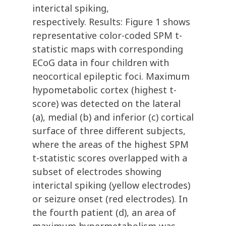
interictal spiking,
respectively. Results: Figure 1 shows
representative color-coded SPM t-
statistic maps with corresponding
ECoG data in four children with
neocortical epileptic foci. Maximum
hypometabolic cortex (highest t-
score) was detected on the lateral
(a), medial (b) and inferior (c) cortical
surface of three different subjects,
where the areas of the highest SPM
t-statistic scores overlapped with a
subset of electrodes showing
interictal spiking (yellow electrodes)
or seizure onset (red electrodes). In
the fourth patient (d), an area of