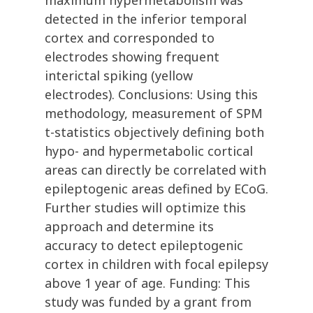
maximum hypermetabolism was
detected in the inferior temporal
cortex and corresponded to
electrodes showing frequent
interictal spiking (yellow
electrodes). Conclusions: Using this
methodology, measurement of SPM
t-statistics objectively defining both
hypo- and hypermetabolic cortical
areas can directly be correlated with
epileptogenic areas defined by ECoG.
Further studies will optimize this
approach and determine its
accuracy to detect epileptogenic
cortex in children with focal epilepsy
above 1 year of age. Funding: This
study was funded by a grant from