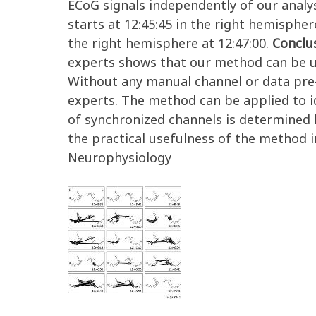
ECoG signals independently of our analys
starts at 12:45:45 in the right hemisphere
the right hemisphere at 12:47:00.
Conclu
experts shows that our method can be ut
Without any manual channel or data pre-s
experts. The method can be applied to id
of synchronized channels is determined b
the practical usefulness of the method in
Neurophysiology