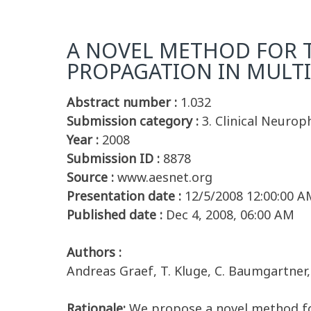
A NOVEL METHOD FOR T
PROPAGATION IN MULT
Abstract number :
1.032
Submission category :
3. Clinical Neurop
Year :
2008
Submission ID :
8878
Source :
www.aesnet.org
Presentation date :
12/5/2008 12:00:00 A
Published date :
Dec 4, 2008, 06:00 AM
Authors :
Andreas Graef, T. Kluge, C. Baumgartne
Rationale:
We propose a novel method for