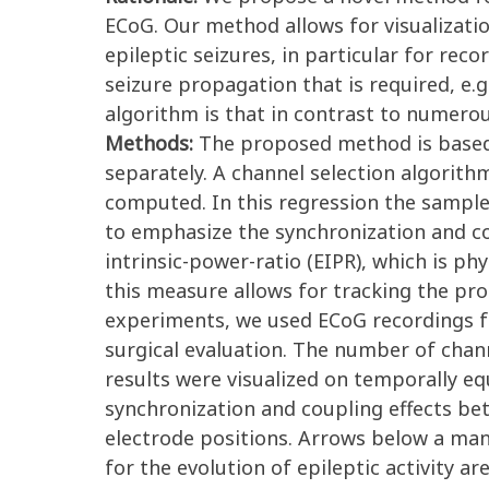
ECoG. Our method allows for visualizatio
epileptic seizures, in particular for re
seizure propagation that is required, e.g
algorithm is that in contrast to numerou
Methods:
The proposed method is based 
separately. A channel selection algorit
computed. In this regression the sample
to emphasize the synchronization and co
intrinsic-power-ratio (EIPR), which is ph
this measure allows for tracking the pro
experiments, we used ECoG recordings f
surgical evaluation. The number of cha
results were visualized on temporally equ
synchronization and coupling effects be
electrode positions. Arrows below a man
for the evolution of epileptic activity a