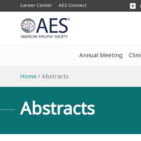
Career Center
AES Connect
add_box
Annual Meeting
Clin
Home
Abstracts
Abstracts