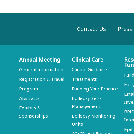
Contact Us
Press
Annual Meeting
Clinical Care
Res
Fun
General Information
Clinical Guidance
Fund
Registration & Travel
Treatments
Earl
Program
Running Your Practice
Esta
Abstracts
Epilepsy Self-
Inve
Management
Exhibits &
BRI
Sponsorships
Epilepsy Monitoring
Inte
Units
Epil
COVID and Epilepsy