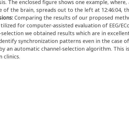
is. The enclosed figure shows one example, where, a
 of the brain, spreads out to the left at 12:46:04, th
sions:
Comparing the results of our proposed method
ilized for computer-assisted evaluation of EEG/ECoG
election we obtained results which are in excellent
entify synchronization patterns even in the case o
y an automatic channel-selection algorithm. This is
 clinics.