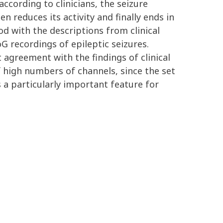
ccording to clinicians, the seizure
en reduces its activity and finally ends in
 with the descriptions from clinical
 recordings of epileptic seizures.
 agreement with the findings of clinical
f high numbers of channels, since the set
 a particularly important feature for