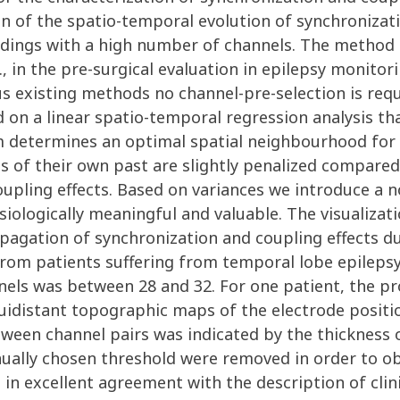
n of the spatio-temporal evolution of synchronizatio
cordings with a high number of channels. The method 
., in the pre-surgical evaluation in epilepsy monito
s existing methods no channel-pre-selection is requi
on a linear spatio-temporal regression analysis tha
hm determines an optimal spatial neighbourhood for 
s of their own past are slightly penalized compare
upling effects. Based on variances we introduce a n
ysiologically meaningful and valuable. The visualiza
pagation of synchronization and coupling effects du
rom patients suffering from temporal lobe epilepsy
nnels was between 28 and 32. For one patient, the 
idistant topographic maps of the electrode positions
tween channel pairs was indicated by the thickness
ually chosen threshold were removed in order to obt
re in excellent agreement with the description of cli