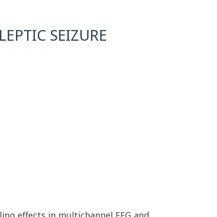
EPTIC SEIZURE
ing effects in multichannel EEG and