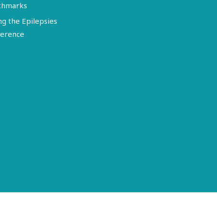
chmarks
ng the Epilepsies
erence