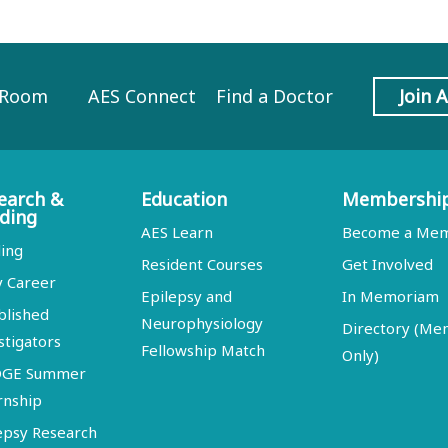
 Room
AES Connect
Find a Doctor
Join 
earch &
Education
Membershi
ding
AES Learn
Become a Me
ing
Resident Courses
Get Involved
y Career
Epilepsy and
In Memoriam
blished
Neurophysiology
Directory (M
stigators
Fellowship Match
Only)
DGE Summer
rnship
epsy Research