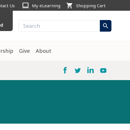
computer
shopping_cart
tact Us
My eLearning
Shopping Cart
ed
search
rship
Give
About