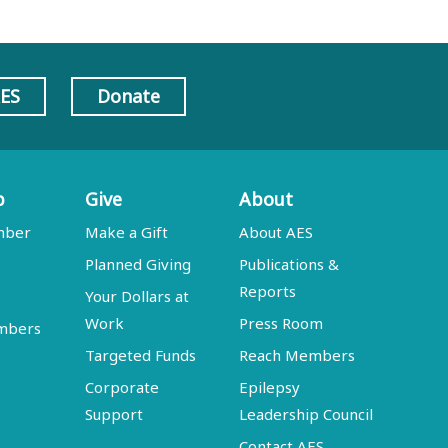
AES
Donate
p
Give
About
mber
Make a Gift
About AES
Planned Giving
Publications &
Reports
Your Dollars at
Work
Press Room
embers
Targeted Funds
Reach Members
Corporate
Epilepsy
Support
Leadership Council
Contact AES