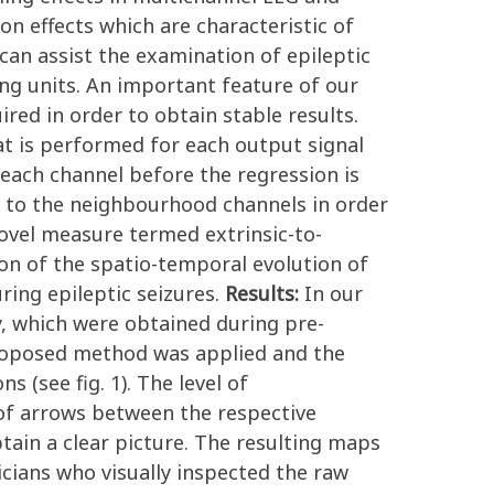
n effects which are characteristic of
can assist the examination of epileptic
ring units. An important feature of our
red in order to obtain stable results.
t is performed for each output signal
each channel before the regression is
d to the neighbourhood channels in order
ovel measure termed extrinsic-to-
tion of the spatio-temporal evolution of
ring epileptic seizures.
Results:
In our
, which were obtained during pre-
proposed method was applied and the
 (see fig. 1). The level of
 of arrows between the respective
ain a clear picture. The resulting maps
nicians who visually inspected the raw