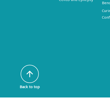
Ben
Curi
Conf
arrow_upward
Back to top