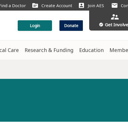
source
account_box
mail
Find a Doctor
Create Account
Join AES
Con
supervisor_account
Get Involv
check_circle
Login
Donate
ical Care
Research & Funding
Education
Membe