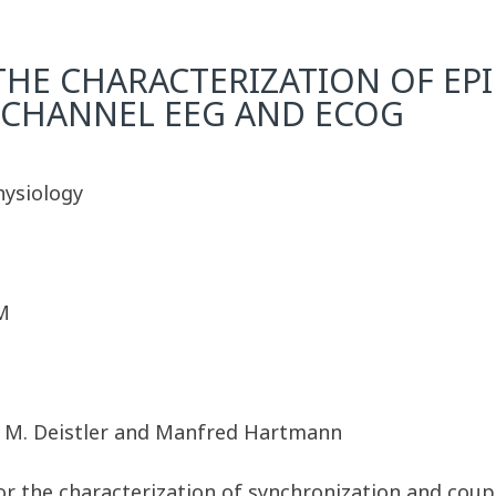
HE CHARACTERIZATION OF EPIL
ICHANNEL EEG AND ECOG
hysiology
M
r, M. Deistler and Manfred Hartmann
 the characterization of synchronization and coupl