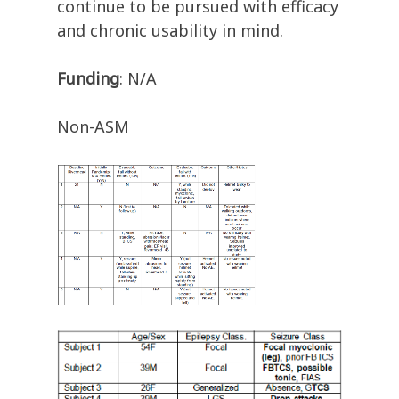
continue to be pursued with efficacy
and chronic usability in mind.
Funding
: N/A
Non-ASM