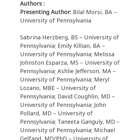
Authors :
Presenting Author:
Bilal Morsi, BA –
University of Pennsylvania
Sabrina Herzberg, BS – University of
Pennsylvania; Emily Killian, BA –
University of Pennsylvania; Melissa
Johnston Esparza, MS – University of
Pennsylvania; Ashlie Jefferson, MA –
University of Pennsylvania; Meryl
Lozano, MBE – University of
Pennsylvania; David Coughlin, MD –
University of Pennsylvania; John
Pollard, MD – University of
Pennsylvania; Taneeta Ganguly, MD –
University of Pennsylvania; Michael
Gelfand, MD/PhD – University of