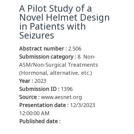
A Pilot Study of a
Novel Helmet Design
in Patients with
Seizures
Abstract number :
2.506
Submission category :
8. Non-
ASM/Non-Surgical Treatments
(Hormonal, alternative, etc.)
Year :
2023
Submission ID :
1396
Source :
www.aesnet.org
Presentation date :
12/3/2023
12:00:00 AM
Published date :