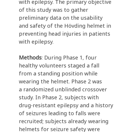
with epilepsy
.
The primary
objective
of this study was to
gather
preliminary data on the usability
and safety of the
Hövding
helmet in
preventing head injuries in patients
with epilepsy.
Methods
:
During Phase 1, four
healthy
volunteers
staged
a fall
from a standing position
while
wearing the helmet.
P
hase 2
was
a
randomized unblinded
crossover
study
. In Phase 2, subjects with
drug-resistant epilepsy and a history
of seizures le
ading to falls were
recruited; subjects already wearing
helmets for seizure safety were