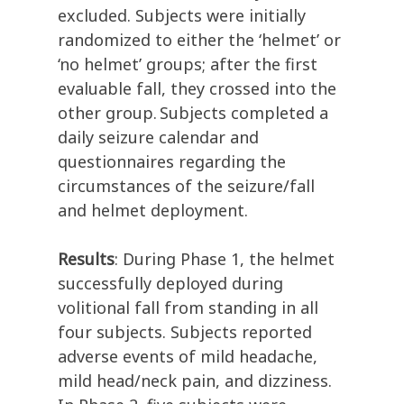
excluded.
Subjects were initially
randomized to either the ‘helmet’ or
‘no helmet’ groups; after the first
evaluable
fall, they crossed into the
other group.
S
ubjects
completed
a
daily seizure calendar and
questionnaires
regarding
the
circumstances of the seizure/
fal
l
and
helmet deployment.
Results
:
During Phase 1, the helmet
successfully deployed during
volitional fall from standing in all
four subjects. Subjects reported
adverse events
of
mild headache,
mild head/neck pain, and dizziness.