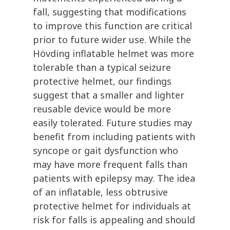
fall, suggesting that modifications
to improve this function are critical
prior to future wider use. While the
Hövding
inflatable helmet was more
tolerable than a typical seizure
protective helmet, our findings
suggest that a smaller and lighter
reusable device would be more
easily tolerated. Future studies may
benefit
from
including
patients with
syncope or gait dysfunction who
may have more frequent falls than
patients with epilepsy may.
The idea
of an inflatable, less obtrusive
protective helmet for individuals at
risk for falls is appealing and should