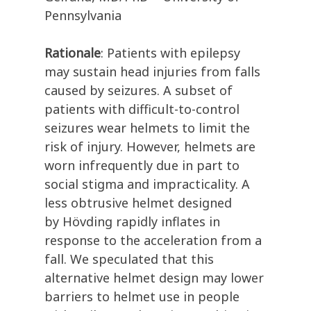
Pennsylvania
Rationale
:
Patients with epilepsy
may
sustain head injuries from falls
caused by seizures.
A subset of
patients with difficult-to-control
seizures wear helmets
to limit the
risk of
inju
ry.
However
, helmets are
worn infrequently
due
in part
to
social stigma and imprac
ticality.
A
less obtrusive helmet
designed
by
H
ö
vding
rapidly inflates in
response
to
the acceleration from a
fall
.
We
speculated
that this
alternative
helmet
des
ign
may
lower
barriers to
helmet use in
people