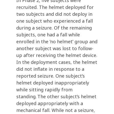
In Phase 2, five
subjects were
recruited.
T
he
helmet deployed for
two subjects and did not deploy in
one subject who experienced a fall
during a seizure.
Of the remaining
subjects, one had a fall while
enrolled in the ‘no helmet
’ group and
another subject was lost to follow-
up after receiving the helmet device
.
In the deployment cases, the helmet
did not inflate in response to a
reported seizure. One subject’s
helmet deployed inappropriately
while sitting rapidly from
standing. The other subject’s helmet
deployed appropriately with
a
mechanical fall. While not a seizure,