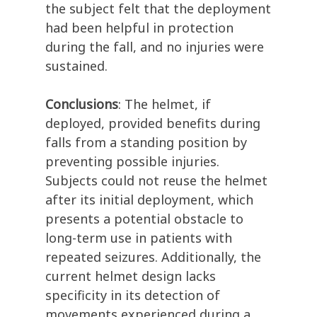
the subject felt that the deployment
had been helpful in protection
during the fall, and no injuries were
sustained.
Conclusions
:
The helmet, if
deployed,
provided
benefits during
falls from a standing
position by
preventing
possible
injuries
.
Subjects could not reuse the helmet
after its
initial
deployment, which
presents a potential obstacle to
long-term use in patients with
repeated seizures. Additionally, the
current helmet design lacks
specificity in its detection of
movements experienced during a