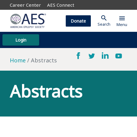
Career Center
AES Connect
search
menu
Donate
Search
Menu
Login
Home
Abstracts
Abstracts