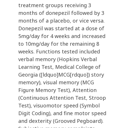
treatment groups receiving 3
months of donepezil followed by 3
months of a placebo, or vice versa.
Donepezil was started at a dose of
5mg/day for 4 weeks and increased
to 10mg/day for the remaining 8
weeks. Functions tested included
verbal memory (Hopkins Verbal
Learning Test, Medical College of
Georgia ([ldquo]MCG[rdquo]) story
memory), visual memory (MCG
Figure Memory Test), Attention
(Continuous Attention Test, Stroop
Test), visuomotor speed (Symbol
Digit Coding), and fine motor speed
and dexterity (Grooved Pegboard).