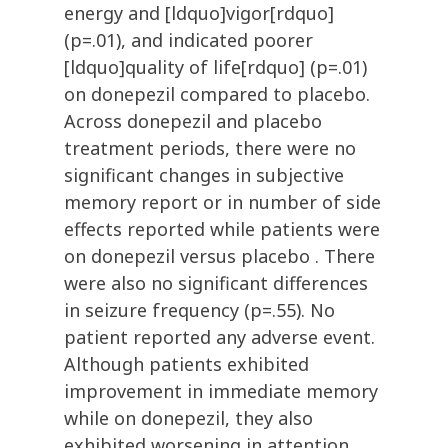
energy and [ldquo]vigor[rdquo]
(p=.01), and indicated poorer
[ldquo]quality of life[rdquo] (p=.01)
on donepezil compared to placebo.
Across donepezil and placebo
treatment periods, there were no
significant changes in subjective
memory report or in number of side
effects reported while patients were
on donepezil versus placebo . There
were also no significant differences
in seizure frequency (p=.55). No
patient reported any adverse event.
Although patients exhibited
improvement in immediate memory
while on donepezil, they also
exhibited worsening in attention,