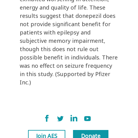
energy and quality of life. These
results suggest that donepezil does
not provide significant benefit for
patients with epilepsy and
subjective memory impairment,
though this does not rule out
possible benefit in individuals. There
was no effect on seizure frequency
in this study. (Supported by Pfizer
Inc.)
Join AES
Donate