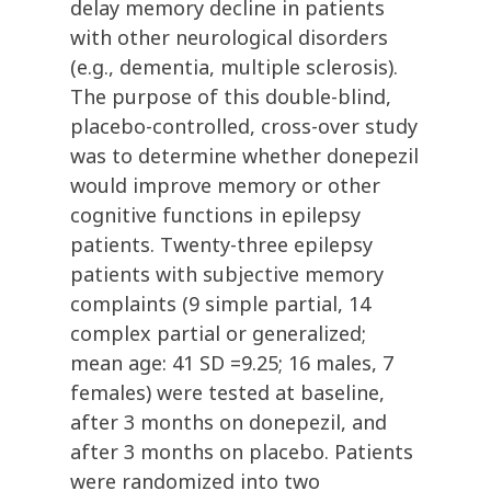
delay memory decline in patients
with other neurological disorders
(e.g., dementia, multiple sclerosis).
The purpose of this double-blind,
placebo-controlled, cross-over study
was to determine whether donepezil
would improve memory or other
cognitive functions in epilepsy
patients. Twenty-three epilepsy
patients with subjective memory
complaints (9 simple partial, 14
complex partial or generalized;
mean age: 41 SD =9.25; 16 males, 7
females) were tested at baseline,
after 3 months on donepezil, and
after 3 months on placebo. Patients
were randomized into two