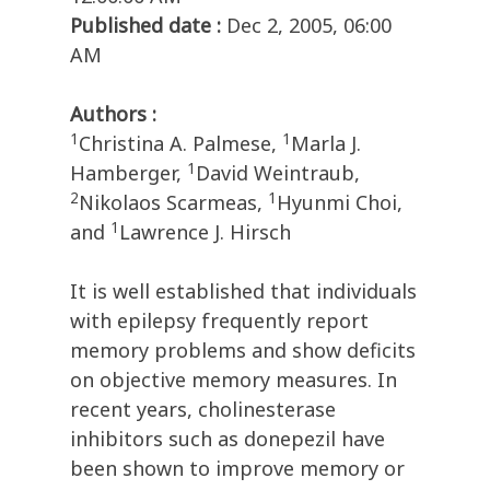
Published date :
Dec 2, 2005, 06:00
AM
Authors :
1
1
Christina A. Palmese,
Marla J.
1
Hamberger,
David Weintraub,
2
1
Nikolaos Scarmeas,
Hyunmi Choi,
1
and
Lawrence J. Hirsch
It is well established that individuals
with epilepsy frequently report
memory problems and show deficits
on objective memory measures. In
recent years, cholinesterase
inhibitors such as donepezil have
been shown to improve memory or