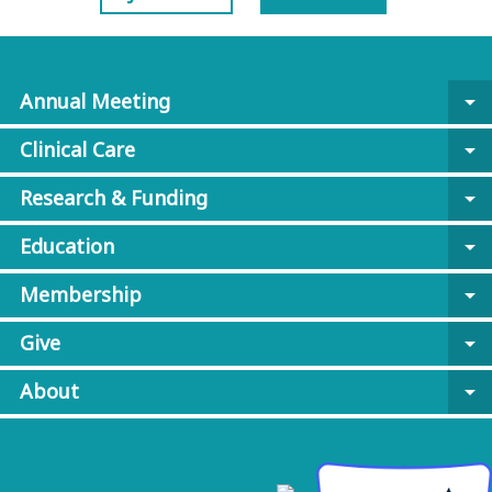
Annual Meeting
arrow_drop_down
Clinical Care
arrow_drop_down
Research & Funding
arrow_drop_down
Education
arrow_drop_down
Membership
arrow_drop_down
Give
arrow_drop_down
About
arrow_drop_down