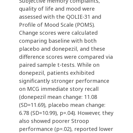
Subjective memory complaints,
quality of life and mood were
assessed with the QOLIE-31 and
Profile of Mood Scale (POMS).
Change scores were calculated
comparing baseline with both
placebo and donepezil, and these
difference scores were compared via
paired sample t-tests. While on
donepezil, patients exhibited
significantly stronger performance
on MCG immediate story recall
(donepezil mean change: 11.08
(SD=11.69), placebo mean change:
6.78 (SD=10.99), p=.04). However, they
also showed poorer Stroop
performance (p=.02), reported lower