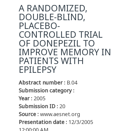
A RANDOMIZED,
DOUBLE-BLIND,
PLACEBO-
CONTROLLED TRIAL
OF DONEPEZIL TO
IMPROVE MEMORY IN
PATIENTS WITH
EPILEPSY
Abstract number :
B.04
Submission category :
Year :
2005
Submission ID :
20
Source :
www.aesnet.org
Presentation date :
12/3/2005
12:00:00 AM