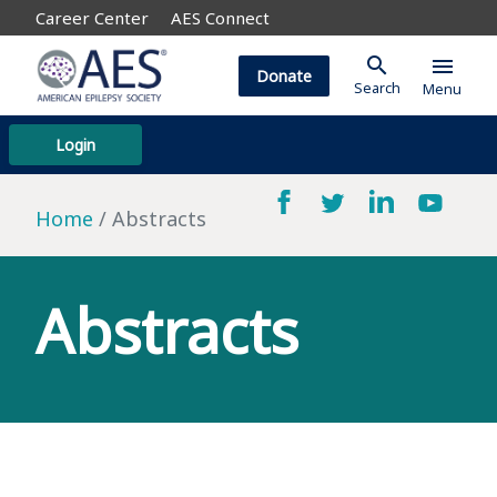
Career Center
AES Connect
search
menu
Donate
Search
Menu
Login
Home
Abstracts
Abstracts