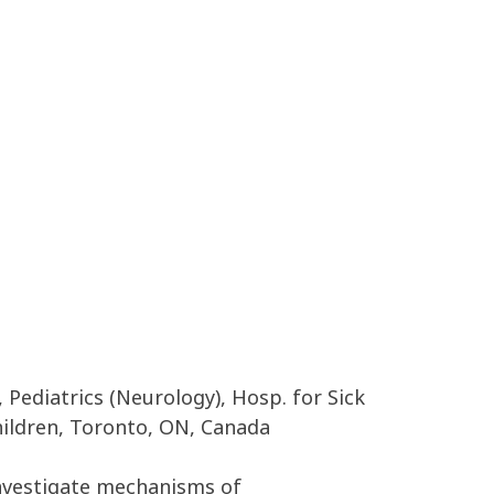
 Pediatrics (Neurology), Hosp. for Sick
Children, Toronto, ON, Canada
investigate mechanisms of