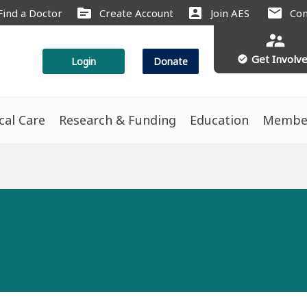
source
account_box
mail
Find a Doctor
Create Account
Join AES
Con
supervisor_account
Get Involv
check_circle
Login
Donate
ical Care
Research & Funding
Education
Membe