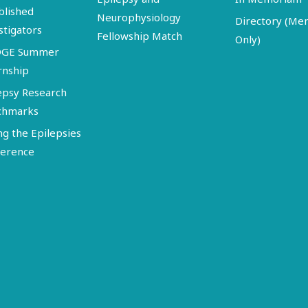
blished
Neurophysiology
Directory (M
stigators
Fellowship Match
Only)
DGE Summer
rnship
epsy Research
chmarks
ng the Epilepsies
erence