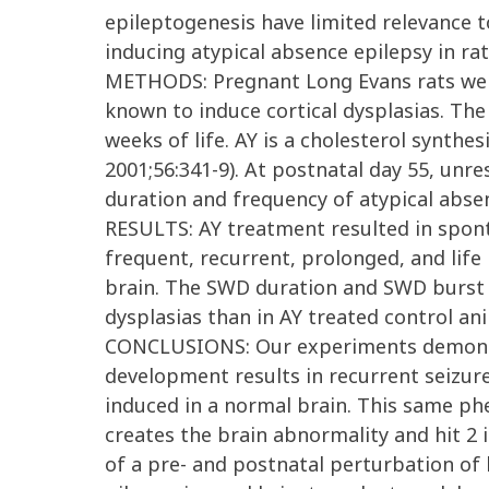
epileptogenesis have limited relevance 
inducing atypical absence epilepsy in rat
METHODS: Pregnant Long Evans rats wer
known to induce cortical dysplasias. The 
weeks of life. AY is a cholesterol synthe
2001;56:341-9). At postnatal day 55, un
duration and frequency of atypical absen
RESULTS: AY treatment resulted in spon
frequent, recurrent, prolonged, and life
brain. The SWD duration and SWD burst fr
dysplasias than in AY treated control an
CONCLUSIONS: Our experiments demonstra
development results in recurrent seizure
induced in a normal brain. This same phe
creates the brain abnormality and hit 2 i
of a pre- and postnatal perturbation of 