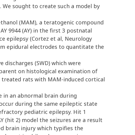
s. We sought to create such a model by
ethanol (MAM), a teratogenic compound
Y 9944 (AY) in the first 3 postnatal
nce epilepsy (Cortez et al, Neurology
om epidural electrodes to quantitate the
ve discharges (SWD) which were
parent on histological examination of
AY treated rats with MAM-induced cortical
e in an abnormal brain during
 occur during the same epileptic state
fractory pediatric epilepsy. Hit 1
 (hit 2) model the seizures are a result
d brain injury which typifies the