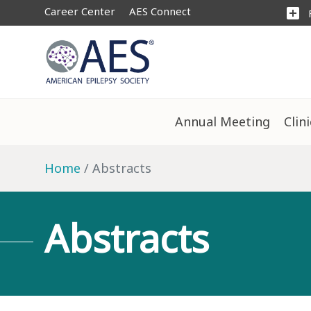
Career Center
AES Connect
add_box
Annual Meeting
Clin
Home
Abstracts
Abstracts