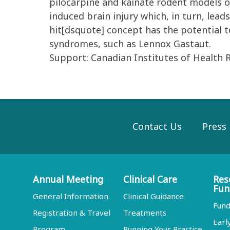
pilocarpine and kainate rodent models of
induced brain injury which, in turn, lea
hit[dsquote] concept has the potential to
syndromes, such as Lennox Gastaut.
Support: Canadian Institutes of Health 
Contact Us
Press
Annual Meeting
Clinical Care
Res
Fun
General Information
Clinical Guidance
Fund
Registration & Travel
Treatments
Earl
Program
Running Your Practice