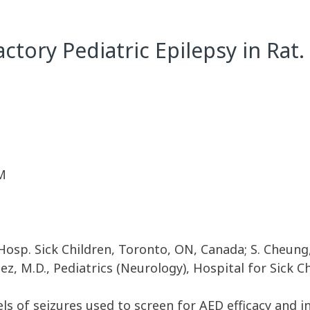
ctory Pediatric Epilepsy in Rat.
M
 Hosp. Sick Children, Toronto, ON, Canada; S. Cheung,
ez, M.D., Pediatrics (Neurology), Hospital for Sick 
s of seizures used to screen for AED efficacy and 