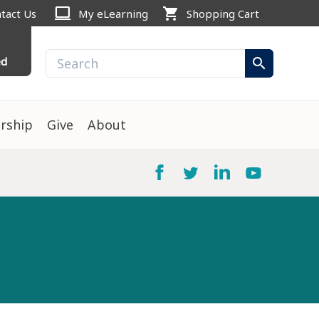
computer
shopping_cart
tact Us
My eLearning
Shopping Cart
ed
search
rship
Give
About