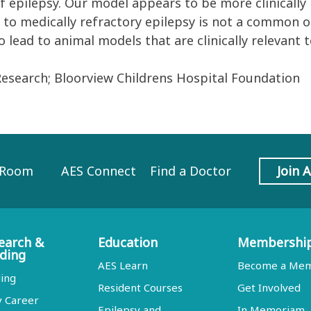
 epilepsy. Our model appears to be more clinically r
ds to medically refractory epilepsy is not a common 
 lead to animal models that are clinically relevant 
Research; Bloorview Childrens Hospital Foundation
 Room
AES Connect
Find a Doctor
Join 
earch &
Education
Membershi
ding
AES Learn
Become a Me
ing
Resident Courses
Get Involved
y Career
Epilepsy and
In Memoriam