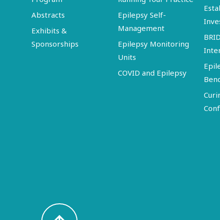
Esta
Abstracts
Epilepsy Self-
Inve
Management
Exhibits &
BRI
Sponsorships
Epilepsy Monitoring
Inte
Units
Epil
COVID and Epilepsy
Ben
Curi
Conf