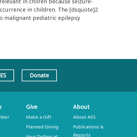
elevant in chilren because seizure-
occurrence in children. The [dsquote]2
to malignant pediatric epilepsy
AES
Donate
p
Give
About
mber
Make a Gift
About AES
Planned Giving
Publications &
Reports
Your Dollars at