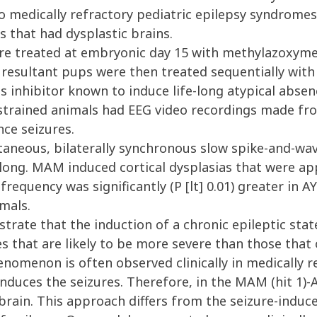
to medically refractory pediatric epilepsy syndrome
s that had dysplastic brains.
e treated at embryonic day 15 with methylazoxym
resultant pups were then treated sequentially with A
sis inhibitor known to induce life-long atypical abse
restrained animals had EEG video recordings made fr
ce seizures.
taneous, bilaterally synchronous slow spike-and-wa
 long. MAM induced cortical dysplasias that were ap
equency was significantly (P [lt] 0.01) greater in 
imals.
te that the induction of a chronic epileptic stat
s that are likely to be more severe than those that
nomenon is often observed clinically in medically re
nduces the seizures. Therefore, in the MAM (hit 1)-AY
brain. This approach differs from the seizure-induce