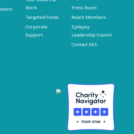
Work
Press Room
embers
Targeted Funds
Reach Members
Corporate
Epilepsy
Support
Leadership Council
Contact AES