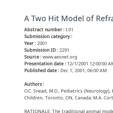
A Two Hit Model of Refra
Abstract number :
I.01
Submission category :
Year :
2001
Submission ID :
2291
Source :
www.aesnet.org
Presentation date :
12/1/2001 12:00:00 A
Published date :
Dec 1, 2001, 06:00 AM
Authors :
O.C. Snead, M.D., Pediatrics (Neurology),
Children, Toronto, ON, Canada; M.A. Cort
RATIONALE: The traditional animal model