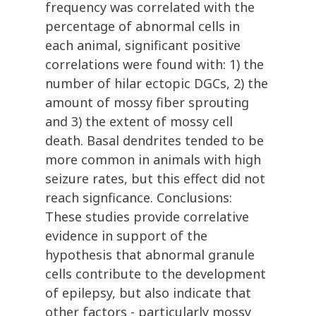
frequency was correlated with the
percentage of abnormal cells in
each animal, significant positive
correlations were found with: 1) the
number of hilar ectopic DGCs, 2) the
amount of mossy fiber sprouting
and 3) the extent of mossy cell
death. Basal dendrites tended to be
more common in animals with high
seizure rates, but this effect did not
reach signficance. Conclusions:
These studies provide correlative
evidence in support of the
hypothesis that abnormal granule
cells contribute to the development
of epilepsy, but also indicate that
other factors - particularly mossy