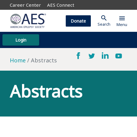
Career Center
AES Connect
search
menu
Donate
Search
Menu
Login
Home
Abstracts
Abstracts