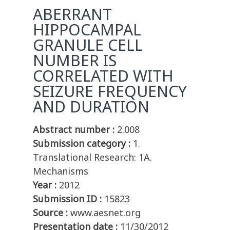
ABERRANT
HIPPOCAMPAL
GRANULE CELL
NUMBER IS
CORRELATED WITH
SEIZURE FREQUENCY
AND DURATION
Abstract number :
2.008
Submission category :
1.
Translational Research: 1A.
Mechanisms
Year :
2012
Submission ID :
15823
Source :
www.aesnet.org
Presentation date :
11/30/2012