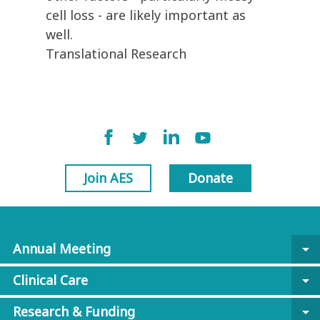
cell loss - are likely important as
well.
Translational Research
Join AES
Donate
Annual Meeting
arrow_drop_down
Clinical Care
arrow_drop_down
Research & Funding
arrow_drop_down