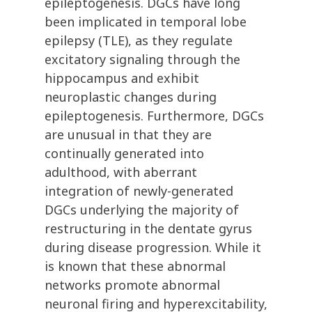
epileptogenesis. DGCs have long
been implicated in temporal lobe
epilepsy (TLE), as they regulate
excitatory signaling through the
hippocampus and exhibit
neuroplastic changes during
epileptogenesis. Furthermore, DGCs
are unusual in that they are
continually generated into
adulthood, with aberrant
integration of newly-generated
DGCs underlying the majority of
restructuring in the dentate gyrus
during disease progression. While it
is known that these abnormal
networks promote abnormal
neuronal firing and hyperexcitability,