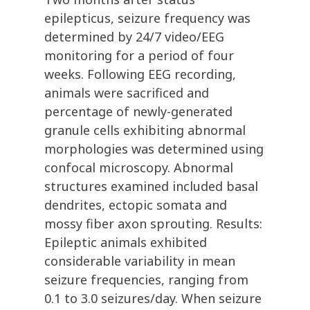
epilepticus, seizure frequency was
determined by 24/7 video/EEG
monitoring for a period of four
weeks. Following EEG recording,
animals were sacrificed and
percentage of newly-generated
granule cells exhibiting abnormal
morphologies was determined using
confocal microscopy. Abnormal
structures examined included basal
dendrites, ectopic somata and
mossy fiber axon sprouting. Results:
Epileptic animals exhibited
considerable variability in mean
seizure frequencies, ranging from
0.1 to 3.0 seizures/day. When seizure