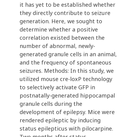
it has yet to be established whether
they directly contribute to seizure
generation. Here, we sought to
determine whether a positive
correlation existed between the
number of abnormal, newly-
generated granule cells in an animal,
and the frequency of spontaneous
seizures. Methods: In this study, we
utilized mouse cre-loxP technology
to selectively activate GFP in
postnatally-generated hippocampal
granule cells during the
development of epilepsy. Mice were
rendered epileptic by inducing
status epilepticus with pilocarpine.
Two months after status