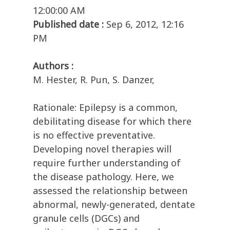
12:00:00 AM
Published date :
Sep 6, 2012, 12:16
PM
Authors :
M. Hester, R. Pun, S. Danzer,
Rationale: Epilepsy is a common,
debilitating disease for which there
is no effective preventative.
Developing novel therapies will
require further understanding of
the disease pathology. Here, we
assessed the relationship between
abnormal, newly-generated, dentate
granule cells (DGCs) and