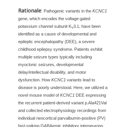
Rationale
:
Pathogenic variants in the
KCNC1
gene, which encodes the voltage-gated
potassium channel subunit K
3.1, have been
V
identified as a cause of developmental and
epileptic encephalopathy (DEE), a severe
childhood epilepsy syndrome. Patients exhibit
multiple seizure types typically including
myoclonic seizures, developmental
delay/intellectual disability, and motor
dysfunction. How
KCNC1
variants lead to
disease is poorly understood. Here, we utilized a
novel mouse model of
KCNC1
DEE expressing
the recurrent patient-derived variant p.Ala421Val
and collected electrophysiology recordings from
individual neocortical parvalbumin-positive (PV)
fast-spiking GABAergic inhibitory interneurons,