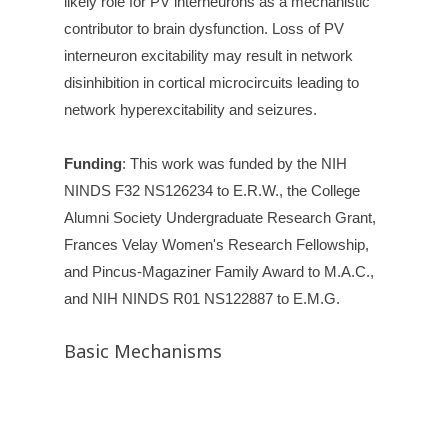
likely role for PV interneurons as a mechanistic
contributor to brain dysfunction. Loss of PV
interneuron excitability may result in network
disinhibition in cortical microcircuits leading to
network hyperexcitability and seizures.
Funding
:
This work was funded by the NIH
NINDS F32 NS126234 to E.R.W., the College
Alumni Society Undergraduate Research Grant,
Frances Velay Women's Research Fellowship,
and Pincus-Magaziner Family Award to M.A.C.,
and NIH NINDS R01 NS122887 to E.M.G.
Basic Mechanisms