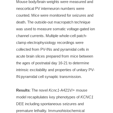
Mouse body/brain weights were measured and
neocortical PV interneuron numbers were
counted. Mice were monitored for seizures and
death. The outside-out macropatch technique
was used to measure somatic voltage-gated ion
channel currents.
Multiple whole-cell patch-
clamp electrophysiology recordings were
collected from PV-INs and pyramidal cells in
acute brain slices prepared from mice between
the ages of postnatal day 16-21 to determine
intrinsic excitability and properties of unitary PV-
IN:pyramidal cell synaptic transmission.
Results
:
The novel
Kcnc1
-A421V/+ mouse
model recapitulates key phenotypes of
KCNC1
DEE including spontaneous seizures and
premature lethality. Immunohistochemical