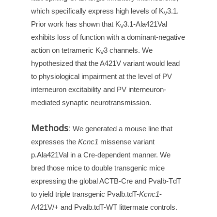
which specifically express high levels of K
3.1.
V
Prior work has shown that K
3.1-Ala421Val
V
exhibits loss of function with a dominant-negative
action on tetrameric K
3 channels. We
V
hypothesized that the A421V variant would lead
to physiological impairment at the level of PV
interneuron excitability and PV interneuron-
mediated synaptic neurotransmission.
Methods
:
We generated a mouse line that
expresses the
Kcnc1
missense variant
p.Ala421Val in a Cre-dependent manner. We
bred those mice to double transgenic mice
expressing the global ACTB-Cre and Pvalb-TdT
to yield triple transgenic Pvalb.tdT-
Kcnc1
-
A421V/+ and Pvalb.tdT-WT littermate controls.