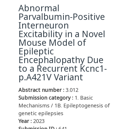
Abnormal
Parvalbumin-Positive
Interneuron
Excitability in a Novel
Mouse Model of
Epileptic
Encephalopathy Due
to a Recurrent Kcnc1-
p.A421V Variant
Abstract number :
3.012
Submission category :
1. Basic
Mechanisms / 1B. Epileptogenesis of
genetic epilepsies
Year :
2023
Submission ID :
641