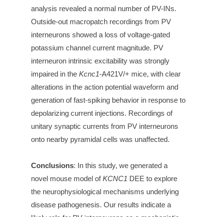
analysis revealed a normal number of PV-INs.
Outside-out macropatch recordings from PV
interneurons showed a loss of voltage-gated
potassium channel current magnitude. PV
interneuron intrinsic excitability was strongly
impaired in the
Kcnc1
-A421V/+ mice, with clear
alterations in the action potential waveform and
generation of fast-spiking behavior in response to
depolarizing current injections. Recordings of
unitary synaptic currents from PV interneurons
onto nearby pyramidal cells was unaffected.
Conclusions
:
In this study, we generated a
novel mouse model of
KCNC1
DEE to explore
the neurophysiological mechanisms underlying
disease pathogenesis. Our results indicate a