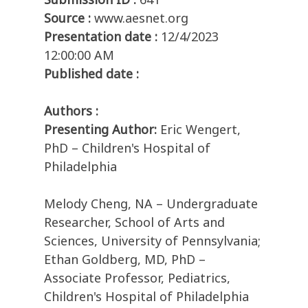
Source :
www.aesnet.org
Presentation date :
12/4/2023
12:00:00 AM
Published date :
Authors :
Presenting Author:
Eric Wengert,
PhD – Children's Hospital of
Philadelphia
Melody Cheng, NA – Undergraduate
Researcher, School of Arts and
Sciences, University of Pennsylvania;
Ethan Goldberg, MD, PhD –
Associate Professor, Pediatrics,
Children's Hospital of Philadelphia