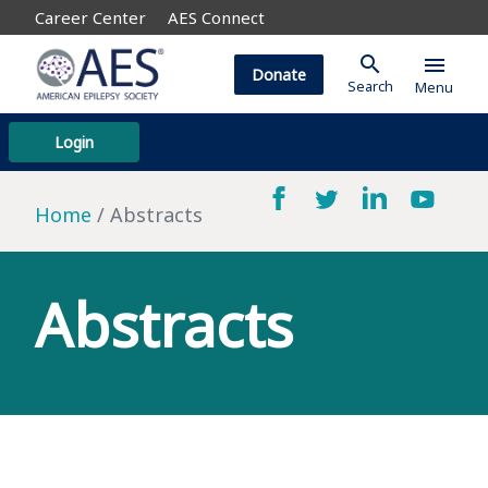
Career Center
AES Connect
search
menu
Donate
Search
Menu
Login
Home
Abstracts
Abstracts