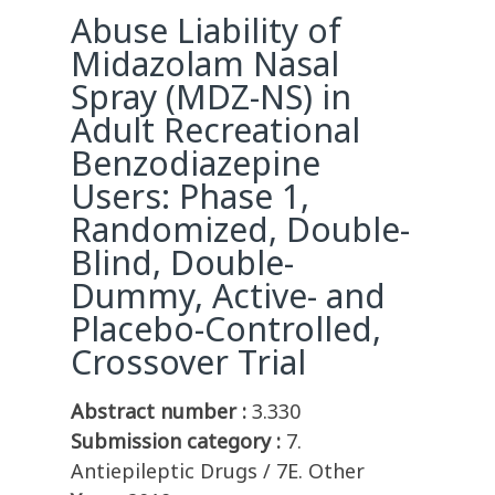
Abuse Liability of
Midazolam Nasal
Spray (MDZ-NS) in
Adult Recreational
Benzodiazepine
Users: Phase 1,
Randomized, Double-
Blind, Double-
Dummy, Active- and
Placebo-Controlled,
Crossover Trial
Abstract number :
3.330
Submission category :
7.
Antiepileptic Drugs / 7E. Other