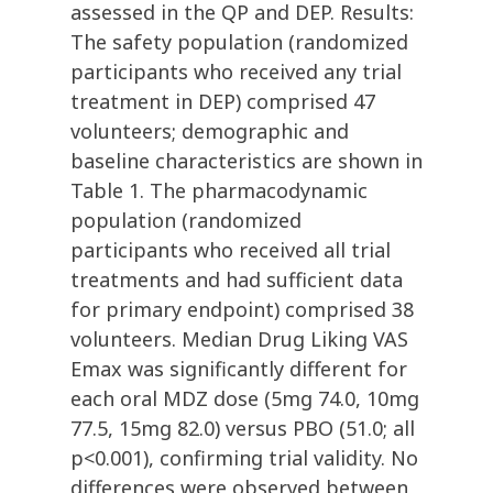
assessed in the QP and DEP. Results:
The safety population (randomized
participants who received any trial
treatment in DEP) comprised 47
volunteers; demographic and
baseline characteristics are shown in
Table 1. The pharmacodynamic
population (randomized
participants who received all trial
treatments and had sufficient data
for primary endpoint) comprised 38
volunteers. Median Drug Liking VAS
Emax was significantly different for
each oral MDZ dose (5mg 74.0, 10mg
77.5, 15mg 82.0) versus PBO (51.0; all
p<0.001), confirming trial validity. No
differences were observed between