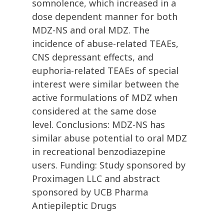
somnolence, which increased in a
dose dependent manner for both
MDZ-NS and oral MDZ. The
incidence of abuse-related TEAEs,
CNS depressant effects, and
euphoria-related TEAEs of special
interest were similar between the
active formulations of MDZ when
considered at the same dose
level. Conclusions: MDZ-NS has
similar abuse potential to oral MDZ
in recreational benzodiazepine
users. Funding: Study sponsored by
Proximagen LLC and abstract
sponsored by UCB Pharma
Antiepileptic Drugs