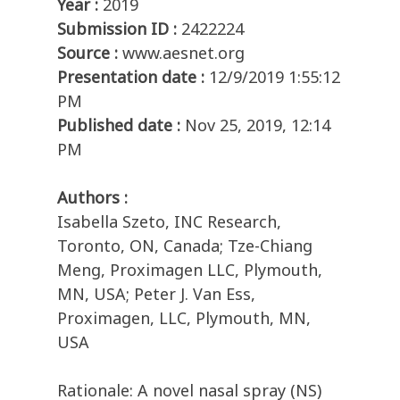
Year :
2019
Submission ID :
2422224
Source :
www.aesnet.org
Presentation date :
12/9/2019 1:55:12
PM
Published date :
Nov 25, 2019, 12:14
PM
Authors :
Isabella Szeto, INC Research,
Toronto, ON, Canada; Tze-Chiang
Meng, Proximagen LLC, Plymouth,
MN, USA; Peter J. Van Ess,
Proximagen, LLC, Plymouth, MN,
USA
Rationale: A novel nasal spray (NS)