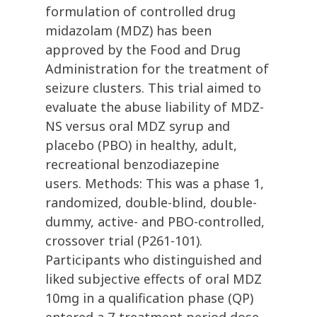
formulation of controlled drug
midazolam (MDZ) has been
approved by the Food and Drug
Administration for the treatment of
seizure clusters. This trial aimed to
evaluate the abuse liability of MDZ-
NS versus oral MDZ syrup and
placebo (PBO) in healthy, adult,
recreational benzodiazepine
users. Methods: This was a phase 1,
randomized, double-blind, double-
dummy, active- and PBO-controlled,
crossover trial (P261-101).
Participants who distinguished and
liked subjective effects of oral MDZ
10mg in a qualification phase (QP)