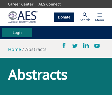
Career Center
AES Connect
search
menu
Donate
Search
Menu
Login
Home
Abstracts
Abstracts