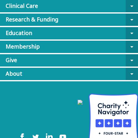
Clinical Care
arrow_drop_down
Research & Funding
arrow_drop_down
Education
arrow_drop_down
Membership
arrow_drop_down
Give
arrow_drop_down
About
arrow_drop_down