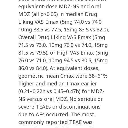
equivalent-dose MDZ-NS and oral
MDZ (all p>0.05) in median Drug
Liking VAS Emax (5mg 74.0 vs 74.0,
10mg 88.5 vs 77.5, 15mg 83.5 vs 82.0),
Overall Drug Liking VAS Emax (5mg
71.5 vs 73.0, 10mg 76.0 vs 74.0, 15mg
81.5 vs 79.5), or High VAS Emax (5mg
76.0 vs 71.0, 10mg 94.5 vs 80.5, 15mg
86.0 vs 84.0). At equivalent doses,
geometric mean Cmax were 38–61%
higher and median Tmax earlier
(0.21–0.22h vs 0.45–0.47h) for MDZ-
NS versus oral MDZ. No serious or
severe TEAEs or discontinuations
due to AEs occurred. The most
commonly reported TEAE was