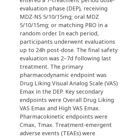
entered a 7-treatment period dose-
evaluation phase (DEP), receiving
MDZ-NS 5/10/15mg; oral MDZ
5/10/15mg; or matching PBO in a
random order. In each period,
participants underwent evaluations
up to 24h post-dose. The final safety
evaluation was 2–7d following last
treatment. The primary
pharmacodynamic endpoint was
Drug Liking Visual Analog Scale (VAS)
Emax in the DEP. Key secondary
endpoints were Overall Drug Liking
VAS Emax and High VAS Emax.
Pharmacokinetic endpoints were
Cmax, Tmax. Treatment-emergent
adverse events (TEAEs) were