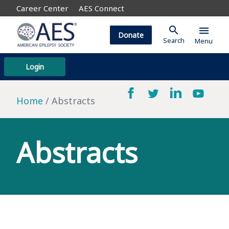
Career Center
AES Connect
search
menu
Donate
Search
Menu
Login
Home
Abstracts
Abstracts