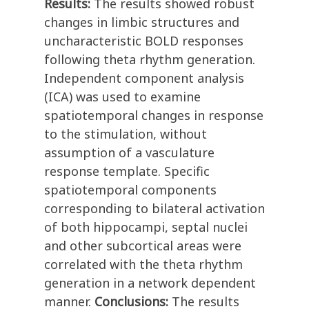
Results:
The results showed robust
changes in limbic structures and
uncharacteristic BOLD responses
following theta rhythm generation.
Independent component analysis
(ICA) was used to examine
spatiotemporal changes in response
to the stimulation, without
assumption of a vasculature
response template. Specific
spatiotemporal components
corresponding to bilateral activation
of both hippocampi, septal nuclei
and other subcortical areas were
correlated with the theta rhythm
generation in a network dependent
manner.
Conclusions:
The results