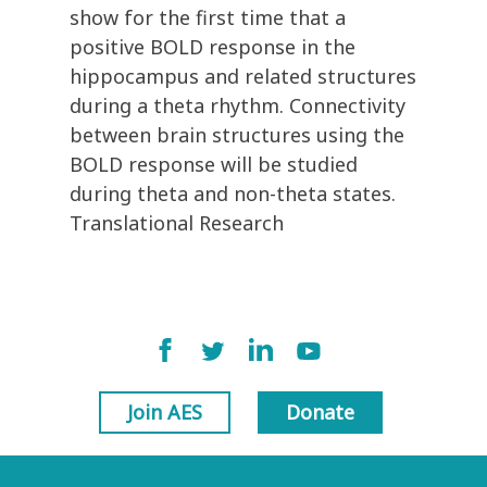
show for the first time that a
positive BOLD response in the
hippocampus and related structures
during a theta rhythm. Connectivity
between brain structures using the
BOLD response will be studied
during theta and non-theta states.
Translational Research
Join AES
Donate