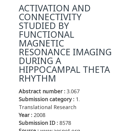
ACTIVATION AND
CONNECTIVITY
STUDIED BY
FUNCTIONAL
MAGNETIC
RESONANCE IMAGING
DURING A
HIPPOCAMPAL THETA
RHYTHM
Abstract number :
3.067
Submission category :
1.
Translational Research
Year :
2008
Submission ID :
8578
Source :
www.aesnet.org