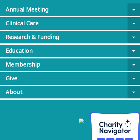
Annual Meeting
arrow_drop_down
Clinical Care
arrow_drop_down
Research & Funding
arrow_drop_down
Education
arrow_drop_down
Membership
arrow_drop_down
Give
arrow_drop_down
About
arrow_drop_down