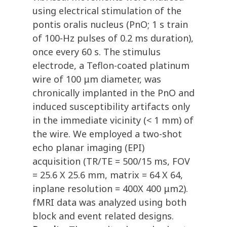
using electrical stimulation of the
pontis oralis nucleus (PnO; 1 s train
of 100-Hz pulses of 0.2 ms duration),
once every 60 s. The stimulus
electrode, a Teflon-coated platinum
wire of 100 μm diameter, was
chronically implanted in the PnO and
induced susceptibility artifacts only
in the immediate vicinity (< 1 mm) of
the wire. We employed a two-shot
echo planar imaging (EPI)
acquisition (TR/TE = 500/15 ms, FOV
= 25.6 X 25.6 mm, matrix = 64 X 64,
inplane resolution = 400X 400 μm2).
fMRI data was analyzed using both
block and event related designs.