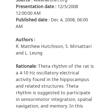
Presentation date :
12/5/2008
12:00:00 AM
Published date :
Dec 4, 2008, 06:00
AM
Authors :
R. Matthew Hutchison, S. Mirsattari
and L. Leung
Rationale:
Theta rhythm of the rat is
a 4-10 Hz oscillatory electrical
activity found in the hippocampus
and related structures. Theta
rhythm is suggested to participate
in sensorimotor integration, spatial
navigation, and memory. In this