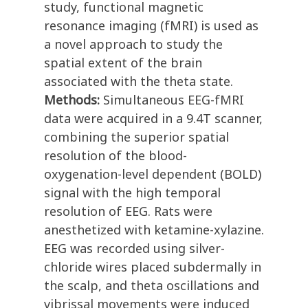
study, functional magnetic
resonance imaging (fMRI) is used as
a novel approach to study the
spatial extent of the brain
associated with the theta state.
Methods:
Simultaneous EEG-fMRI
data were acquired in a 9.4T scanner,
combining the superior spatial
resolution of the blood-
oxygenation-level dependent (BOLD)
signal with the high temporal
resolution of EEG. Rats were
anesthetized with ketamine-xylazine.
EEG was recorded using silver-
chloride wires placed subdermally in
the scalp, and theta oscillations and
vibrissal movements were induced