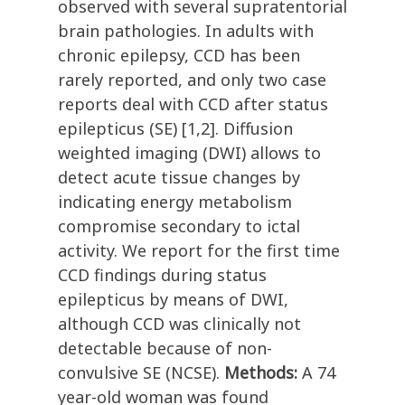
observed with several supratentorial
brain pathologies. In adults with
chronic epilepsy, CCD has been
rarely reported, and only two case
reports deal with CCD after status
epilepticus (SE) [1,2]. Diffusion
weighted imaging (DWI) allows to
detect acute tissue changes by
indicating energy metabolism
compromise secondary to ictal
activity. We report for the first time
CCD findings during status
epilepticus by means of DWI,
although CCD was clinically not
detectable because of non-
convulsive SE (NCSE).
Methods:
A 74
year-old woman was found