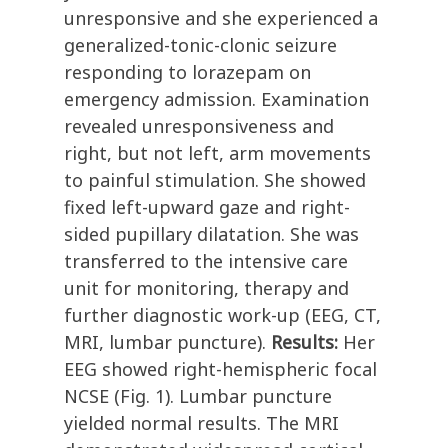
unresponsive and she experienced a
generalized-tonic-clonic seizure
responding to lorazepam on
emergency admission. Examination
revealed unresponsiveness and
right, but not left, arm movements
to painful stimulation. She showed
fixed left-upward gaze and right-
sided pupillary dilatation. She was
transferred to the intensive care
unit for monitoring, therapy and
further diagnostic work-up (EEG, CT,
MRI, lumbar puncture).
Results:
Her
EEG showed right-hemispheric focal
NCSE (Fig. 1). Lumbar puncture
yielded normal results. The MRI