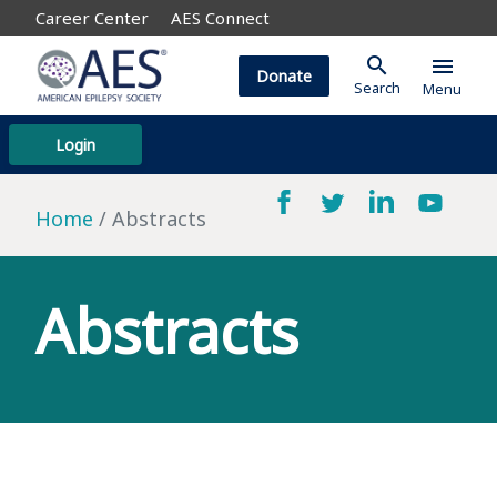
Career Center
AES Connect
search
menu
Donate
Search
Menu
Login
Home
Abstracts
Abstracts