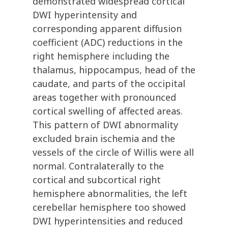
demonstrated widespread cortical
DWI hyperintensity and
corresponding apparent diffusion
coefficient (ADC) reductions in the
right hemisphere including the
thalamus, hippocampus, head of the
caudate, and parts of the occipital
areas together with pronounced
cortical swelling of affected areas.
This pattern of DWI abnormality
excluded brain ischemia and the
vessels of the circle of Willis were all
normal. Contralaterally to the
cortical and subcortical right
hemisphere abnormalities, the left
cerebellar hemisphere too showed
DWI hyperintensities and reduced