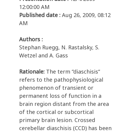
12:00:00 AM
Published date :
Aug 26, 2009, 08:12
AM
Authors :
Stephan Ruegg, N. Rastalsky, S.
Wetzel and A. Gass
Rationale:
The term “diaschisis“
refers to the pathophysiological
phenomenon of transient or
permanent loss of function in a
brain region distant from the area
of the cortical or subcortical
primary brain lesion. Crossed
cerebellar diaschisis (CCD) has been