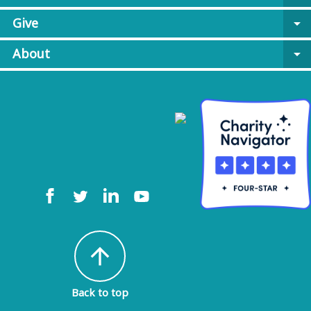
Give
arrow_drop_down
About
arrow_drop_down
arrow_upward
Back to top