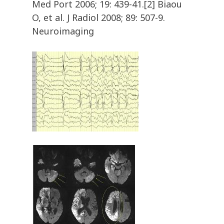
Med Port 2006; 19: 439-41.[2] Biaou
O, et al. J Radiol 2008; 89: 507-9.
Neuroimaging