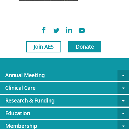
Join AES
Donate
Annual Meeting
arrow_drop_down
Clinical Care
arrow_drop_down
Research & Funding
arrow_drop_down
Education
arrow_drop_down
Membership
arrow_drop_down