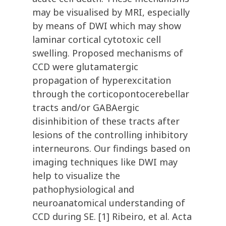
may be visualised by MRI, especially
by means of DWI which may show
laminar cortical cytotoxic cell
swelling. Proposed mechanisms of
CCD were glutamatergic
propagation of hyperexcitation
through the corticopontocerebellar
tracts and/or GABAergic
disinhibition of these tracts after
lesions of the controlling inhibitory
interneurons. Our findings based on
imaging techniques like DWI may
help to visualize the
pathophysiological and
neuroanatomical understanding of
CCD during SE. [1] Ribeiro, et al. Acta