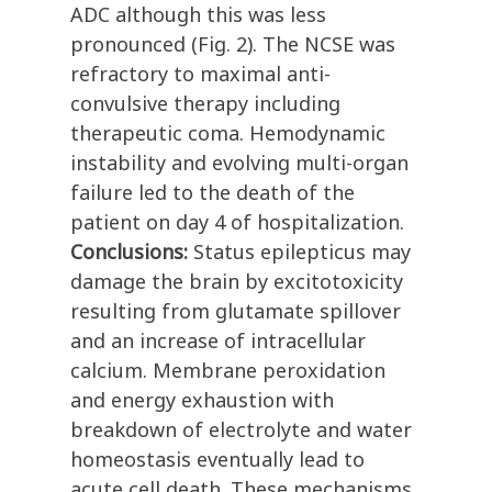
ADC although this was less
pronounced (Fig. 2). The NCSE was
refractory to maximal anti-
convulsive therapy including
therapeutic coma. Hemodynamic
instability and evolving multi-organ
failure led to the death of the
patient on day 4 of hospitalization.
Conclusions:
Status epilepticus may
damage the brain by excitotoxicity
resulting from glutamate spillover
and an increase of intracellular
calcium. Membrane peroxidation
and energy exhaustion with
breakdown of electrolyte and water
homeostasis eventually lead to
acute cell death. These mechanisms