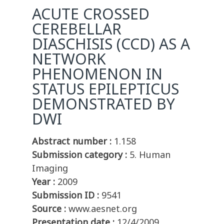
ACUTE CROSSED
CEREBELLAR
DIASCHISIS (CCD) AS A
NETWORK
PHENOMENON IN
STATUS EPILEPTICUS
DEMONSTRATED BY
DWI
Abstract number :
1.158
Submission category :
5. Human
Imaging
Year :
2009
Submission ID :
9541
Source :
www.aesnet.org
Presentation date :
12/4/2009