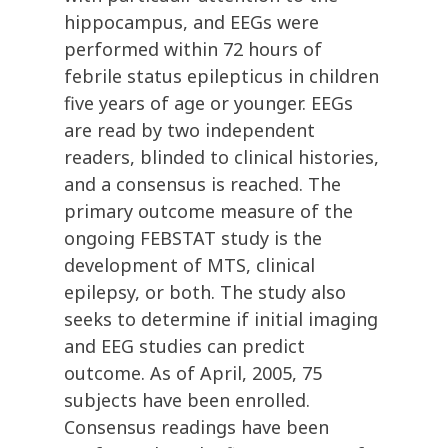
hippocampus, and EEGs were
performed within 72 hours of
febrile status epilepticus in children
five years of age or younger. EEGs
are read by two independent
readers, blinded to clinical histories,
and a consensus is reached. The
primary outcome measure of the
ongoing FEBSTAT study is the
development of MTS, clinical
epilepsy, or both. The study also
seeks to determine if initial imaging
and EEG studies can predict
outcome. As of April, 2005, 75
subjects have been enrolled.
Consensus readings have been