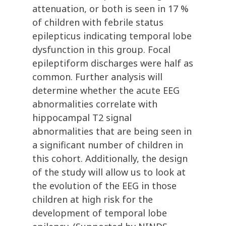
attenuation, or both is seen in 17 %
of children with febrile status
epilepticus indicating temporal lobe
dysfunction in this group. Focal
epileptiform discharges were half as
common. Further analysis will
determine whether the acute EEG
abnormalities correlate with
hippocampal T2 signal
abnormalities that are being seen in
a significant number of children in
this cohort. Additionally, the design
of the study will allow us to look at
the evolution of the EEG in those
children at high risk for the
development of temporal lobe