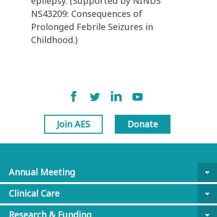
epilepsy. (Supported by NINDS
NS43209: Consequences of
Prolonged Febrile Seizures in
Childhood.)
Join AES
Donate
Annual Meeting
arrow_drop_down
Clinical Care
arrow_drop_down
Research & Funding
arrow_drop_down