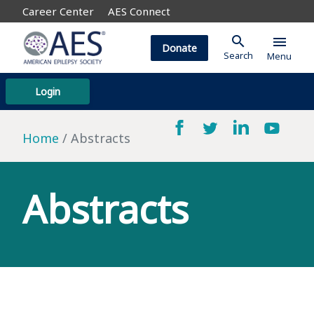
Career Center
AES Connect
search
menu
Donate
Search
Menu
Login
Home
Abstracts
Abstracts