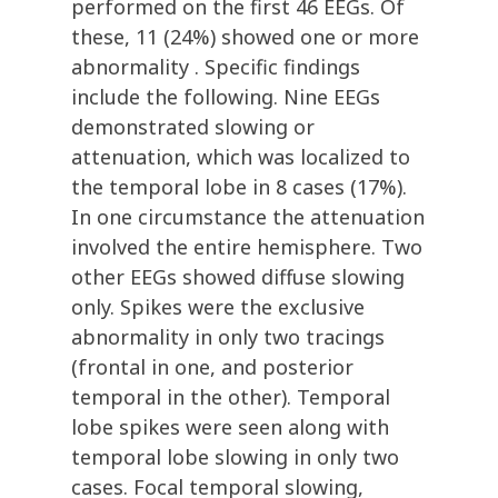
performed on the first 46 EEGs. Of
these, 11 (24%) showed one or more
abnormality . Specific findings
include the following. Nine EEGs
demonstrated slowing or
attenuation, which was localized to
the temporal lobe in 8 cases (17%).
In one circumstance the attenuation
involved the entire hemisphere. Two
other EEGs showed diffuse slowing
only. Spikes were the exclusive
abnormality in only two tracings
(frontal in one, and posterior
temporal in the other). Temporal
lobe spikes were seen along with
temporal lobe slowing in only two
cases. Focal temporal slowing,