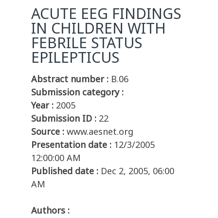
ACUTE EEG FINDINGS
IN CHILDREN WITH
FEBRILE STATUS
EPILEPTICUS
Abstract number :
B.06
Submission category :
Year :
2005
Submission ID :
22
Source :
www.aesnet.org
Presentation date :
12/3/2005
12:00:00 AM
Published date :
Dec 2, 2005, 06:00
AM
Authors :