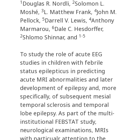
1
2
Douglas R. Nordli,
Solomon L.
3
4
Moshé,
L. Matthew Frank,
John M.
5
4
Pellock,
Darrell V. Lewis,
Anthony
6
Marmarou,
Dale C. Hesdorffer,
2
1-5
Shlomo Shinnar, and
To study the role of acute EEG
studies in children with febrile
status epilepticus in predicting
acute MRI abnormalities and later
development of epilepsy and, more
specifically, of subsequent mesial
temporal sclerosis and temporal
lobe epilepsy. As part of the multi-
institutional FEBSTAT study,
neurological examinations, MRIs
with particualr attention to the