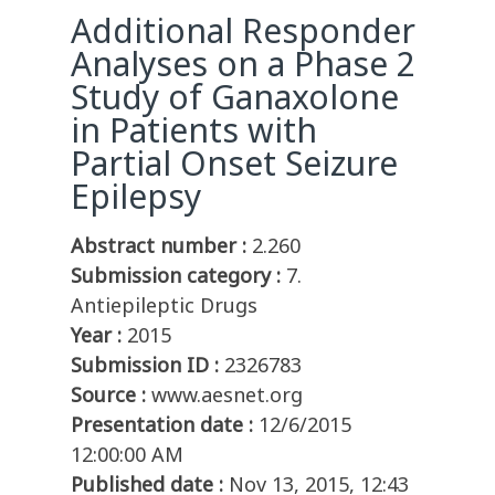
Additional Responder
Analyses on a Phase 2
Study of Ganaxolone
in Patients with
Partial Onset Seizure
Epilepsy
Abstract number :
2.260
Submission category :
7.
Antiepileptic Drugs
Year :
2015
Submission ID :
2326783
Source :
www.aesnet.org
Presentation date :
12/6/2015
12:00:00 AM
Published date :
Nov 13, 2015, 12:43