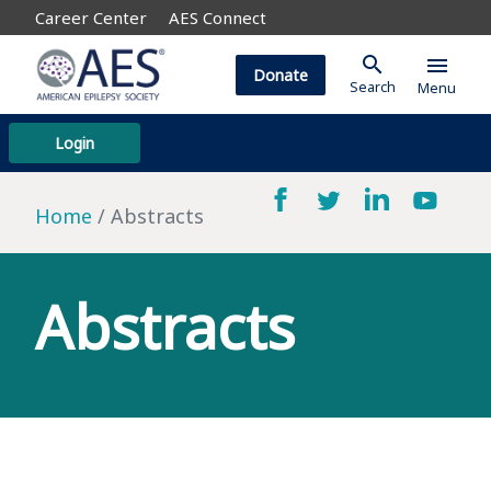
Career Center
AES Connect
search
menu
Donate
Search
Menu
Login
Home
Abstracts
Abstracts