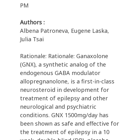
PM
Authors :
Albena Patroneva, Eugene Laska,
Julia Tsai
Rationale: Rationale: Ganaxolone
(GNX), a synthetic analog of the
endogenous GABA modulator
allopregnanolone, is a first-in-class
neurosteroid in development for
treatment of epilepsy and other
neurological and psychiatric
conditions. GNX 1500mg/day has
been shown as safe and effective for
the treatment of epilepsy in a 10