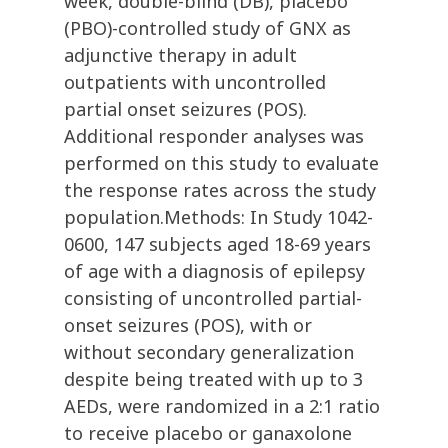
week, double-blind (DB), placebo
(PBO)-controlled study of GNX as
adjunctive therapy in adult
outpatients with uncontrolled
partial onset seizures (POS).
Additional responder analyses was
performed on this study to evaluate
the response rates across the study
population.Methods: In Study 1042-
0600, 147 subjects aged 18-69 years
of age with a diagnosis of epilepsy
consisting of uncontrolled partial-
onset seizures (POS), with or
without secondary generalization
despite being treated with up to 3
AEDs, were randomized in a 2:1 ratio
to receive placebo or ganaxolone