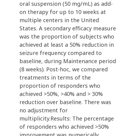
oral suspension (50 mg/mL) as add-
on therapy for up to 10 weeks at
multiple centers in the United
States. A secondary efficacy measure
was the proportion of subjects who
achieved at least a 50% reduction in
seizure frequency compared to
baseline, during Maintenance period
(8 weeks). Post-hoc, we compared
treatments in terms of the
proportion of responders who
achieved >50%, >40% and > 30%
reduction over baseline. There was
no adjustment for
multiplicity.Results: The percentage
of responders who achieved >50%
improvement was numerically