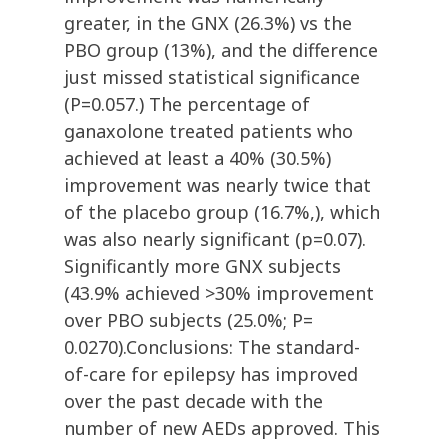
greater, in the GNX (26.3%) vs the
PBO group (13%), and the difference
just missed statistical significance
(P=0.057.) The percentage of
ganaxolone treated patients who
achieved at least a 40% (30.5%)
improvement was nearly twice that
of the placebo group (16.7%,), which
was also nearly significant (p=0.07).
Significantly more GNX subjects
(43.9% achieved >30% improvement
over PBO subjects (25.0%; P=
0.0270).Conclusions: The standard-
of-care for epilepsy has improved
over the past decade with the
number of new AEDs approved. This