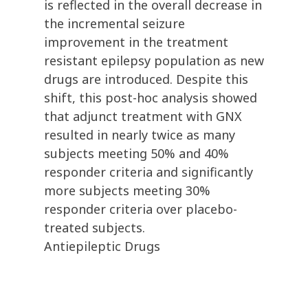
is reflected in the overall decrease in
the incremental seizure
improvement in the treatment
resistant epilepsy population as new
drugs are introduced. Despite this
shift, this post-hoc analysis showed
that adjunct treatment with GNX
resulted in nearly twice as many
subjects meeting 50% and 40%
responder criteria and significantly
more subjects meeting 30%
responder criteria over placebo-
treated subjects.
Antiepileptic Drugs