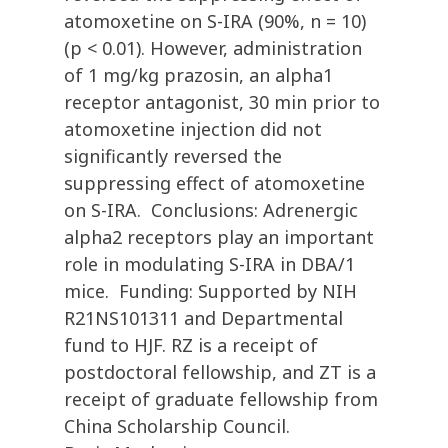
atomoxetine on S-IRA (90%, n = 10)
(p < 0.01). However, administration
of 1 mg/kg prazosin, an alpha1
receptor antagonist, 30 min prior to
atomoxetine injection did not
significantly reversed the
suppressing effect of atomoxetine
on S-IRA. Conclusions: Adrenergic
alpha2 receptors play an important
role in modulating S-IRA in DBA/1
mice. Funding: Supported by NIH
R21NS101311 and Departmental
fund to HJF. RZ is a receipt of
postdoctoral fellowship, and ZT is a
receipt of graduate fellowship from
China Scholarship Council.