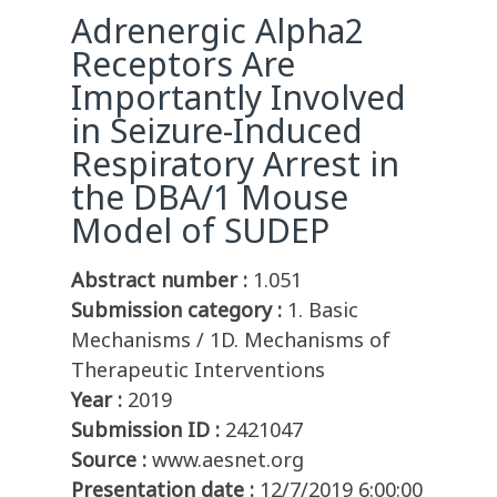
Adrenergic Alpha2
Receptors Are
Importantly Involved
in Seizure-Induced
Respiratory Arrest in
the DBA/1 Mouse
Model of SUDEP
Abstract number :
1.051
Submission category :
1. Basic
Mechanisms / 1D. Mechanisms of
Therapeutic Interventions
Year :
2019
Submission ID :
2421047
Source :
www.aesnet.org
Presentation date :
12/7/2019 6:00:00