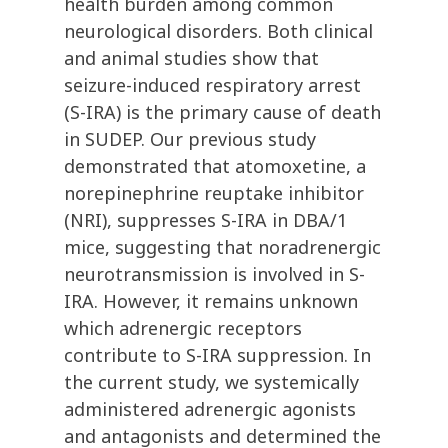
health burden among common
neurological disorders. Both clinical
and animal studies show that
seizure-induced respiratory arrest
(S-IRA) is the primary cause of death
in SUDEP. Our previous study
demonstrated that atomoxetine, a
norepinephrine reuptake inhibitor
(NRI), suppresses S-IRA in DBA/1
mice, suggesting that noradrenergic
neurotransmission is involved in S-
IRA. However, it remains unknown
which adrenergic receptors
contribute to S-IRA suppression. In
the current study, we systemically
administered adrenergic agonists
and antagonists and determined the