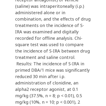
(saline) was intraperitoneally (i.p.)
administered alone or in
combination, and the effects of drug
treatments on the incidence of S-
IRA was examined and digitally
recorded for offline analysis. Chi-
square test was used to compare
the incidence of S-IRA between drug
treatment and saline control.
Results: The incidence of S-IRA in
primed DBA/1 mice was significantly
reduced 30 min after i.p.
administration of clonidine, an
alpha2 receptor agonist, at 0.1
mg/kg (37.5%, n = 8; p < 0.01), 0.5
mg/kg (10%, n = 10; p < 0.001), 2