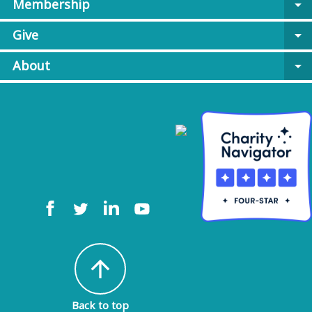
Membership
arrow_drop_down
Give
arrow_drop_down
About
arrow_drop_down
arrow_upward
Back to top