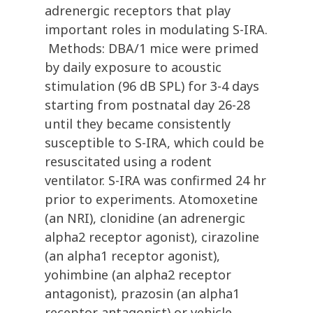
adrenergic receptors that play
important roles in modulating S-IRA.
Methods: DBA/1 mice were primed
by daily exposure to acoustic
stimulation (96 dB SPL) for 3-4 days
starting from postnatal day 26-28
until they became consistently
susceptible to S-IRA, which could be
resuscitated using a rodent
ventilator. S-IRA was confirmed 24 hr
prior to experiments. Atomoxetine
(an NRI), clonidine (an adrenergic
alpha2 receptor agonist), cirazoline
(an alpha1 receptor agonist),
yohimbine (an alpha2 receptor
antagonist), prazosin (an alpha1
receptor antagonist) or vehicle