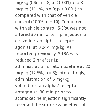
mg/kg (0%, n = 8; p < 0.001) and 8
mg/kg (11.1%, n = 9; p < 0.001) as
compared with that of vehicle
control (100%, n = 10). Compared
with vehicle control, S-IRA was not
altered 30 min after i.p. injection of
cirazoline, an alpha1 receptor
agonist, at 0.04-1 mg/kg. As
reported previously, S-IRA was
reduced 2 hr after i.p.
administration of atomoxetine at 20
mg/kg (12.5%, n = 8); interestingly,
administration of 5 mg/kg
yohimbine, an alpha2 receptor
antagonist, 30 min prior to
atomoxetine injection significantly
reversed the suppressing effect of