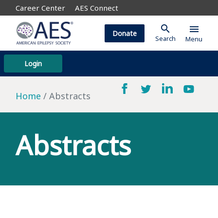
Career Center
AES Connect
search
menu
Donate
Search
Menu
Login
Home
Abstracts
Abstracts