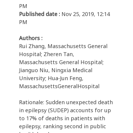
PM
Published date :
Nov 25, 2019, 12:14
PM
Authors :
Rui Zhang, Massachusetts General
Hospital; Zheren Tan,
Massachusetts General Hospital;
Jianguo Niu, Ningxia Medical
University; Hua-Jun Feng,
MassachusettsGeneralHospital
Rationale: Sudden unexpected death
in epilepsy (SUDEP) accounts for up
to 17% of deaths in patients with
epilepsy, ranking second in public