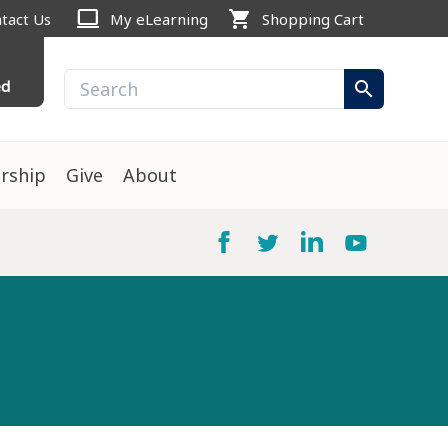
computer
shopping_cart
tact Us
My eLearning
Shopping Cart
ed
search
rship
Give
About