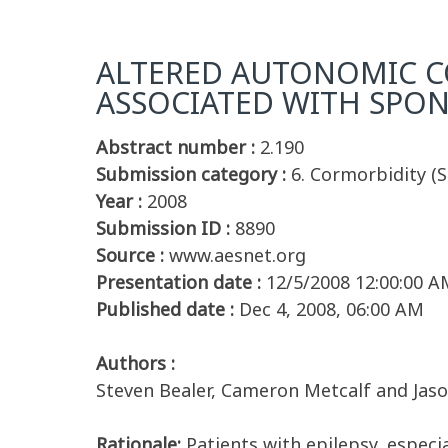
ALTERED AUTONOMIC C
ASSOCIATED WITH SPON
Abstract number :
2.190
Submission category :
6. Cormorbidity (S
Year :
2008
Submission ID :
8890
Source :
www.aesnet.org
Presentation date :
12/5/2008 12:00:00 A
Published date :
Dec 4, 2008, 06:00 AM
Authors :
Steven Bealer, Cameron Metcalf and Jaso
Rationale:
Patients with epilepsy, especi