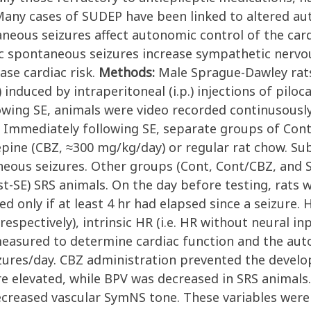
Many cases of SUDEP have been linked to altered au
ous seizures affect autonomic control of the cardi
c spontaneous seizures increase sympathetic nervo
ase cardiac risk.
Methods:
Male Sprague-Dawley rat
 induced by intraperitoneal (i.p.) injections of piloc
llowing SE, animals were video recorded continusou
. Immediately following SE, separate groups of Con
epine (CBZ, ≈300 mg/kg/day) or regular rat chow. Su
neous seizures. Other groups (Cont, Cont/CBZ, and 
ost-SE) SRS animals. On the day before testing, rat
ed only if at least 4 hr had elapsed since a seizure.
respectively), intrinsic HR (i.e. HR without neural in
measured to determine cardiac function and the au
ures/day. CBZ administration prevented the developm
re elevated, while BPV was decreased in SRS animals
ecreased vascular SymNS tone. These variables were