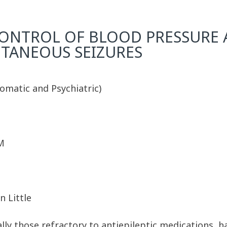
ONTROL OF BLOOD PRESSURE 
TANEOUS SEIZURES
omatic and Psychiatric)
M
n Little
ally those refractory to antiepileptic medications, h