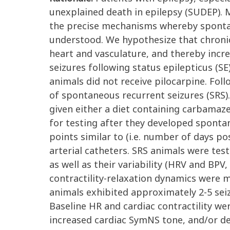
unexplained death in epilepsy (SUDEP). 
the precise mechanisms whereby spontane
understood. We hypothesize that chroni
heart and vasculature, and thereby incre
seizures following status epilepticus (SE)
animals did not receive pilocarpine. Fo
of spontaneous recurrent seizures (SRS)
given either a diet containing carbamaz
for testing after they developed sponta
points similar to (i.e. number of days p
arterial catheters. SRS animals were test
as well as their variability (HRV and BPV, 
contractility-relaxation dynamics were 
animals exhibited approximately 2-5 seiz
Baseline HR and cardiac contractility we
increased cardiac SymNS tone, and/or d