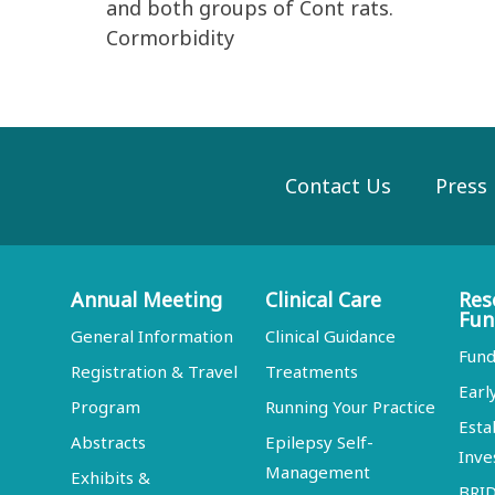
and both groups of Cont rats.
Cormorbidity
Contact Us
Press
Annual Meeting
Clinical Care
Res
Fun
General Information
Clinical Guidance
Fund
Registration & Travel
Treatments
Earl
Program
Running Your Practice
Esta
Abstracts
Epilepsy Self-
Inve
Management
Exhibits &
BRI