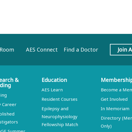
 Room
AES Connect
Find a Doctor
Join 
earch &
Education
Membershi
ding
AES Learn
Become a Me
ing
Resident Courses
Get Involved
y Career
Epilepsy and
In Memoriam
blished
Neurophysiology
Directory (M
stigators
Fellowship Match
Only)
DGE Summer