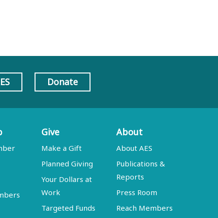
AES
Donate
p
Give
About
mber
Make a Gift
About AES
Planned Giving
Publications &
Reports
Your Dollars at
Work
Press Room
embers
Targeted Funds
Reach Members