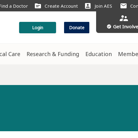
source
account_box
mail
Find a Doctor
Create Account
Join AES
Con
supervisor_account
Get Involv
check_circle
Login
Donate
ical Care
Research & Funding
Education
Membe