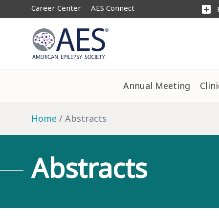
Career Center
AES Connect
add_box
Annual Meeting
Clin
Home
Abstracts
Abstracts