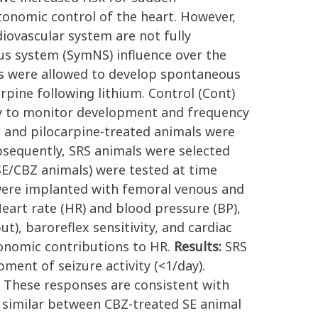
tonomic control of the heart. However,
ovascular system are not fully
us system (SymNS) influence over the
s were allowed to develop spontaneous
arpine following lithium. Control (Cont)
sly to monitor development and frequency
t and pilocarpine-treated animals were
bsequently, SRS animals were selected
SE/CBZ animals) were tested at time
s were implanted with femoral venous and
 Heart rate (HR) and blood pressure (BP),
put), baroreflex sensitivity, and cardiac
tonomic contributions to HR.
Results:
SRS
ent of seizure activity (<1/day).
. These responses are consistent with
 similar between CBZ-treated SE animal