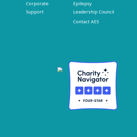
Corporate
Epilepsy
Support
Leadership Council
Contact AES