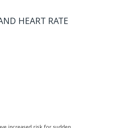
AND HEART RATE
ave increased risk for sudden