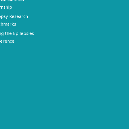
rnship
epsy Research
chmarks
ng the Epilepsies
erence