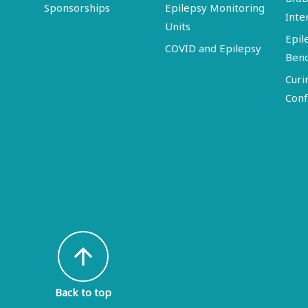
Sponsorships
Epilepsy Monitoring
Inte
Units
Epil
COVID and Epilepsy
Ben
Curi
Conf
arrow_upward
Back to top