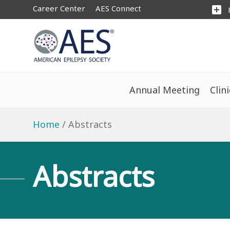
Career Center
AES Connect
add_box
Annual Meeting
Clin
Home
Abstracts
Abstracts