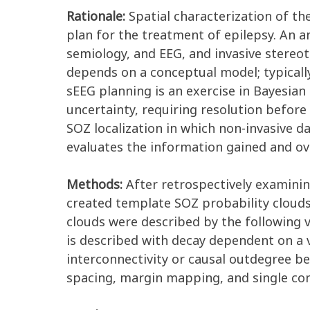
Rationale:
Spatial characterization of the
plan for the treatment of epilepsy. An a
semiology, and EEG, and invasive stereot
depends on a conceptual model; typicall
sEEG planning is an exercise in Bayesian
uncertainty, requiring resolution before
SOZ localization in which non-invasive 
evaluates the information gained and over
Methods:
After retrospectively examinin
created template SOZ probability clouds
clouds were described by the following va
is described with decay dependent on a 
interconnectivity or causal outdegree be
spacing, margin mapping, and single con