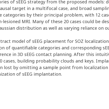
ies of sEEG strategy from the proposed models: de
ausal target in a multifocal case, and broad sampli
e categories by their principal problem, with 12 cas
on-lesioned MRI. Many of these 20 cases could be de
Gaussian distribution as well as varying reliance on o
stract model of sEEG placement for SOZ localizatio
ion of quantifiable categories and corresponding s
ence in 3D sEEG contact planning. After this intuit
20 cases, building probability clouds and keys. Imp
 lost by omitting a sample point from localization 
ization of sEEG implantation.