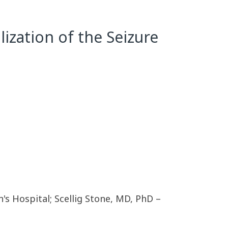
ization of the Seizure
s Hospital; Scellig Stone, MD, PhD –