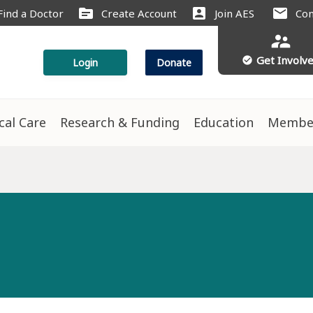
source
account_box
mail
Find a Doctor
Create Account
Join AES
Con
supervisor_account
Get Involv
check_circle
Login
Donate
ical Care
Research & Funding
Education
Membe