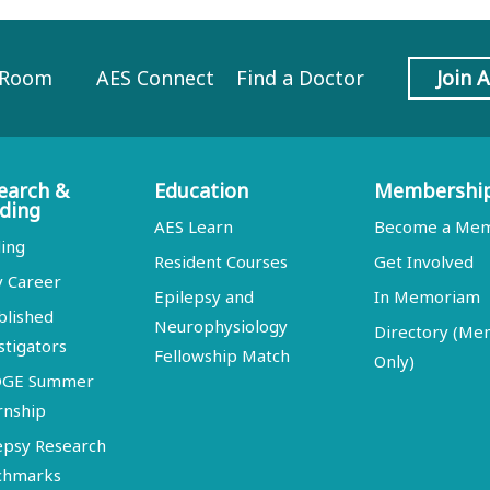
 Room
AES Connect
Find a Doctor
Join 
earch &
Education
Membershi
ding
AES Learn
Become a Me
ing
Resident Courses
Get Involved
y Career
Epilepsy and
In Memoriam
blished
Neurophysiology
Directory (M
stigators
Fellowship Match
Only)
DGE Summer
rnship
epsy Research
chmarks