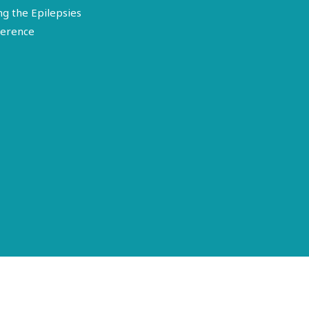
ng the Epilepsies
erence
Terms of Use
Disclosure
Privacy Policy