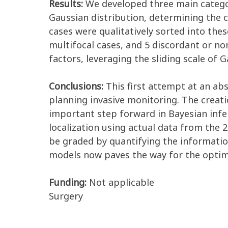
Results:
We developed three main categor
Gaussian distribution, determining the c
cases were qualitatively sorted into thes
multifocal cases, and 5 discordant or n
factors, leveraging the sliding scale of 
Conclusions:
This first attempt at an ab
planning invasive monitoring. The creat
important step forward in Bayesian infer
localization using actual data from the 
be graded by quantifying the information
models now paves the way for the optim
Funding:
Not applicable
Surgery