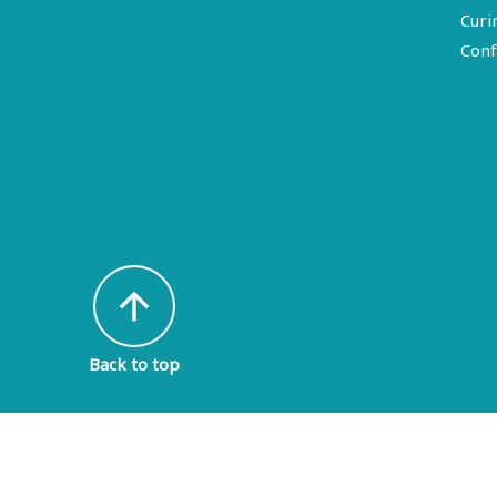
Curi
Conf
arrow_upward
Back to top