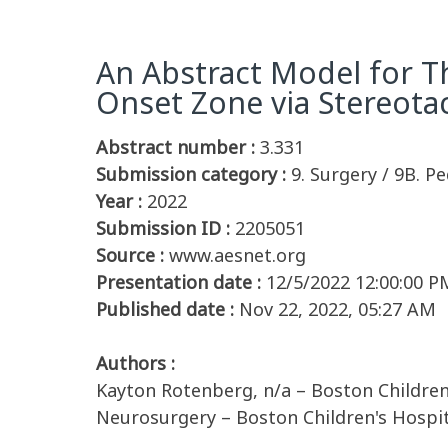
An Abstract Model for Th
Onset Zone via Stereota
Abstract number :
3.331
Submission category :
9. Surgery / 9B. Pe
Year :
2022
Submission ID :
2205051
Source :
www.aesnet.org
Presentation date :
12/5/2022 12:00:00 P
Published date :
Nov 22, 2022, 05:27 AM
Authors :
Kayton Rotenberg, n/a – Boston Children'
Neurosurgery – Boston Children's Hospit