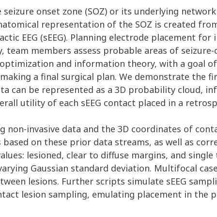
 seizure onset zone (SOZ) or its underlying network is
natomical representation of the SOZ is created from
actic EEG (sEEG). Planning electrode placement for 
y, team members assess probable areas of seizure-o
 optimization and information theory, with a goal of
 making a final surgical plan. We demonstrate the f
data can be represented as a 3D probability cloud, 
all utility of each sEEG contact placed in a retrosp
g non-invasive data and the 3D coordinates of conta
 based on these prior data streams, as well as corr
lues: lesioned, clear to diffuse margins, and single
varying Gaussian standard deviation. Multifocal cas
tween lesions. Further scripts simulate sEEG sampli
tact lesion sampling, emulating placement in the pa