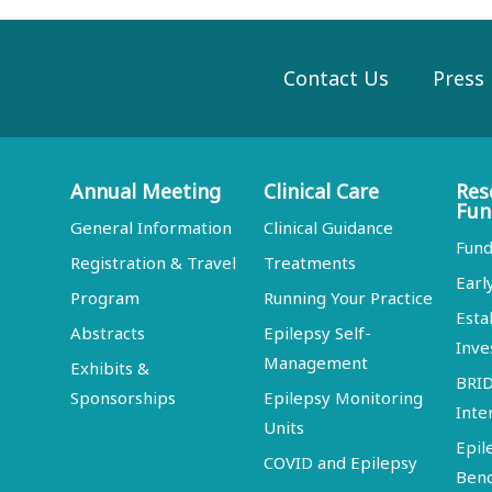
Contact Us
Press
Annual Meeting
Clinical Care
Res
Fun
General Information
Clinical Guidance
Fund
Registration & Travel
Treatments
Earl
Program
Running Your Practice
Esta
Abstracts
Epilepsy Self-
Inve
Management
Exhibits &
BRI
Sponsorships
Epilepsy Monitoring
Inte
Units
Epil
COVID and Epilepsy
Ben