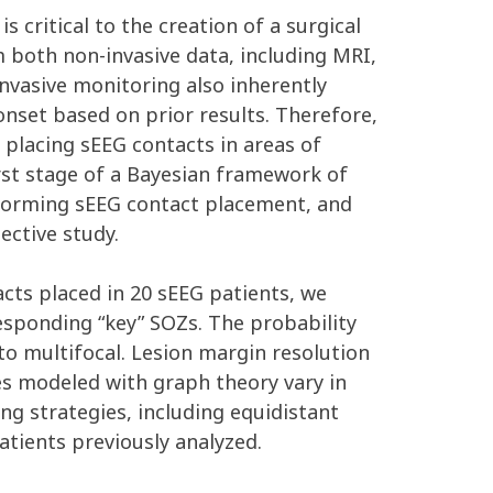
 critical to the creation of a surgical
 both non-invasive data, including MRI,
invasive monitoring also inherently
nset based on prior results. Therefore,
 placing sEEG contacts in areas of
irst stage of a Bayesian framework of
informing sEEG contact placement, and
ective study.
cts placed in 20 sEEG patients, we
esponding “key” SOZs. The probability
 to multifocal. Lesion margin resolution
es modeled with graph theory vary in
ng strategies, including equidistant
tients previously analyzed.