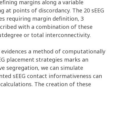
fining margins along a variable
ng at points of discordancy. The 20 sEEG
es requiring margin definition, 3
scribed with a combination of these
utdegree or total interconnectivity.
n evidences a method of computationally
EEG placement strategies marks an
ive segregation, we can simulate
lanted sEEG contact informativeness can
calculations. The creation of these