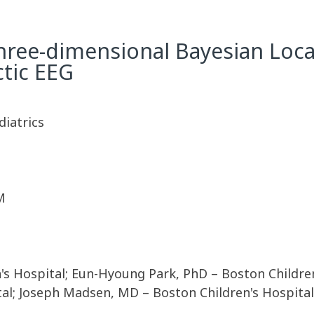
ree-dimensional Bayesian Local
ctic EEG
diatrics
M
s Hospital; Eun-Hyoung Park, PhD – Boston Children'
al; Joseph Madsen, MD – Boston Children's Hospital