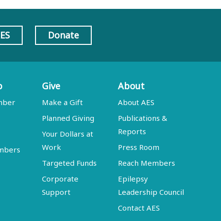
AES
Donate
p
Give
About
mber
Make a Gift
About AES
Planned Giving
Publications &
Reports
Your Dollars at
Work
Press Room
embers
Targeted Funds
Reach Members
Corporate
Epilepsy
Support
Leadership Council
Contact AES