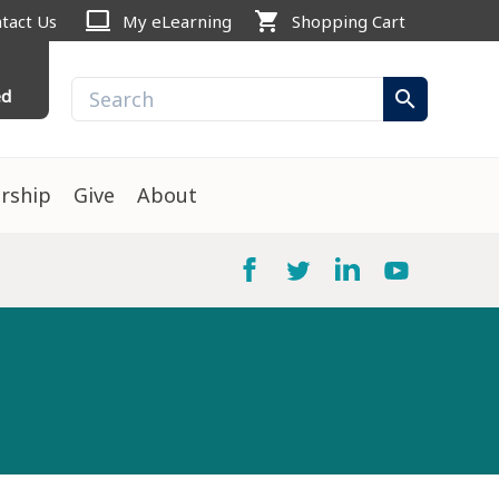
computer
shopping_cart
tact Us
My eLearning
Shopping Cart
ed
search
rship
Give
About