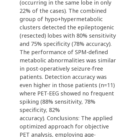
(occurring in the same lobe in only
22% of the cases). The combined
group of hypo+hypermetabolic
clusters detected the epileptogenic
(resected) lobes with 80% sensitivity
and 75% specificity (78% accuracy).
The performance of SPM-defined
metabolic abnormalities was similar
in post-operatively seizure-free
patients. Detection accuracy was
even higher in those patients (n=11)
where PET-EEG showed no frequent
spiking (88% sensitivity, 78%
specificity, 82%
accuracy). Conclusions: The applied
optimized approach for objective
PET analysis, employing age-