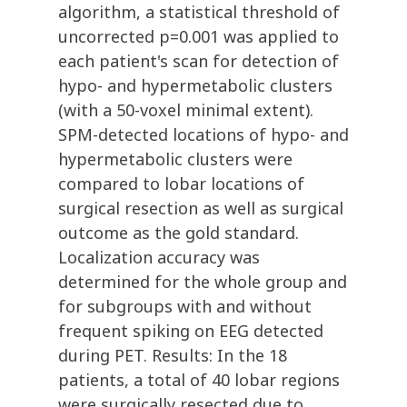
algorithm, a statistical threshold of
uncorrected p=0.001 was applied to
each patient's scan for detection of
hypo- and hypermetabolic clusters
(with a 50-voxel minimal extent).
SPM-detected locations of hypo- and
hypermetabolic clusters were
compared to lobar locations of
surgical resection as well as surgical
outcome as the gold standard.
Localization accuracy was
determined for the whole group and
for subgroups with and without
frequent spiking on EEG detected
during PET. Results: In the 18
patients, a total of 40 lobar regions
were surgically resected due to