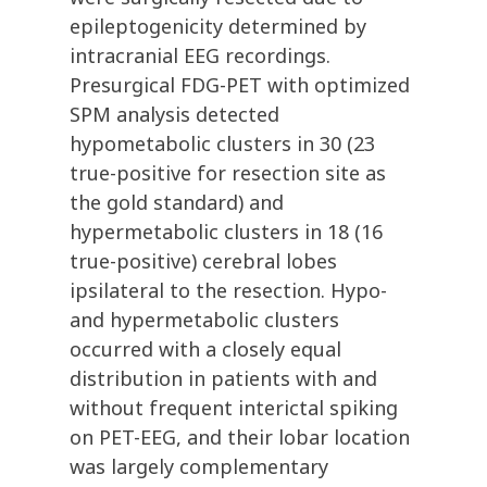
epileptogenicity determined by
intracranial EEG recordings.
Presurgical FDG-PET with optimized
SPM analysis detected
hypometabolic clusters in 30 (23
true-positive for resection site as
the gold standard) and
hypermetabolic clusters in 18 (16
true-positive) cerebral lobes
ipsilateral to the resection. Hypo-
and hypermetabolic clusters
occurred with a closely equal
distribution in patients with and
without frequent interictal spiking
on PET-EEG, and their lobar location
was largely complementary