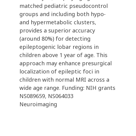
matched pediatric pseudocontrol
groups and including both hypo-
and hypermetabolic clusters,
provides a superior accuracy
(around 80%) for detecting
epileptogenic lobar regions in
children above 1 year of age. This
approach may enhance presurgical
localization of epileptic foci in
children with normal MRI across a
wide age range. Funding: NIH grants
NS089659, NS064033
Neuroimaging