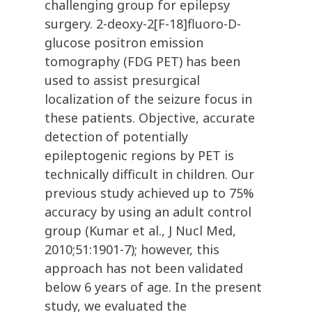
challenging group for epilepsy
surgery. 2-deoxy-2[F-18]fluoro-D-
glucose positron emission
tomography (FDG PET) has been
used to assist presurgical
localization of the seizure focus in
these patients. Objective, accurate
detection of potentially
epileptogenic regions by PET is
technically difficult in children. Our
previous study achieved up to 75%
accuracy by using an adult control
group (Kumar et al., J Nucl Med,
2010;51:1901-7); however, this
approach has not been validated
below 6 years of age. In the present
study, we evaluated the