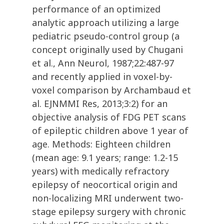
performance of an optimized
analytic approach utilizing a large
pediatric pseudo-control group (a
concept originally used by Chugani
et al., Ann Neurol, 1987;22:487-97
and recently applied in voxel-by-
voxel comparison by Archambaud et
al. EJNMMI Res, 2013;3:2) for an
objective analysis of FDG PET scans
of epileptic children above 1 year of
age. Methods: Eighteen children
(mean age: 9.1 years; range: 1.2-15
years) with medically refractory
epilepsy of neocortical origin and
non-localizing MRI underwent two-
stage epilepsy surgery with chronic