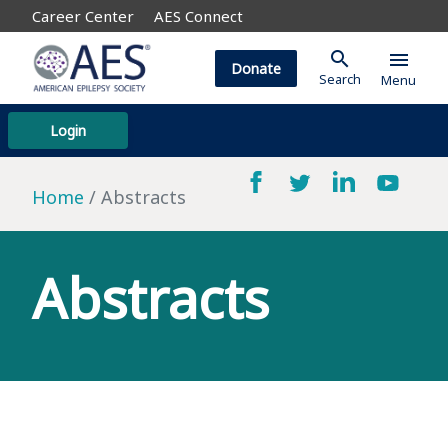
Career Center
AES Connect
search
menu
Donate
Search
Menu
Login
Home
Abstracts
Abstracts