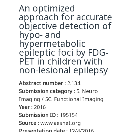
An optimized
approach for accurate
objective detection of
hypo- and
hypermetabolic
epileptic foci by FDG-
PET in children with
non-lesional epilepsy
Abstract number :
2.134
Submission category :
5. Neuro
Imaging / 5C. Functional Imaging
Year :
2016
Submission ID :
195154
Source :
www.aesnet.org
Presentation date :
12/4/2016