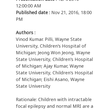
12:00:00 AM
Published date :
Nov 21, 2016, 18:00
PM
Authors :
Vinod Kumar. Pilli, Wayne State
University, Children's Hospital of
Michigan; Jeong Won Jeong, Wayne
State University, Children's Hospital
of Michigan; Ajay Kumar, Wayne
State University, Children's Hospital
of Michigan; Eishi Asano, Wayne
State University
Rationale: Children with intractable
focal epilepsy and normal MRI are a