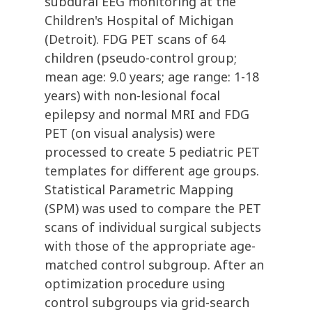
subdural EEG monitoring at the
Children's Hospital of Michigan
(Detroit). FDG PET scans of 64
children (pseudo-control group;
mean age: 9.0 years; age range: 1-18
years) with non-lesional focal
epilepsy and normal MRI and FDG
PET (on visual analysis) were
processed to create 5 pediatric PET
templates for different age groups.
Statistical Parametric Mapping
(SPM) was used to compare the PET
scans of individual surgical subjects
with those of the appropriate age-
matched control subgroup. After an
optimization procedure using
control subgroups via grid-search