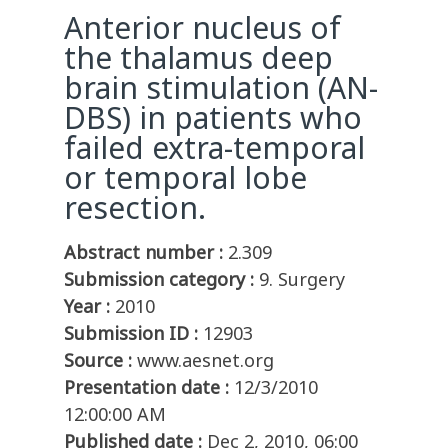
Anterior nucleus of
the thalamus deep
brain stimulation (AN-
DBS) in patients who
failed extra-temporal
or temporal lobe
resection.
Abstract number :
2.309
Submission category :
9. Surgery
Year :
2010
Submission ID :
12903
Source :
www.aesnet.org
Presentation date :
12/3/2010
12:00:00 AM
Published date :
Dec 2, 2010, 06:00