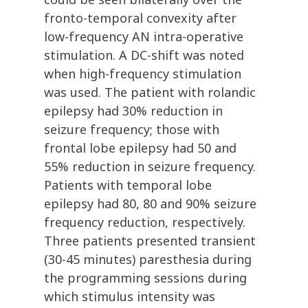
fronto-temporal convexity after
low-frequency AN intra-operative
stimulation. A DC-shift was noted
when high-frequency stimulation
was used. The patient with rolandic
epilepsy had 30% reduction in
seizure frequency; those with
frontal lobe epilepsy had 50 and
55% reduction in seizure frequency.
Patients with temporal lobe
epilepsy had 80, 80 and 90% seizure
frequency reduction, respectively.
Three patients presented transient
(30-45 minutes) paresthesia during
the programming sessions during
which stimulus intensity was