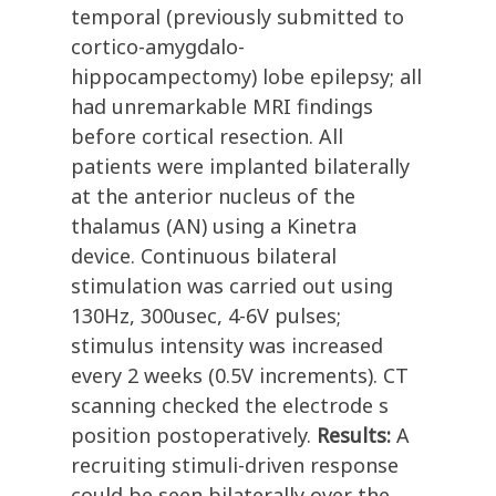
temporal (previously submitted to
cortico-amygdalo-
hippocampectomy) lobe epilepsy; all
had unremarkable MRI findings
before cortical resection. All
patients were implanted bilaterally
at the anterior nucleus of the
thalamus (AN) using a Kinetra
device. Continuous bilateral
stimulation was carried out using
130Hz, 300usec, 4-6V pulses;
stimulus intensity was increased
every 2 weeks (0.5V increments). CT
scanning checked the electrode s
position postoperatively.
Results:
A
recruiting stimuli-driven response
could be seen bilaterally over the