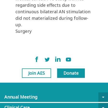
regarding side effects due to
continuous bilateral AN stimulation
did not materialized during follow-
up.
Surgery
Join AES
Donate
Annual Meeting
arrow_drop_down
Clinical Care
arrow_drop_down