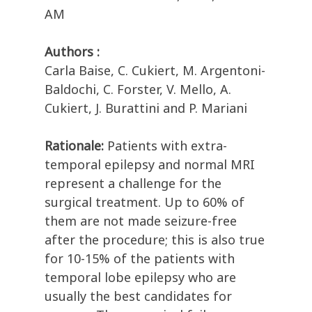
AM
Authors :
Carla Baise, C. Cukiert, M. Argentoni-
Baldochi, C. Forster, V. Mello, A.
Cukiert, J. Burattini and P. Mariani
Rationale:
Patients with extra-
temporal epilepsy and normal MRI
represent a challenge for the
surgical treatment. Up to 60% of
them are not made seizure-free
after the procedure; this is also true
for 10-15% of the patients with
temporal lobe epilepsy who are
usually the best candidates for