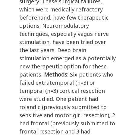
surgery. These surgical failures,
which were medically refractory
beforehand, have few therapeutic
options. Neuromodulatory
techniques, especially vagus nerve
stimulation, have been tried over
the last years. Deep brain
stimulation emerged as a potentially
new therapeutic option for these
patients.
Methods:
Six patients who
failed extratemporal (n=3) or
temporal (n=3) cortical resection
were studied. One patient had
rolandic (previously submitted to
sensitive and motor giri resection), 2
had frontal (previously submitted to
frontal resection and 3 had