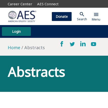
Career Center
AES Connect
search
menu
Donate
Search
Menu
Login
Home
Abstracts
Abstracts