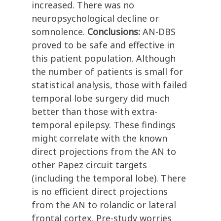
increased. There was no
neuropsychological decline or
somnolence.
Conclusions:
AN-DBS
proved to be safe and effective in
this patient population. Although
the number of patients is small for
statistical analysis, those with failed
temporal lobe surgery did much
better than those with extra-
temporal epilepsy. These findings
might correlate with the known
direct projections from the AN to
other Papez circuit targets
(including the temporal lobe). There
is no efficient direct projections
from the AN to rolandic or lateral
frontal cortex. Pre-study worries