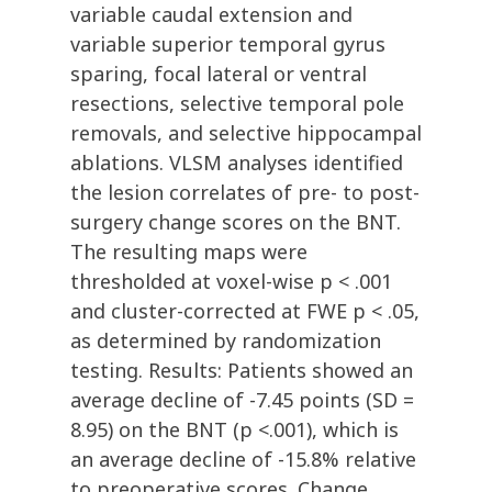
variable caudal extension and
variable superior temporal gyrus
sparing, focal lateral or ventral
resections, selective temporal pole
removals, and selective hippocampal
ablations. VLSM analyses identified
the lesion correlates of pre- to post-
surgery change scores on the BNT.
The resulting maps were
thresholded at voxel-wise p < .001
and cluster-corrected at FWE p < .05,
as determined by randomization
testing. Results: Patients showed an
average decline of -7.45 points (SD =
8.95) on the BNT (p <.001), which is
an average decline of -15.8% relative
to preoperative scores. Change