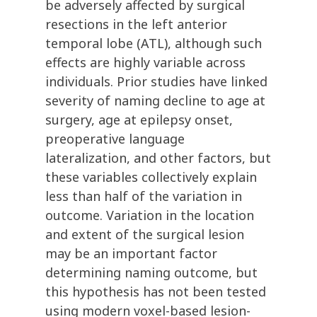
be adversely affected by surgical
resections in the left anterior
temporal lobe (ATL), although such
effects are highly variable across
individuals. Prior studies have linked
severity of naming decline to age at
surgery, age at epilepsy onset,
preoperative language
lateralization, and other factors, but
these variables collectively explain
less than half of the variation in
outcome. Variation in the location
and extent of the surgical lesion
may be an important factor
determining naming outcome, but
this hypothesis has not been tested
using modern voxel-based lesion-