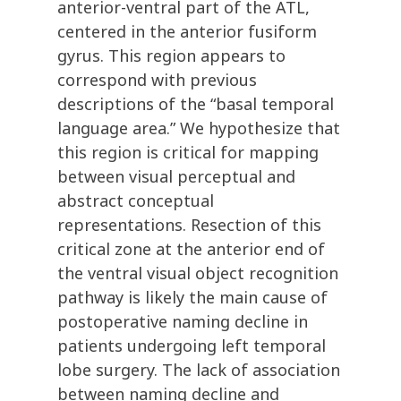
anterior-ventral part of the ATL,
centered in the anterior fusiform
gyrus. This region appears to
correspond with previous
descriptions of the “basal temporal
language area.” We hypothesize that
this region is critical for mapping
between visual perceptual and
abstract conceptual
representations. Resection of this
critical zone at the anterior end of
the ventral visual object recognition
pathway is likely the main cause of
postoperative naming decline in
patients undergoing left temporal
lobe surgery. The lack of association
between naming decline and