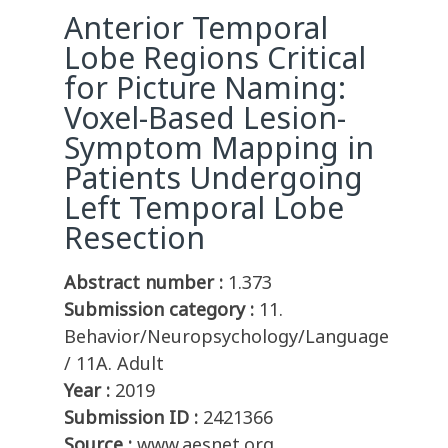
Anterior Temporal
Lobe Regions Critical
for Picture Naming:
Voxel-Based Lesion-
Symptom Mapping in
Patients Undergoing
Left Temporal Lobe
Resection
Abstract number :
1.373
Submission category :
11.
Behavior/Neuropsychology/Language
/ 11A. Adult
Year :
2019
Submission ID :
2421366
Source :
www.aesnet.org