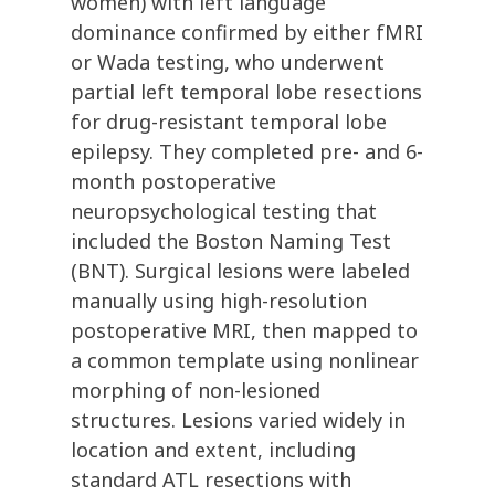
women) with left language
dominance confirmed by either fMRI
or Wada testing, who underwent
partial left temporal lobe resections
for drug-resistant temporal lobe
epilepsy. They completed pre- and 6-
month postoperative
neuropsychological testing that
included the Boston Naming Test
(BNT). Surgical lesions were labeled
manually using high-resolution
postoperative MRI, then mapped to
a common template using nonlinear
morphing of non-lesioned
structures. Lesions varied widely in
location and extent, including
standard ATL resections with