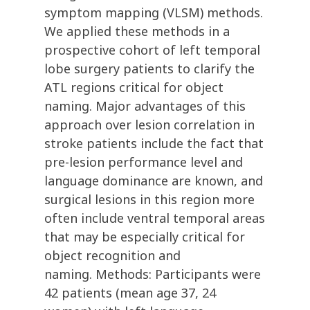
symptom mapping (VLSM) methods.
We applied these methods in a
prospective cohort of left temporal
lobe surgery patients to clarify the
ATL regions critical for object
naming. Major advantages of this
approach over lesion correlation in
stroke patients include the fact that
pre-lesion performance level and
language dominance are known, and
surgical lesions in this region more
often include ventral temporal areas
that may be especially critical for
object recognition and
naming. Methods: Participants were
42 patients (mean age 37, 24