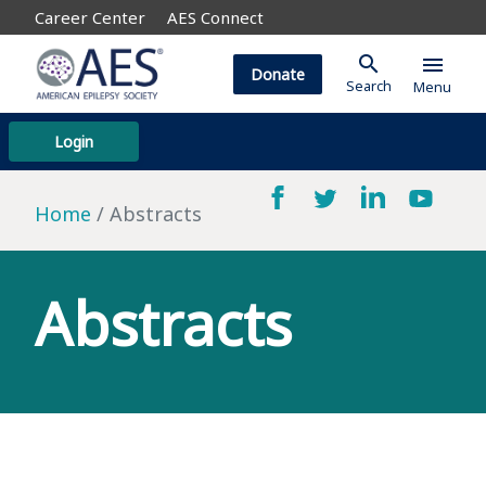
Career Center
AES Connect
search
menu
Donate
Search
Menu
Login
Home
Abstracts
Abstracts