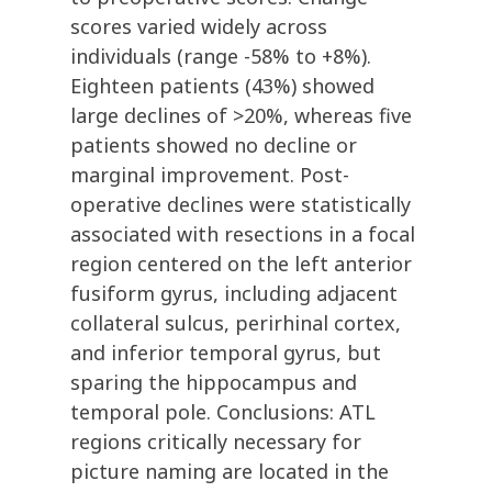
scores varied widely across
individuals (range -58% to +8%).
Eighteen patients (43%) showed
large declines of >20%, whereas five
patients showed no decline or
marginal improvement. Post-
operative declines were statistically
associated with resections in a focal
region centered on the left anterior
fusiform gyrus, including adjacent
collateral sulcus, perirhinal cortex,
and inferior temporal gyrus, but
sparing the hippocampus and
temporal pole. Conclusions: ATL
regions critically necessary for
picture naming are located in the