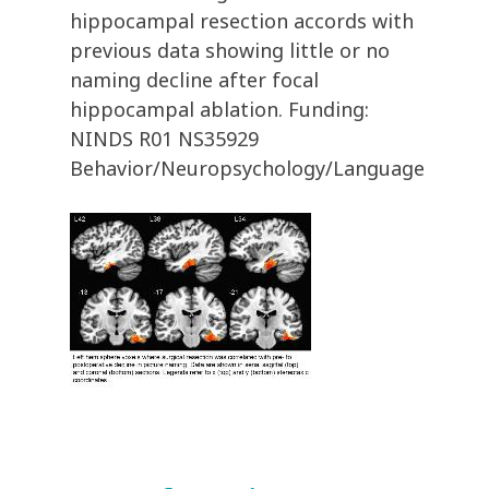
hippocampal resection accords with
previous data showing little or no
naming decline after focal
hippocampal ablation. Funding:
NINDS R01 NS35929
Behavior/Neuropsychology/Language