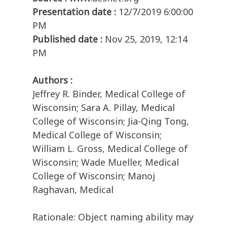
Presentation date :
12/7/2019 6:00:00
PM
Published date :
Nov 25, 2019, 12:14
PM
Authors :
Jeffrey R. Binder, Medical College of
Wisconsin; Sara A. Pillay, Medical
College of Wisconsin; Jia-Qing Tong,
Medical College of Wisconsin;
William L. Gross, Medical College of
Wisconsin; Wade Mueller, Medical
College of Wisconsin; Manoj
Raghavan, Medical
Rationale: Object naming ability may