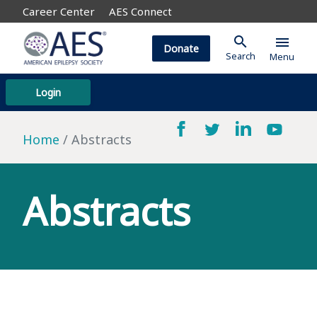
Career Center
AES Connect
search
menu
Donate
Search
Menu
Login
Home
Abstracts
Abstracts