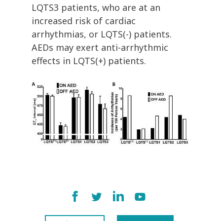
LQTS3 patients, who are at an
increased risk of cardiac
arrhythmias, or LQTS(-) patients.
AEDs may exert anti-arrhythmic
effects in LQTS(+) patients.