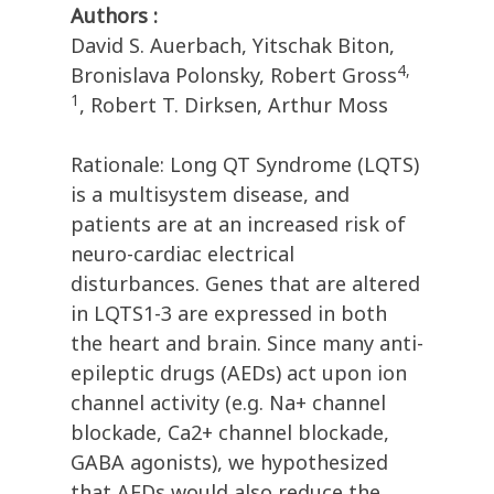
Authors :
David S. Auerbach, Yitschak Biton,
4,
Bronislava Polonsky, Robert Gross
1
, Robert T. Dirksen, Arthur Moss
Rationale: Long QT Syndrome (LQTS)
is a multisystem disease, and
patients are at an increased risk of
neuro-cardiac electrical
disturbances. Genes that are altered
in LQTS1-3 are expressed in both
the heart and brain. Since many anti-
epileptic drugs (AEDs) act upon ion
channel activity (e.g. Na+ channel
blockade, Ca2+ channel blockade,
GABA agonists), we hypothesized
that AEDs would also reduce the