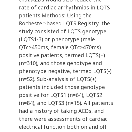
rate of cardiac arrhythmias in LQTS
patients.Methods: Using the
Rochester-based LQTS Registry, the
study consisted of LQTS genotype
(LQTS1-3) or phenotype (male
QTc>450ms, female QTc>470ms)
positive patients, termed LQTS(+)
(n=310), and those genotype and
phenotype negative, termed LQTS(-)
(n=52). Sub-analysis of LQTS(+)
patients included those genotype
positive for LQTS1 (n=64), LQTS2
(n=84), and LQTS3 (n=15). All patients
had a history of taking AEDs, and
there were assessments of cardiac
electrical function both on and off