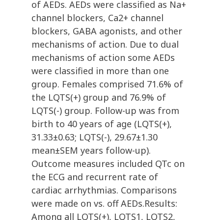
of AEDs. AEDs were classified as Na+
channel blockers, Ca2+ channel
blockers, GABA agonists, and other
mechanisms of action. Due to dual
mechanisms of action some AEDs
were classified in more than one
group. Females comprised 71.6% of
the LQTS(+) group and 76.9% of
LQTS(-) group. Follow-up was from
birth to 40 years of age (LQTS(+),
31.33±0.63; LQTS(-), 29.67±1.30
mean±SEM years follow-up).
Outcome measures included QTc on
the ECG and recurrent rate of
cardiac arrhythmias. Comparisons
were made on vs. off AEDs.Results:
Among all LQTS(+), LQTS1, LQTS2,