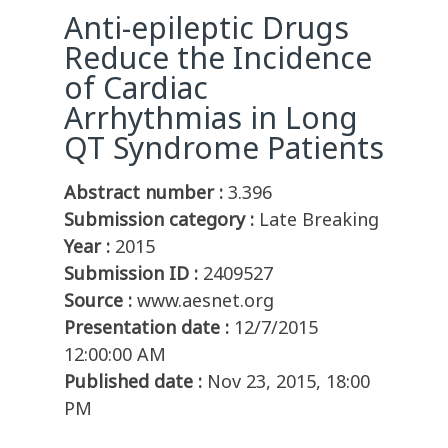
Anti-epileptic Drugs
Reduce the Incidence
of Cardiac
Arrhythmias in Long
QT Syndrome Patients
Abstract number :
3.396
Submission category :
Late Breaking
Year :
2015
Submission ID :
2409527
Source :
www.aesnet.org
Presentation date :
12/7/2015
12:00:00 AM
Published date :
Nov 23, 2015, 18:00
PM