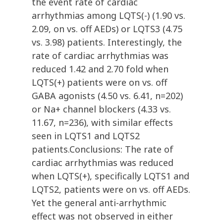
the event rate of cardiac
arrhythmias among LQTS(-) (1.90 vs.
2.09, on vs. off AEDs) or LQTS3 (4.75
vs. 3.98) patients. Interestingly, the
rate of cardiac arrhythmias was
reduced 1.42 and 2.70 fold when
LQTS(+) patients were on vs. off
GABA agonists (4.50 vs. 6.41, n=202)
or Na+ channel blockers (4.33 vs.
11.67, n=236), with similar effects
seen in LQTS1 and LQTS2
patients.Conclusions: The rate of
cardiac arrhythmias was reduced
when LQTS(+), specifically LQTS1 and
LQTS2, patients were on vs. off AEDs.
Yet the general anti-arrhythmic
effect was not observed in either