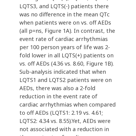
LQTS3, and LQTS(-) patients there
was no difference in the mean QTc
when patients were on vs. off AEDs
(all p=ns, Figure 1A). In contrast, the
event rate of cardiac arrhythmias
per 100 person years of life was 2-
fold lower in all LQTS(+) patients on
vs. off AEDs (4.36 vs. 8.60, Figure 1B).
Sub-analysis indicated that when
LQTS1 and LQTS2 patients were on
AEDs, there was also a 2-fold
reduction in the event rate of
cardiac arrhythmias when compared
to off AEDs (LQTS1: 2.19 vs. 4.61;
LQTS2: 4.34 vs. 8.55).Yet, AEDs were
not associated with a reduction in