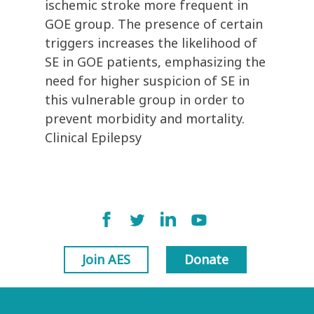
ischemic stroke more frequent in
GOE group. The presence of certain
triggers increases the likelihood of
SE in GOE patients, emphasizing the
need for higher suspicion of SE in
this vulnerable group in order to
prevent morbidity and mortality.
Clinical Epilepsy
Join AES
Donate