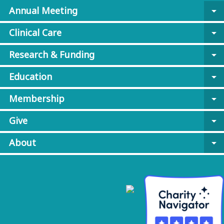
Annual Meeting
arrow_drop_down
Clinical Care
arrow_drop_down
Research & Funding
arrow_drop_down
Education
arrow_drop_down
Membership
arrow_drop_down
Give
arrow_drop_down
About
arrow_drop_down