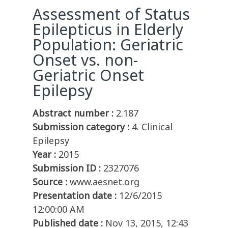
Assessment of Status
Epilepticus in Elderly
Population: Geriatric
Onset vs. non-
Geriatric Onset
Epilepsy
Abstract number :
2.187
Submission category :
4. Clinical
Epilepsy
Year :
2015
Submission ID :
2327076
Source :
www.aesnet.org
Presentation date :
12/6/2015
12:00:00 AM
Published date :
Nov 13, 2015, 12:43