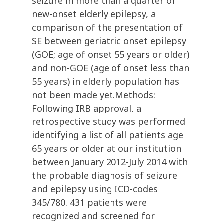
seizure in more than a quarter of
new-onset elderly epilepsy, a
comparison of the presentation of
SE between geriatric onset epilepsy
(GOE; age of onset 55 years or older)
and non-GOE (age of onset less than
55 years) in elderly population has
not been made yet.Methods:
Following IRB approval, a
retrospective study was performed
identifying a list of all patients age
65 years or older at our institution
between January 2012-July 2014 with
the probable diagnosis of seizure
and epilepsy using ICD-codes
345/780. 431 patients were
recognized and screened for