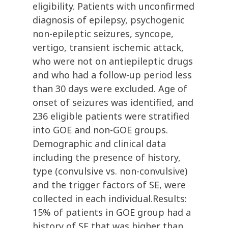
eligibility. Patients with unconfirmed
diagnosis of epilepsy, psychogenic
non-epileptic seizures, syncope,
vertigo, transient ischemic attack,
who were not on antiepileptic drugs
and who had a follow-up period less
than 30 days were excluded. Age of
onset of seizures was identified, and
236 eligible patients were stratified
into GOE and non-GOE groups.
Demographic and clinical data
including the presence of history,
type (convulsive vs. non-convulsive)
and the trigger factors of SE, were
collected in each individual.Results:
15% of patients in GOE group had a
history of SE that was higher than