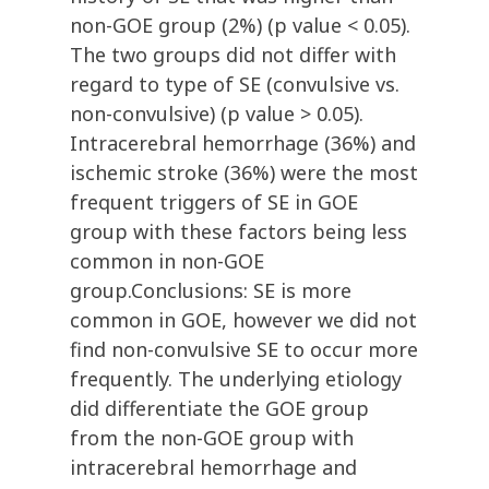
non-GOE group (2%) (p value < 0.05).
The two groups did not differ with
regard to type of SE (convulsive vs.
non-convulsive) (p value > 0.05).
Intracerebral hemorrhage (36%) and
ischemic stroke (36%) were the most
frequent triggers of SE in GOE
group with these factors being less
common in non-GOE
group.Conclusions: SE is more
common in GOE, however we did not
find non-convulsive SE to occur more
frequently. The underlying etiology
did differentiate the GOE group
from the non-GOE group with
intracerebral hemorrhage and