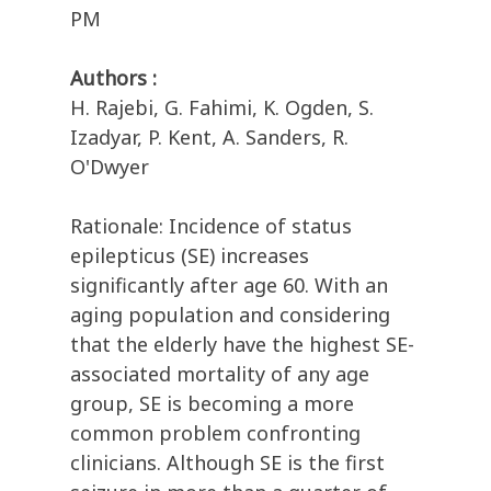
PM
Authors :
H. Rajebi, G. Fahimi, K. Ogden, S.
Izadyar, P. Kent, A. Sanders, R.
O'Dwyer
Rationale: Incidence of status
epilepticus (SE) increases
significantly after age 60. With an
aging population and considering
that the elderly have the highest SE-
associated mortality of any age
group, SE is becoming a more
common problem confronting
clinicians. Although SE is the first