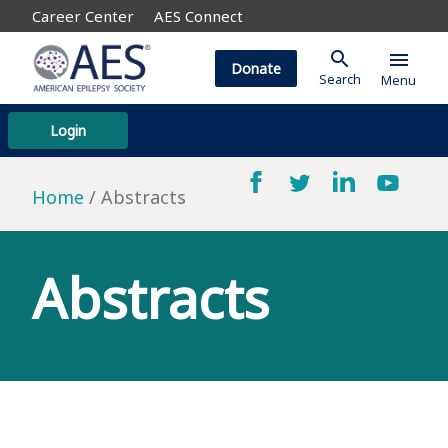
Career Center
AES Connect
search
menu
Donate
Search
Menu
Login
Home
Abstracts
Abstracts