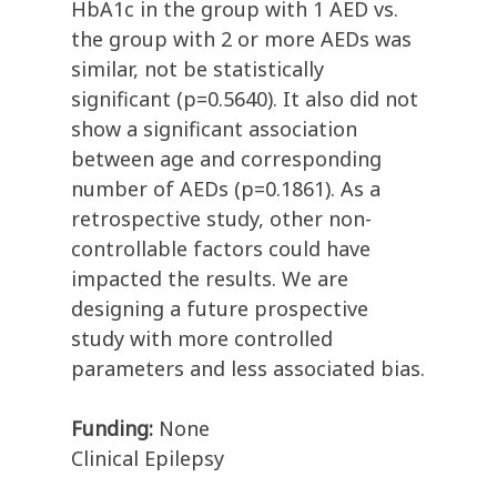
HbA1c in the group with 1 AED vs.
the group with 2 or more AEDs was
similar, not be statistically
significant (p=0.5640). It also did not
show a significant association
between age and corresponding
number of AEDs (p=0.1861). As a
retrospective study, other non-
controllable factors could have
impacted the results. We are
designing a future prospective
study with more controlled
parameters and less associated bias.
Funding:
None
Clinical Epilepsy