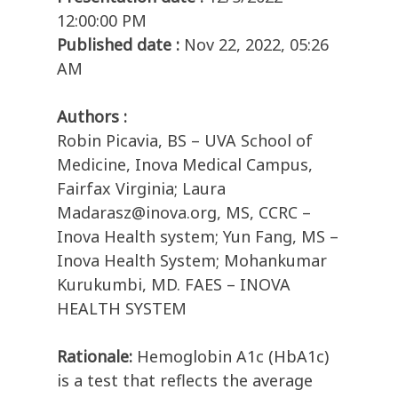
12:00:00 PM
Published date :
Nov 22, 2022, 05:26
AM
Authors :
Robin Picavia, BS – UVA School of
Medicine, Inova Medical Campus,
Fairfax Virginia; Laura
Madarasz@inova.org, MS, CCRC –
Inova Health system; Yun Fang, MS –
Inova Health System; Mohankumar
Kurukumbi, MD. FAES – INOVA
HEALTH SYSTEM
Rationale:
Hemoglobin A1c (HbA1c)
is a test that reflects the average