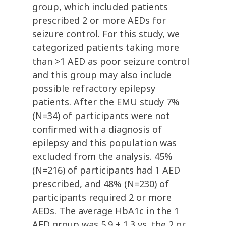
group, which included patients
prescribed 2 or more AEDs for
seizure control. For this study, we
categorized patients taking more
than >1 AED as poor seizure control
and this group may also include
possible refractory epilepsy
patients. After the EMU study 7%
(N=34) of participants were not
confirmed with a diagnosis of
epilepsy and this population was
excluded from the analysis. 45%
(N=216) of participants had 1 AED
prescribed, and 48% (N=230) of
participants required 2 or more
AEDs. The average HbA1c in the 1
AED group was 5.9 ± 1.3 vs. the 2 or