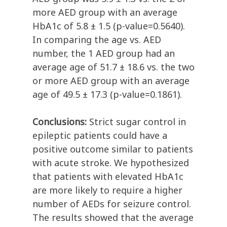
more AED group with an average
HbA1c of 5.8 ± 1.5 (p-value=0.5640).
In comparing the age vs. AED
number, the 1 AED group had an
average age of 51.7 ± 18.6 vs. the two
or more AED group with an average
age of 49.5 ± 17.3 (p-value=0.1861).
Conclusions:
Strict sugar control in
epileptic patients could have a
positive outcome similar to patients
with acute stroke. We hypothesized
that patients with elevated HbA1c
are more likely to require a higher
number of AEDs for seizure control.
The results showed that the average