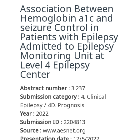
Association Between
Hemoglobin a1c and
seizure Control in
Patients with Epilepsy
Admitted to Epilepsy
Monitoring Unit at
Level 4 Epilepsy
Center
Abstract number :
3.237
Submission category :
4. Clinical
Epilepsy / 4D. Prognosis
Year :
2022
Submission ID :
2204813
Source :
www.aesnet.org
Presentation date :
12/5/2022