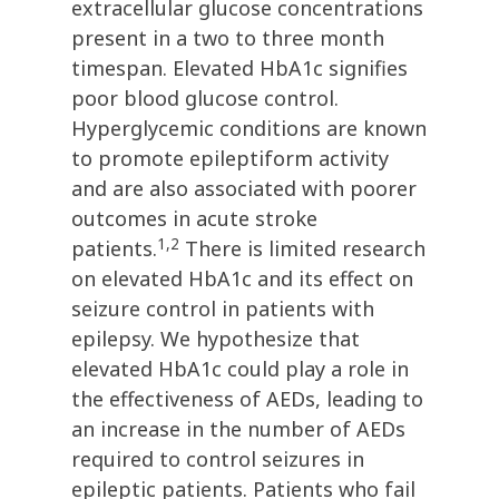
extracellular glucose concentrations
present in a two to three month
timespan. Elevated HbA1c signifies
poor blood glucose control.
Hyperglycemic conditions are known
to promote epileptiform activity
and are also associated with poorer
outcomes in acute stroke
1,2
patients.
There is limited research
on elevated HbA1c and its effect on
seizure control in patients with
epilepsy. We hypothesize that
elevated HbA1c could play a role in
the effectiveness of AEDs, leading to
an increase in the number of AEDs
required to control seizures in
epileptic patients. Patients who fail