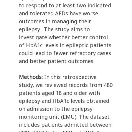
to respond to at least two indicated
and tolerated AEDs have worse
outcomes in managing their
epilepsy. The study aims to
investigate whether better control
of HbA1c levels in epileptic patients
could lead to fewer refractory cases
and better patient outcomes.
Methods:
In this retrospective
study, we reviewed records from 480
patients aged 18 and older with
epilepsy and HbA1c levels obtained
on admission to the epilepsy
monitoring unit (EMU). The dataset
includes patients admitted between