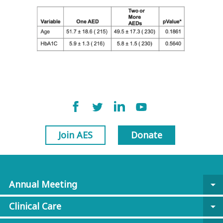
Join AES
Donate
Annual Meeting
arrow_drop_down
Clinical Care
arrow_drop_down