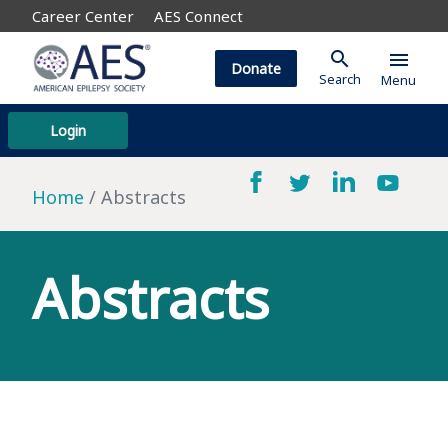
Career Center
AES Connect
search
menu
Donate
Search
Menu
Login
Home
Abstracts
Abstracts