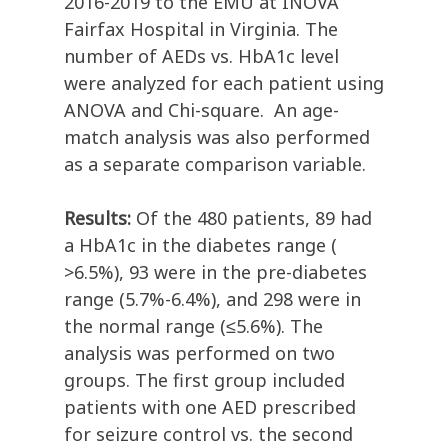
2016-2019 to the EMU at INOVA
Fairfax Hospital in Virginia. The
number of AEDs vs. HbA1c level
were analyzed for each patient using
ANOVA and Chi-square. An age-
match analysis was also performed
as a separate comparison variable.
Results:
Of the 480 patients, 89 had
a HbA1c in the diabetes range (
>6.5%), 93 were in the pre-diabetes
range (5.7%-6.4%), and 298 were in
the normal range (≤5.6%). The
analysis was performed on two
groups. The first group included
patients with one AED prescribed
for seizure control vs. the second