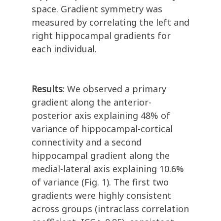
space. Gradient symmetry was
measured by correlating the left and
right hippocampal gradients for
each individual.
Results
: We observed a primary
gradient along the anterior-
posterior axis explaining 48% of
variance of hippocampal-cortical
connectivity and a second
hippocampal gradient along the
medial-lateral axis explaining 10.6%
of variance (Fig. 1). The first two
gradients were highly consistent
across groups (intraclass correlation