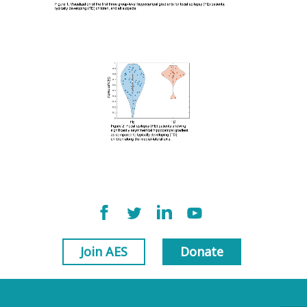
Join AES
Donate