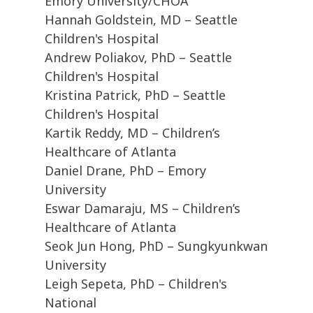
Emory University/CHOA
Hannah Goldstein, MD – Seattle
Children's Hospital
Andrew Poliakov, PhD – Seattle
Children's Hospital
Kristina Patrick, PhD – Seattle
Children's Hospital
Kartik Reddy, MD – Children’s
Healthcare of Atlanta
Daniel Drane, PhD – Emory
University
Eswar Damaraju, MS – Children’s
Healthcare of Atlanta
Seok Jun Hong, PhD – Sungkyunkwan
University
Leigh Sepeta, PhD – Children's
National