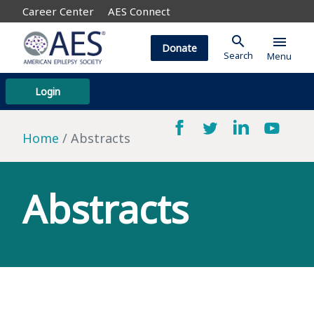
Career Center
AES Connect
search
menu
Donate
Search
Menu
Login
Home
Abstracts
Abstracts