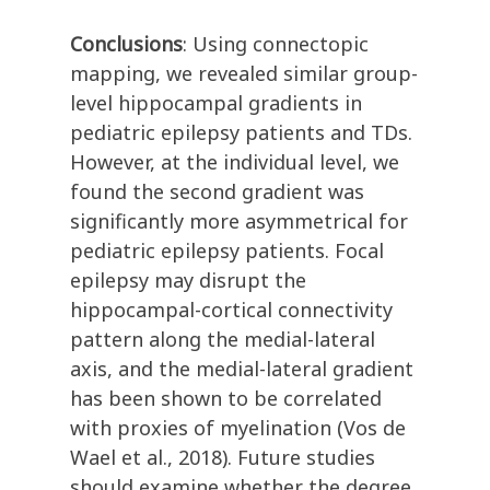
Conclusions
: Using connectopic
mapping, we revealed similar group-
level hippocampal gradients in
pediatric epilepsy patients and TDs.
However, at the individual level, we
found the second gradient was
significantly more asymmetrical for
pediatric epilepsy patients. Focal
epilepsy may disrupt the
hippocampal-cortical connectivity
pattern along the medial-lateral
axis, and the medial-lateral gradient
has been shown to be correlated
with proxies of myelination (Vos de
Wael et al., 2018). Future studies
should examine whether the degree