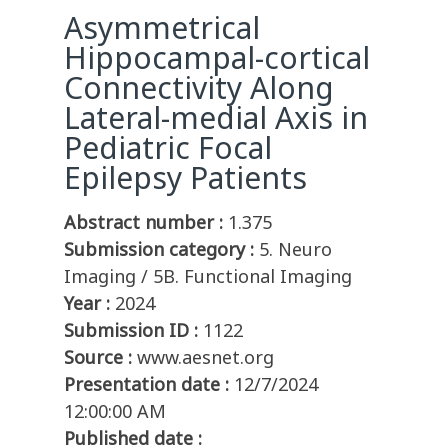
Asymmetrical
Hippocampal-cortical
Connectivity Along
Lateral-medial Axis in
Pediatric Focal
Epilepsy Patients
Abstract number :
1.375
Submission category :
5. Neuro
Imaging / 5B. Functional Imaging
Year :
2024
Submission ID :
1122
Source :
www.aesnet.org
Presentation date :
12/7/2024
12:00:00 AM
Published date :