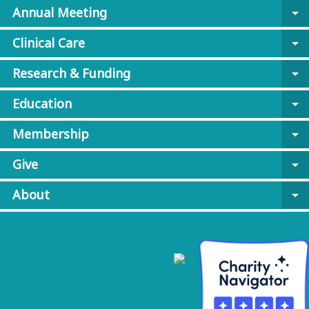
Annual Meeting
arrow_drop_down
Clinical Care
arrow_drop_down
Research & Funding
arrow_drop_down
Education
arrow_drop_down
Membership
arrow_drop_down
Give
arrow_drop_down
About
arrow_drop_down