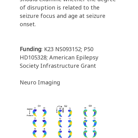
of disruption is related to the
seizure focus and age at seizure
onset.
Funding
: K23 NS093152; P50
HD105328; American Epilepsy
Society Infrastructure Grant
Neuro Imaging