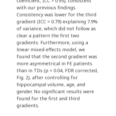
coefficient, ICC > 0.95), consistent
with our previous findings.
Consistency was lower for the third
gradient (ICC = 0.79) explaining 7.9%
of variance, which did not follow as
clear a pattern the first two
gradients. Furthermore, using a
linear mixed-effects model, we
found that the second gradient was
more asymmetrical in FE patients
than in TDs (p = 0.04, FDR corrected,
Fig. 2), after controlling for
hippocampal volume, age, and
gender. No significant results were
found for the first and third
gradients.