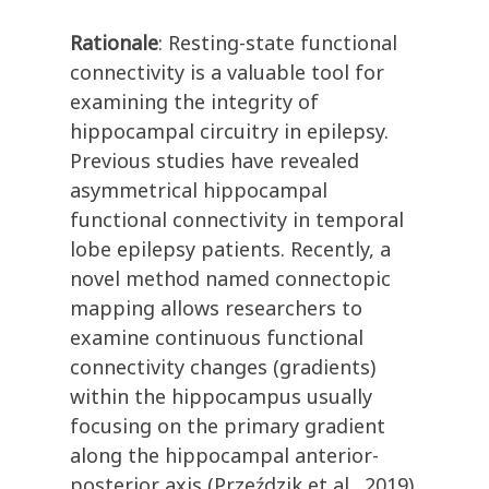
Rationale
: Resting-state functional
connectivity is a valuable tool for
examining the integrity of
hippocampal circuitry in epilepsy.
Previous studies have revealed
asymmetrical hippocampal
functional connectivity in temporal
lobe epilepsy patients. Recently, a
novel method named connectopic
mapping allows researchers to
examine continuous functional
connectivity changes (gradients)
within the hippocampus usually
focusing on the primary gradient
along the hippocampal anterior-
posterior axis (Przeździk et al., 2019).