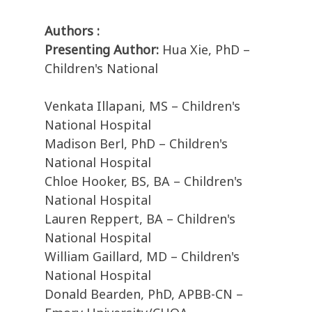
Authors :
Presenting Author:
Hua Xie, PhD –
Children's National
Venkata Illapani, MS – Children's
National Hospital
Madison Berl, PhD – Children's
National Hospital
Chloe Hooker, BS, BA – Children's
National Hospital
Lauren Reppert, BA – Children's
National Hospital
William Gaillard, MD – Children's
National Hospital
Donald Bearden, PhD, APBB-CN –