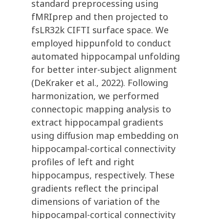
standard preprocessing using
fMRIprep and then projected to
fsLR32k CIFTI surface space. We
employed hippunfold to conduct
automated hippocampal unfolding
for better inter-subject alignment
(DeKraker et al., 2022). Following
harmonization, we performed
connectopic mapping analysis to
extract hippocampal gradients
using diffusion map embedding on
hippocampal-cortical connectivity
profiles of left and right
hippocampus, respectively. These
gradients reflect the principal
dimensions of variation of the
hippocampal-cortical connectivity