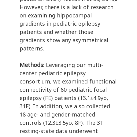
However, there is a lack of research
on examining hippocampal
gradients in pediatric epilepsy
patients and whether those
gradients show any asymmetrical
patterns.
Methods
: Leveraging our multi-
center pediatric epilepsy
consortium, we examined functional
connectivity of 60 pediatric focal
epilepsy (FE) patients (13.1±4.9yo,
31F). In addition, we also collected
18 age- and gender-matched
controls (12.3±3.5yo, 8F). The 3T
resting-state data underwent