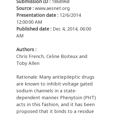
Submission ID :
1868968
Source :
www.aesnet.org
Presentation date :
12/6/2014
12:00:00 AM
Published date :
Dec 4, 2014, 06:00
AM
Authors :
Chris French, Celine Boiteux and
Toby Allen
Rationale: Many antiepileptic drugs
are known to inhibit voltage gated
sodium channels in a state-
dependent manner. Phenytoin (PHT)
acts in this fashion, and it has been
proposed that it binds to a residue