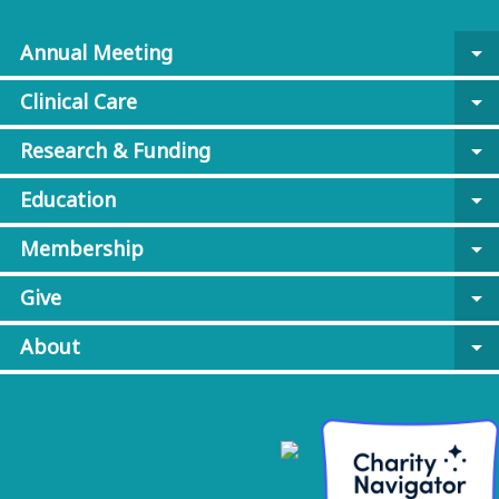
Annual Meeting
arrow_drop_down
Clinical Care
arrow_drop_down
Research & Funding
arrow_drop_down
Education
arrow_drop_down
Membership
arrow_drop_down
Give
arrow_drop_down
About
arrow_drop_down