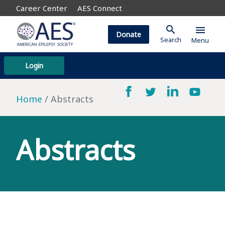
Career Center
AES Connect
search
menu
Donate
Search
Menu
Login
Home
Abstracts
Abstracts