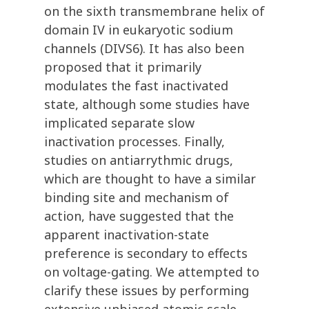
on the sixth transmembrane helix of
domain IV in eukaryotic sodium
channels (DIVS6). It has also been
proposed that it primarily
modulates the fast inactivated
state, although some studies have
implicated separate slow
inactivation processes. Finally,
studies on antiarrythmic drugs,
which are thought to have a similar
binding site and mechanism of
action, have suggested that the
apparent inactivation-state
preference is secondary to effects
on voltage-gating. We attempted to
clarify these issues by performing