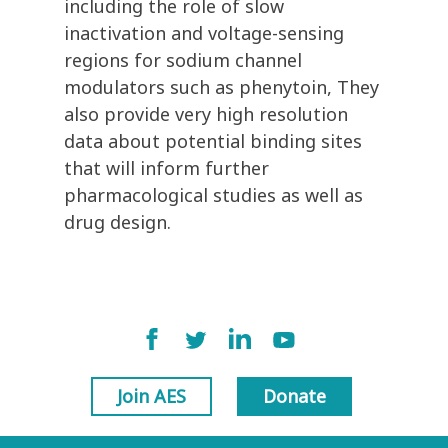
including the role of slow
inactivation and voltage-sensing
regions for sodium channel
modulators such as phenytoin, They
also provide very high resolution
data about potential binding sites
that will inform further
pharmacological studies as well as
drug design.
Join AES
Donate