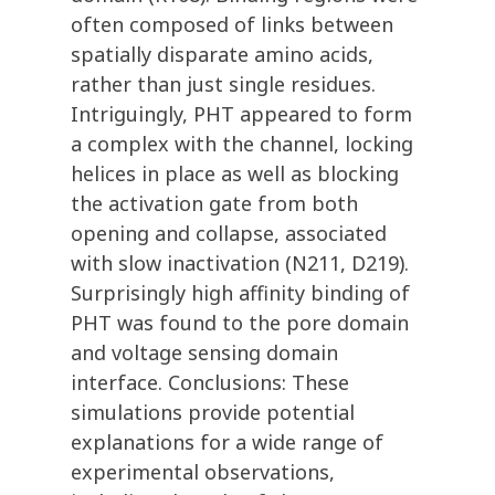
often composed of links between
spatially disparate amino acids,
rather than just single residues.
Intriguingly, PHT appeared to form
a complex with the channel, locking
helices in place as well as blocking
the activation gate from both
opening and collapse, associated
with slow inactivation (N211, D219).
Surprisingly high affinity binding of
PHT was found to the pore domain
and voltage sensing domain
interface. Conclusions: These
simulations provide potential
explanations for a wide range of
experimental observations,