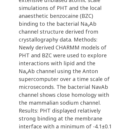
extensive unbiased atomic scale
simulations of PHT and the local
anaesthetic benzocaine (BZC)
binding to the bacterial Na
Ab
v
channel structure derived from
crystallography data. Methods:
Newly derived CHARMM models of
PHT and BZC were used to explore
interactions with lipid and the
Na
Ab channel using the Anton
v
supercomputer over a time scale of
microseconds. The bacterial NavAb
channel shows close homology with
the mammalian sodium channel.
Results: PHT displayed relatively
strong binding at the membrane
interface with a minimum of -4.1±0.1