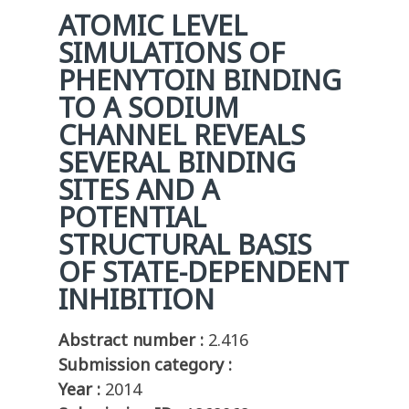
ATOMIC LEVEL
SIMULATIONS OF
PHENYTOIN BINDING
TO A SODIUM
CHANNEL REVEALS
SEVERAL BINDING
SITES AND A
POTENTIAL
STRUCTURAL BASIS
OF STATE-DEPENDENT
INHIBITION
Abstract number :
2.416
Submission category :
Year :
2014