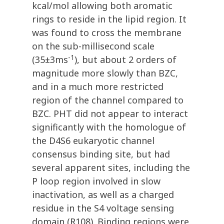
kcal/mol allowing both aromatic
rings to reside in the lipid region. It
was found to cross the membrane
on the sub-millisecond scale
-1
(35±3ms
), but about 2 orders of
magnitude more slowly than BZC,
and in a much more restricted
region of the channel compared to
BZC. PHT did not appear to interact
significantly with the homologue of
the D4S6 eukaryotic channel
consensus binding site, but had
several apparent sites, including the
P loop region involved in slow
inactivation, as well as a charged
residue in the S4 voltage sensing
domain (R108). Binding regions were