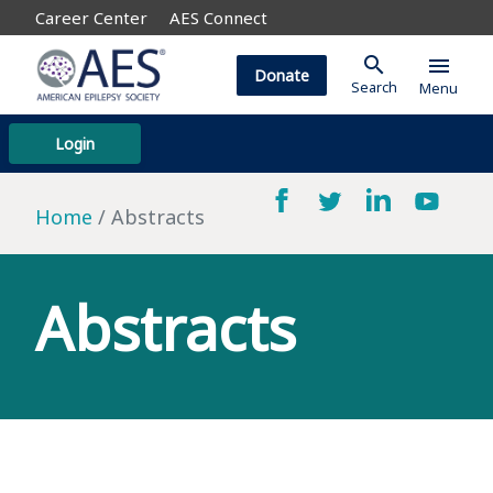
Career Center
AES Connect
search
menu
Donate
Search
Menu
Login
Home
Abstracts
Abstracts