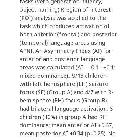
tasks (verb generation, fluency,
object naming).Rregion of interest
(ROI) analysis was applied to the
task which produced activation of
both anterior (frontal) and posterior
(temporal) language areas using
AFNI. An Asymmetry Index (AI) for
anterior and posterior language
areas was calculated (AI = -0.1 - +0.1;
mixed dominance)., 9/13 children
with left hemisphere (LH) seizure
focus (SF) (Group A) and 4/7 with R-
hemisphere (RH) focus (Group B)
had bilateral language activation. 6
children (46%) in group A had RH
dominance; mean anterior AI +0.67,
mean posterior AI +0.34 (p=0.25). No