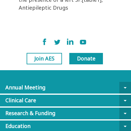
Antiepileptic Drugs
Join AES
Donate
Annual Meeting
arrow_drop_down
Clinical Care
arrow_drop_down
Research & Funding
arrow_drop_down
Education
arrow_drop_down