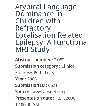
Atypical Language
Dominance in
Children with
Refractory
Localisation Related
Epilepsy: A Functional
MRI Study
Abstract number :
2.082
Submission category :
Clinical
Epilepsy-Pediatrics
Year :
2006
Submission ID :
6521
Source :
www.aesnet.org
Presentation date :
12/1/2006
12:00:00 AM