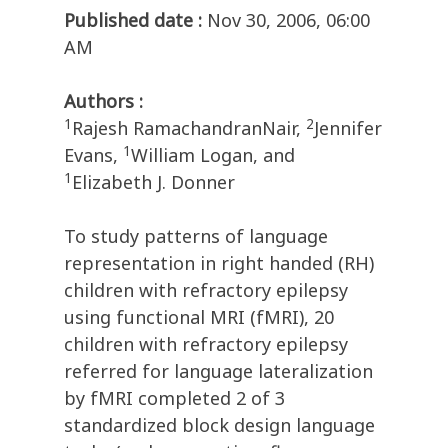
Published date :
Nov 30, 2006, 06:00
AM
Authors :
1
2
Rajesh RamachandranNair,
Jennifer
1
Evans,
William Logan, and
1
Elizabeth J. Donner
To study patterns of language
representation in right handed (RH)
children with refractory epilepsy
using functional MRI (fMRI), 20
children with refractory epilepsy
referred for language lateralization
by fMRI completed 2 of 3
standardized block design language