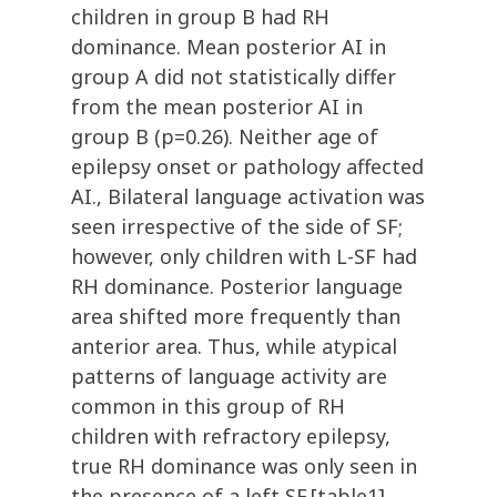
children in group B had RH
dominance. Mean posterior AI in
group A did not statistically differ
from the mean posterior AI in
group B (p=0.26). Neither age of
epilepsy onset or pathology affected
AI., Bilateral language activation was
seen irrespective of the side of SF;
however, only children with L-SF had
RH dominance. Posterior language
area shifted more frequently than
anterior area. Thus, while atypical
patterns of language activity are
common in this group of RH
children with refractory epilepsy,
true RH dominance was only seen in
the presence of a left SF.[table1],