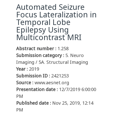
Automated Seizure
Focus Lateralization in
Temporal Lobe
Epilepsy Using
Multicontrast MRI
Abstract number :
1.258
Submission category :
5. Neuro
Imaging / 5A. Structural Imaging
Year :
2019
Submission ID :
2421253
Source :
www.aesnet.org
Presentation date :
12/7/2019 6:00:00
PM
Published date :
Nov 25, 2019, 12:14
PM