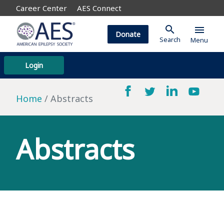
Career Center
AES Connect
search
menu
Donate
Search
Menu
Login
Home
Abstracts
Abstracts