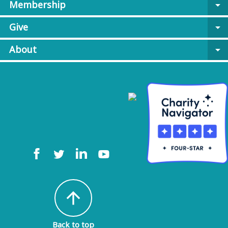
Membership
arrow_drop_down
Give
arrow_drop_down
About
arrow_drop_down
arrow_upward
Back to top