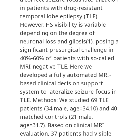
in patients with drug-resistant
temporal lobe epilepsy (TLE).
However, HS visibility is variable
depending on the degree of
neuronal loss and gliosis(1), posing a
significant presurgical challenge in
40%-60% of patients with so-called
MRI-negative TLE. Here we
developed a fully automated MRI-
based clinical decision support
system to lateralize seizure focus in
TLE. Methods: We studied 69 TLE
patients (34 male, age=34.10) and 40
matched controls (21 male,
age=31.7). Based on clinical MRI
evaluation, 37 patients had visible