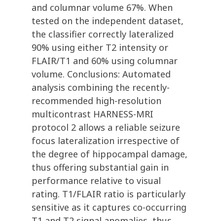
and columnar volume 67%. When
tested on the independent dataset,
the classifier correctly lateralized
90% using either T2 intensity or
FLAIR/T1 and 60% using columnar
volume. Conclusions: Automated
analysis combining the recently-
recommended high-resolution
multicontrast HARNESS-MRI
protocol 2 allows a reliable seizure
focus lateralization irrespective of
the degree of hippocampal damage,
thus offering substantial gain in
performance relative to visual
rating. T1/FLAIR ratio is particularly
sensitive as it captures co-occurring
T1 and T2 signal anomalies, thus