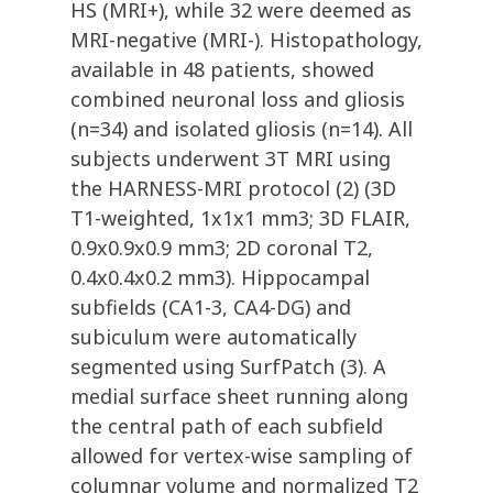
HS (MRI+), while 32 were deemed as
MRI-negative (MRI-). Histopathology,
available in 48 patients, showed
combined neuronal loss and gliosis
(n=34) and isolated gliosis (n=14). All
subjects underwent 3T MRI using
the HARNESS-MRI protocol (2) (3D
T1-weighted, 1x1x1 mm3; 3D FLAIR,
0.9x0.9x0.9 mm3; 2D coronal T2,
0.4x0.4x0.2 mm3). Hippocampal
subfields (CA1-3, CA4-DG) and
subiculum were automatically
segmented using SurfPatch (3). A
medial surface sheet running along
the central path of each subfield
allowed for vertex-wise sampling of
columnar volume and normalized T2