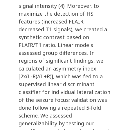
signal intensity (4). Moreover, to
maximize the detection of HS
features (increased FLAIR,
decreased T1 signals), we created a
synthetic contrast based on
FLAIR/T1 ratio. Linear models
assessed group differences. In
regions of significant findings, we
calculated an asymmetry index
[2x(L-R)/(L+R)], which was fed to a
supervised linear discriminant
classifier for individual lateralization
of the seizure focus; validation was
done following a repeated 5-fold
scheme. We assessed
generalizability by testing our