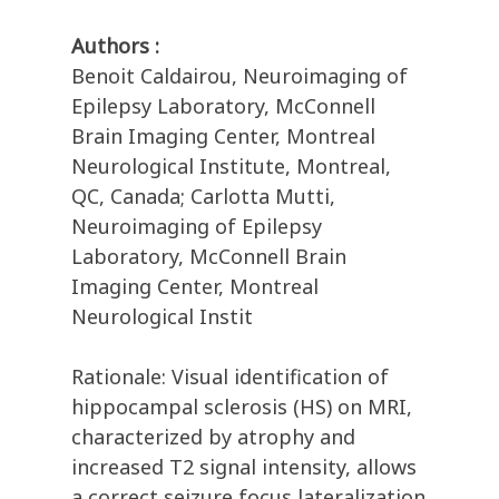
Authors :
Benoit Caldairou, Neuroimaging of
Epilepsy Laboratory, McConnell
Brain Imaging Center, Montreal
Neurological Institute, Montreal,
QC, Canada; Carlotta Mutti,
Neuroimaging of Epilepsy
Laboratory, McConnell Brain
Imaging Center, Montreal
Neurological Instit
Rationale: Visual identification of
hippocampal sclerosis (HS) on MRI,
characterized by atrophy and
increased T2 signal intensity, allows
a correct seizure focus lateralization