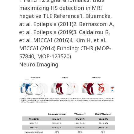
maximizing HS detection in MRI
negative TLE.Reference1. Bluemcke,
at al. Epilepsia (2011)2. Bernasconi A,
et al. Epilepsia (2019)3. Caldairou B,
et al. MICCAI (2016)4. Kim H, et al.
MICCAI (2014) Funding: CIHR (MOP-
57840, MOP-123520)
Neuro Imaging