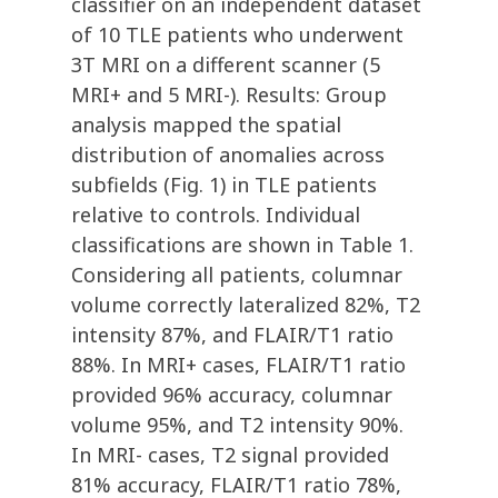
classifier on an independent dataset
of 10 TLE patients who underwent
3T MRI on a different scanner (5
MRI+ and 5 MRI-). Results: Group
analysis mapped the spatial
distribution of anomalies across
subfields (Fig. 1) in TLE patients
relative to controls. Individual
classifications are shown in Table 1.
Considering all patients, columnar
volume correctly lateralized 82%, T2
intensity 87%, and FLAIR/T1 ratio
88%. In MRI+ cases, FLAIR/T1 ratio
provided 96% accuracy, columnar
volume 95%, and T2 intensity 90%.
In MRI- cases, T2 signal provided
81% accuracy, FLAIR/T1 ratio 78%,