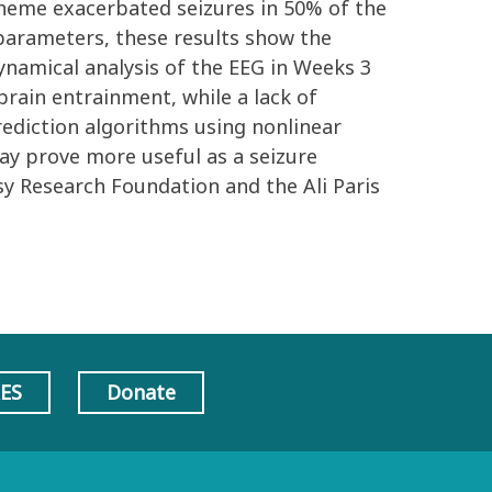
scheme exacerbated seizures in 50% of the
 parameters, these results show the
ynamical analysis of the EEG in Weeks 3
brain entrainment, while a lack of
rediction algorithms using nonlinear
ay prove more useful as a seizure
sy Research Foundation and the Ali Paris
AES
Donate