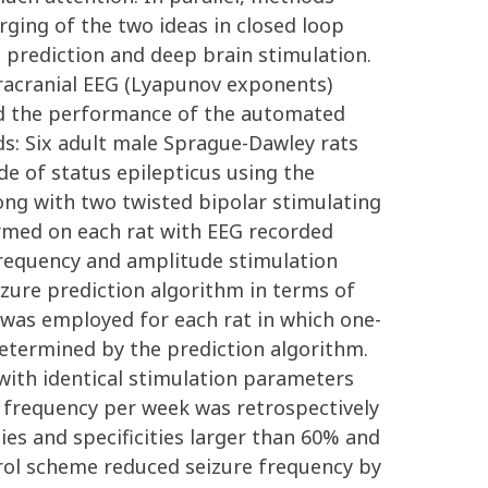
ging of the two ideas in closed loop
re prediction and deep brain stimulation.
tracranial EEG (Lyapunov exponents)
ed the performance of the automated
ds: Six adult male Sprague-Dawley rats
de of status epilepticus using the
ong with two twisted bipolar stimulating
ormed on each rat with EEG recorded
 frequency and amplitude stimulation
zure prediction algorithm in terms of
 was employed for each rat in which one-
determined by the prediction algorithm.
with identical stimulation parameters
 frequency per week was retrospectively
ties and specificities larger than 60% and
trol scheme reduced seizure frequency by