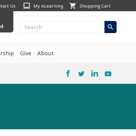
computer
shopping_cart
tact Us
My eLearning
Shopping Cart
ed
search
rship
Give
About