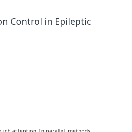
n Control in Epileptic
much attention. In parallel, methods