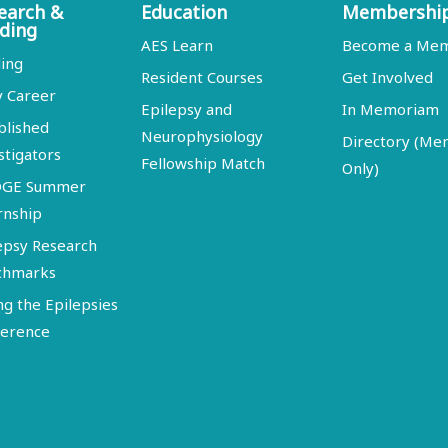
earch &
Education
Membershi
ding
AES Learn
Become a Me
ing
Resident Courses
Get Involved
y Career
Epilepsy and
In Memoriam
blished
Neurophysiology
Directory (M
stigators
Fellowship Match
Only)
DGE Summer
rnship
epsy Research
chmarks
ng the Epilepsies
erence