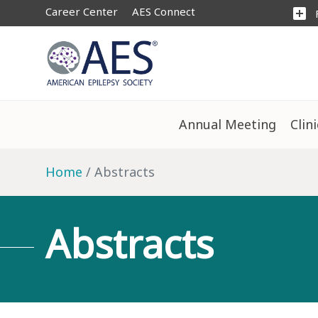
Career Center
AES Connect
add_box
Annual Meeting
Clin
Home
Abstracts
Abstracts