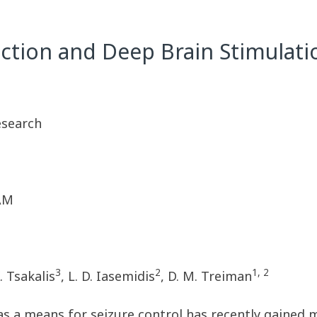
tion and Deep Brain Stimulatio
esearch
 AM
3
2
1, 2
K. Tsakalis
, L. D. Iasemidis
, D. M. Treiman
as a means for seizure control has recently gained 