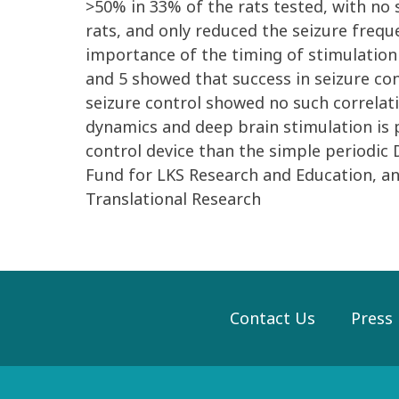
>50% in 33% of the rats tested, with no 
rats, and only reduced the seizure frequ
importance of the timing of stimulation 
and 5 showed that success in seizure con
seizure control showed no such correlat
dynamics and deep brain stimulation is 
control device than the simple periodic
Fund for LKS Research and Education, a
Translational Research
Contact Us
Press