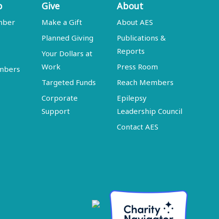
p
Give
About
mber
Make a Gift
About AES
Planned Giving
Publications &
Reports
Your Dollars at
Work
Press Room
embers
Targeted Funds
Reach Members
Corporate
Epilepsy
Support
Leadership Council
Contact AES