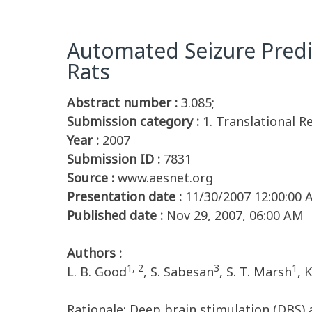
Automated Seizure Predic
Rats
Abstract number :
3.085;
Submission category :
1. Translational R
Year :
2007
Submission ID :
7831
Source :
www.aesnet.org
Presentation date :
11/30/2007 12:00:00
Published date :
Nov 29, 2007, 06:00 AM
Authors :
1, 2
3
1
L. B. Good
, S. Sabesan
, S. T. Marsh
, 
Rationale: Deep brain stimulation (DBS) 