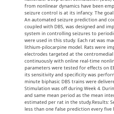
from nonlinear dynamics have been emplo
seizure control is at its infancy. The go
An automated seizure prediction and con
coupled with DBS, was designed and imp
system in controlling seizures to perio
were used in this study. Each rat was ma
lithium-pilocarpine model. Rats were im
electrodes targeted at the centromedial
continuously with online real-time nonl
parameters were tested for effects on E
its sensitivity and specificity was perf
minute biphasic DBS trains were deliver
Stimulation was off during Week 4. Duri
and same mean period as the mean inter
estimated per rat in the study.Results: S
less than one false prediction every fiv