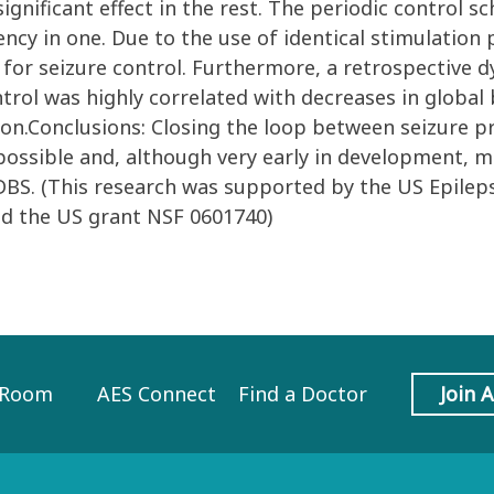
significant effect in the rest. The periodic control 
ency in one. Due to the use of identical stimulation
for seizure control. Furthermore, a retrospective d
trol was highly correlated with decreases in global 
ion.Conclusions: Closing the loop between seizure p
possible and, although very early in development, m
 DBS. (This research was supported by the US Epilep
nd the US grant NSF 0601740)
 Room
AES Connect
Find a Doctor
Join 