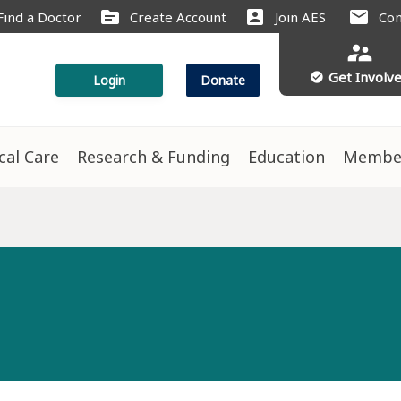
source
account_box
mail
Find a Doctor
Create Account
Join AES
Con
supervisor_account
Get Involv
check_circle
Login
Donate
ical Care
Research & Funding
Education
Membe