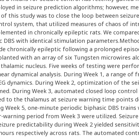
yed in seizure prediction algorithms; however, mer
al of this study was to close the loop between seizu
trol system, that utilized measures of chaos of in
lemented in chronically epileptic rats. We compar
dic DBS with identical stimulation parameters.Metho
de chronically epileptic following a prolonged episo
planted with an array of six Tungsten microwires al
 thalamic nucleus. Five weeks of testing were perf
inear dynamical analysis. During Week 1, a range of
EG dynamics. During Week 2, optimization of the sei
ormed. During Week 3, automated closed loop control
ed to the thalamus at seizure warning time points 
ng Week 5, one-minute periodic biphasic DBS trains 
-warning period from Week 3 were utilized. Seizure
eizure predictability during Week 2 yielded sensitivi
e hours respectively across rats. The automated con