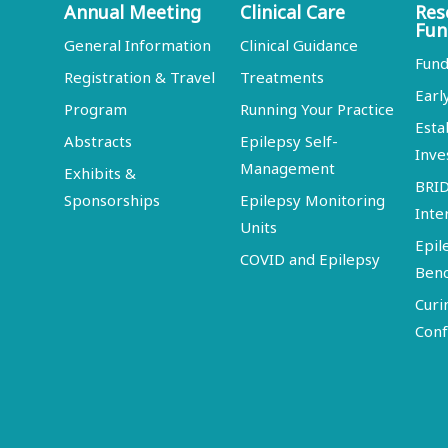
Annual Meeting
Clinical Care
Res
Fun
General Information
Clinical Guidance
Fund
Registration & Travel
Treatments
Earl
Program
Running Your Practice
Esta
Abstracts
Epilepsy Self-
Inve
Management
Exhibits &
BRI
Sponsorships
Epilepsy Monitoring
Inte
Units
Epil
COVID and Epilepsy
Ben
Curi
Conf